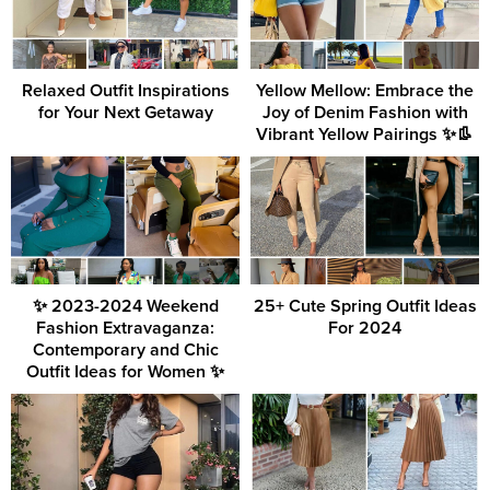
Relaxed Outfit Inspirations
Yellow Mellow: Embrace the
for Your Next Getaway
Joy of Denim Fashion with
Vibrant Yellow Pairings ✨👢
✨ 2023-2024 Weekend
25+ Cute Spring Outfit Ideas
Fashion Extravaganza:
For 2024
Contemporary and Chic
Outfit Ideas for Women ✨