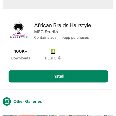
Other Galleries