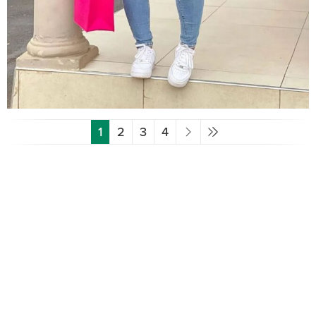
1
2
3
4