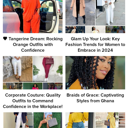
🧡 Tangerine Dream: Rocking
Glam Up Your Look: Key
Orange Outfits with
Fashion Trends for Women to
Confidence
Embrace in 2024
Corporate Couture: Quality
Braids of Grace: Captivating
Outfits to Command
Styles from Ghana
Confidence in the Workplace!