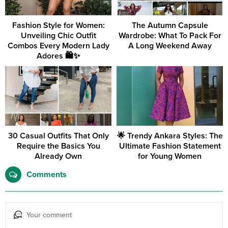
Fashion Style for Women:
The Autumn Capsule
Unveiling Chic Outfit
Wardrobe: What To Pack For
Combos Every Modern Lady
A Long Weekend Away
Adores 🛍️✨
30 Casual Outfits That Only
🌟 Trendy Ankara Styles: The
Require the Basics You
Ultimate Fashion Statement
Already Own
for Young Women
Comments