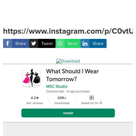
https://www.instagram.com/p/C0vtU
Share
Tweet
Send
Share