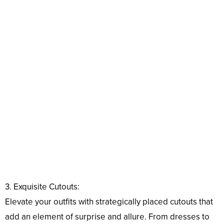
3. Exquisite Cutouts:
Elevate your outfits with strategically placed cutouts that
add an element of surprise and allure. From dresses to