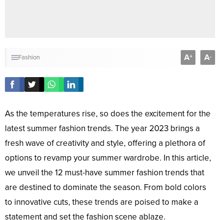
A
A
+
-
Fashion
As the temperatures rise, so does the excitement for the
latest summer fashion trends. The year 2023 brings a
fresh wave of creativity and style, offering a plethora of
options to revamp your summer wardrobe. In this article,
we unveil the 12 must-have summer fashion trends that
are destined to dominate the season. From bold colors
to innovative cuts, these trends are poised to make a
statement and set the fashion scene ablaze.