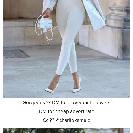
Gorgeous ?? DM to grow your followers
DM for cheap advert rate
Cc ?? @charliekamale