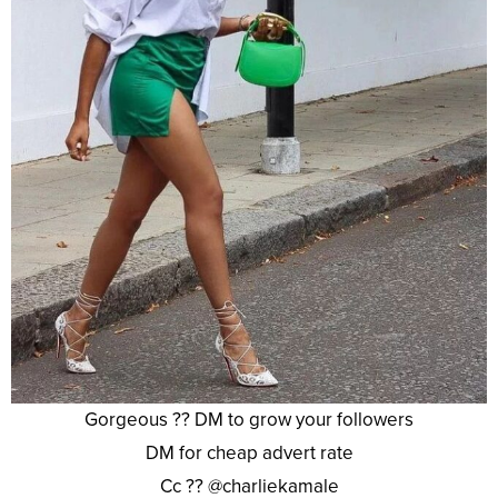
Gorgeous ?? DM to grow your followers
DM for cheap advert rate
Cc ?? @charliekamale