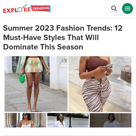
Summer 2023 Fashion Trends: 12
Must-Have Styles That Will
Dominate This Season