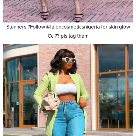
Stunners ?Follow @faloncosmeticsnigeria for skin glow
Cc ?? pls tag them