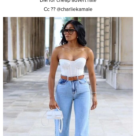
DM for cheap advert rate
Cc ?? @charliekamale