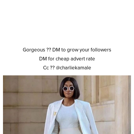
Gorgeous ?? DM to grow your followers
DM for cheap advert rate
Cc ?? @charliekamale