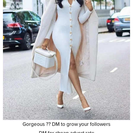
Gorgeous ?? DM to grow your followers