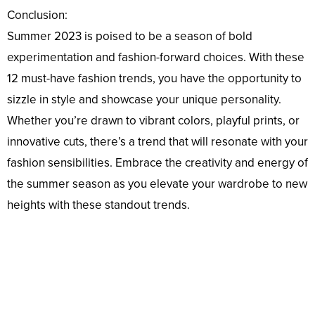
Conclusion:
Summer 2023 is poised to be a season of bold
experimentation and fashion-forward choices. With these
12 must-have fashion trends, you have the opportunity to
sizzle in style and showcase your unique personality.
Whether you’re drawn to vibrant colors, playful prints, or
innovative cuts, there’s a trend that will resonate with your
fashion sensibilities. Embrace the creativity and energy of
the summer season as you elevate your wardrobe to new
heights with these standout trends.