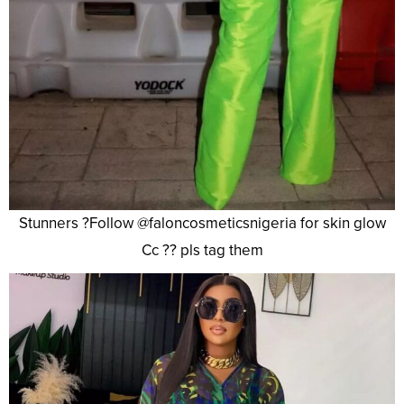
Stunners ?Follow @faloncosmeticsnigeria for skin glow
Cc ?? pls tag them