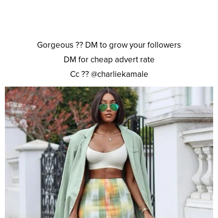
Gorgeous ?? DM to grow your followers
DM for cheap advert rate
Cc ?? @charliekamale