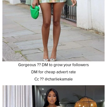
Gorgeous ?? DM to grow your followers
DM for cheap advert rate
Cc ?? @charliekamale