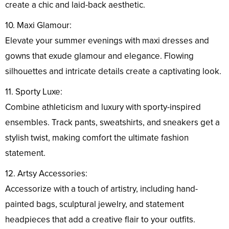
create a chic and laid-back aesthetic.
10. Maxi Glamour:
Elevate your summer evenings with maxi dresses and
gowns that exude glamour and elegance. Flowing
silhouettes and intricate details create a captivating look.
11. Sporty Luxe:
Combine athleticism and luxury with sporty-inspired
ensembles. Track pants, sweatshirts, and sneakers get a
stylish twist, making comfort the ultimate fashion
statement.
12. Artsy Accessories:
Accessorize with a touch of artistry, including hand-
painted bags, sculptural jewelry, and statement
headpieces that add a creative flair to your outfits.