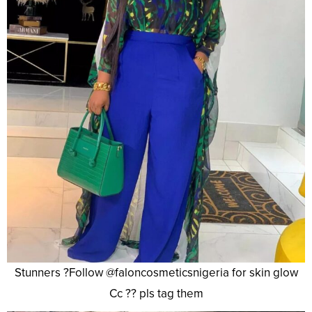
Stunners ?Follow @faloncosmeticsnigeria for skin glow
Cc ?? pls tag them