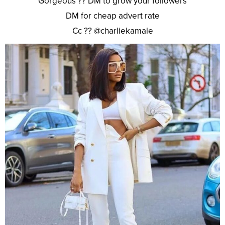
Gorgeous ?? DM to grow your followers
DM for cheap advert rate
Cc ?? @charliekamale