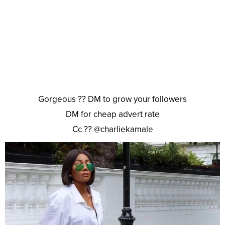
Gorgeous ?? DM to grow your followers
DM for cheap advert rate
Cc ?? @charliekamale