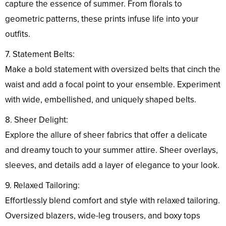
capture the essence of summer. From florals to
geometric patterns, these prints infuse life into your
outfits.
7. Statement Belts:
Make a bold statement with oversized belts that cinch the
waist and add a focal point to your ensemble. Experiment
with wide, embellished, and uniquely shaped belts.
8. Sheer Delight:
Explore the allure of sheer fabrics that offer a delicate
and dreamy touch to your summer attire. Sheer overlays,
sleeves, and details add a layer of elegance to your look.
9. Relaxed Tailoring:
Effortlessly blend comfort and style with relaxed tailoring.
Oversized blazers, wide-leg trousers, and boxy tops