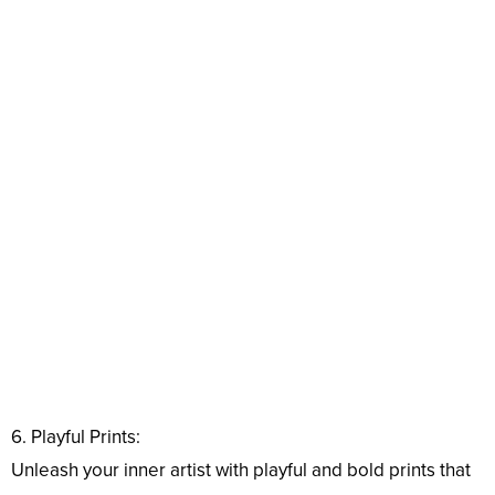
6. Playful Prints:
Unleash your inner artist with playful and bold prints that