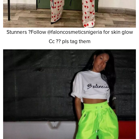
Stunners ?Follow @faloncosmeticsnigeria for skin glow
Cc ?? pls tag them