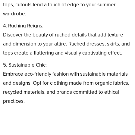
tops, cutouts lend a touch of edge to your summer
wardrobe.
4. Ruching Reigns:
Discover the beauty of ruched details that add texture
and dimension to your attire. Ruched dresses, skirts, and
tops create a flattering and visually captivating effect.
5. Sustainable Chic:
Embrace eco-friendly fashion with sustainable materials
and designs. Opt for clothing made from organic fabrics,
recycled materials, and brands committed to ethical
practices.