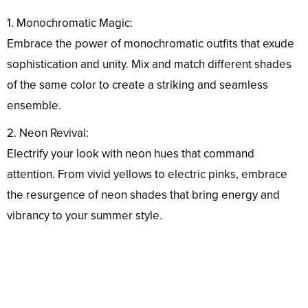
1. Monochromatic Magic:
Embrace the power of monochromatic outfits that exude
sophistication and unity. Mix and match different shades
of the same color to create a striking and seamless
ensemble.
2. Neon Revival:
Electrify your look with neon hues that command
attention. From vivid yellows to electric pinks, embrace
the resurgence of neon shades that bring energy and
vibrancy to your summer style.