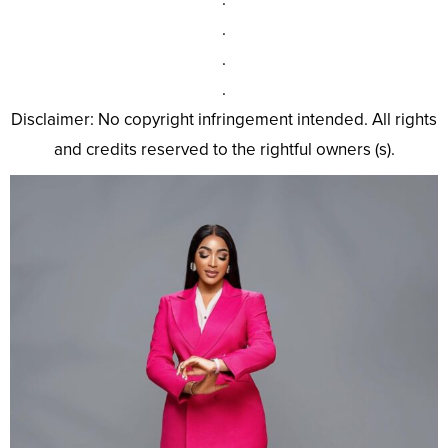
.
.
.
Disclaimer: No copyright infringement intended. All rights
and credits reserved to the rightful owners (s).