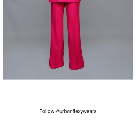
:
:
:
Follow @urbanflexywears
.
.