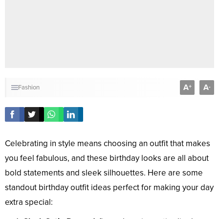
A
A
+
-
Fashion
Celebrating in style means choosing an outfit that makes
you feel fabulous, and these birthday looks are all about
bold statements and sleek silhouettes. Here are some
standout birthday outfit ideas perfect for making your day
extra special: