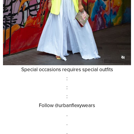
Special occasions requires special outfits
:
:
:
Follow @urbanflexywears
.
.
.