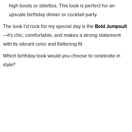
high boots or stilettos. This look is perfect for an
upscale birthday dinner or cocktail party.
The look I’d rock for my special day is the
Bold Jumpsuit
—it’s chic, comfortable, and makes a strong statement
with its vibrant color and flattering fit.
Which birthday look would you choose to celebrate in
style?