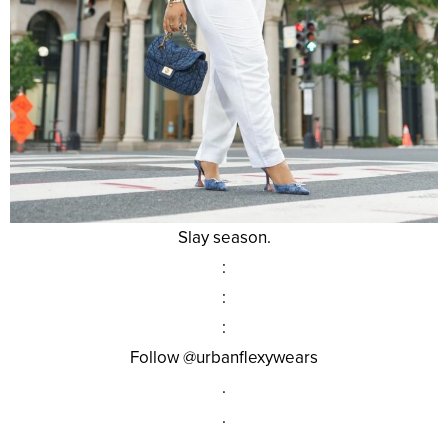
Slay season.
:
:
:
Follow @urbanflexywears
.
.
.