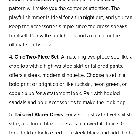
pattern will make you the center of attention. The
playful shimmer is ideal for a fun night out, and you can
keep the accessories simple since the dress speaks
for itself. Pair with sleek heels and a clutch for the
ultimate party look.
Chic Two-Piece Set
: A matching two-piece set, like a
crop top with a high-waisted skirt or tailored pants,
offers a sleek, modern silhouette. Choose a set in a
bold print or bright color like fuchsia, neon green, or
cobalt blue for a statement look. Pair with heeled
sandals and bold accessories to make the look pop.
Tailored Blazer Dress
: For a sophisticated yet stylish
vibe, a tailored blazer dress is a powerful choice. Go
for a bold color like red or a sleek black and add thigh-