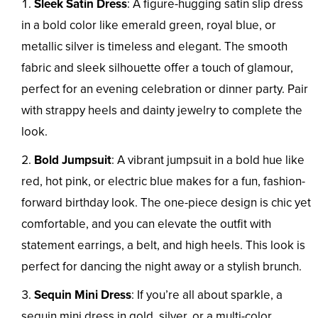
Sleek Satin Dress
: A figure-hugging satin slip dress
in a bold color like emerald green, royal blue, or
metallic silver is timeless and elegant. The smooth
fabric and sleek silhouette offer a touch of glamour,
perfect for an evening celebration or dinner party. Pair
with strappy heels and dainty jewelry to complete the
look.
Bold Jumpsuit
: A vibrant jumpsuit in a bold hue like
red, hot pink, or electric blue makes for a fun, fashion-
forward birthday look. The one-piece design is chic yet
comfortable, and you can elevate the outfit with
statement earrings, a belt, and high heels. This look is
perfect for dancing the night away or a stylish brunch.
Sequin Mini Dress
: If you’re all about sparkle, a
sequin mini dress in gold, silver, or a multi-color