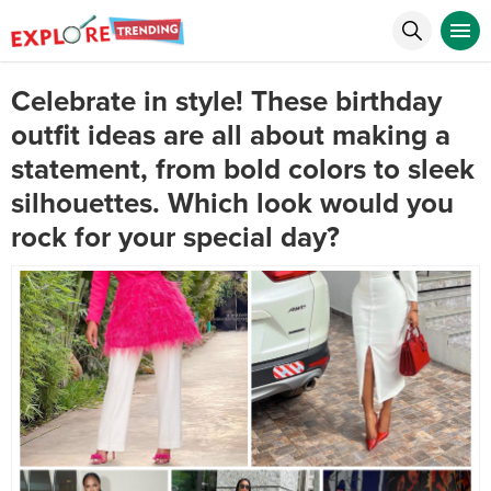
Celebrate in style! These birthday
outfit ideas are all about making a
statement, from bold colors to sleek
silhouettes. Which look would you
rock for your special day?