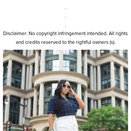
.
.
.
Disclaimer: No copyright infringement intended. All rights
and credits reserved to the rightful owners (s).