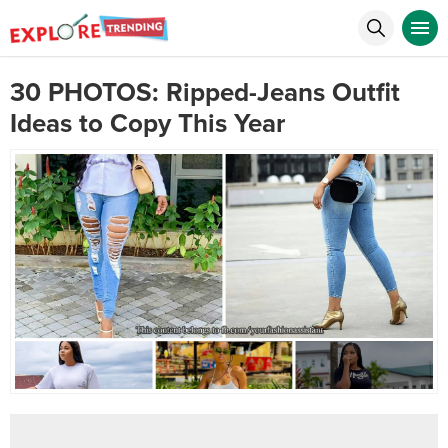
30 PHOTOS: Ripped-Jeans Outfit
Ideas to Copy This Year