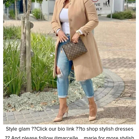
Style glam ??Click our bio link ??to shop stylish dresses
?? And please follow @marcelle__marie for more stylish