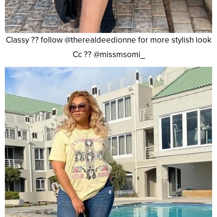
Classy ?? follow @therealdeedionne for more stylish look
Cc ?? @missmsomi_