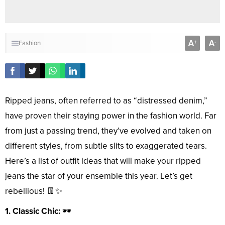
A
A
+
-
Fashion
Ripped jeans, often referred to as “distressed denim,”
have proven their staying power in the fashion world. Far
from just a passing trend, they’ve evolved and taken on
different styles, from subtle slits to exaggerated tears.
Here’s a list of outfit ideas that will make your ripped
jeans the star of your ensemble this year. Let’s get
rebellious! 👖✨
1. Classic Chic:
🕶️