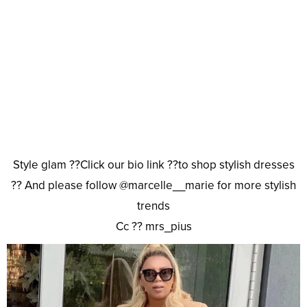
Style glam ??Click our bio link ??to shop stylish dresses
?? And please follow @marcelle__marie for more stylish
trends
Cc ?? mrs_pius