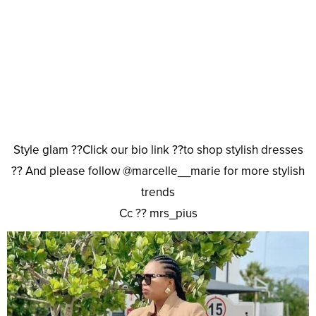
Style glam ??Click our bio link ??to shop stylish dresses
?? And please follow @marcelle__marie for more stylish
trends
Cc ?? mrs_pius