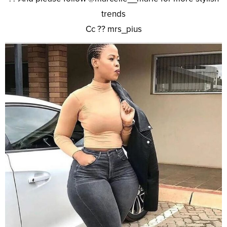
trends
Cc ?? mrs_pius