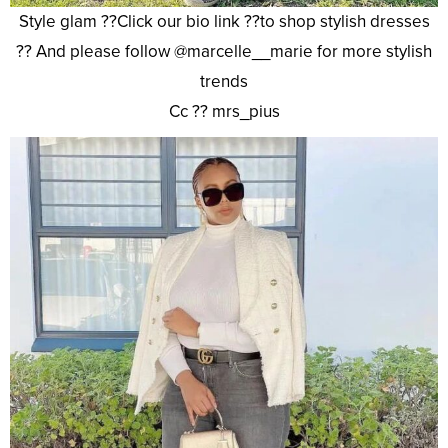
Style glam ??Click our bio link ??to shop stylish dresses
?? And please follow @marcelle__marie for more stylish
trends
Cc ?? mrs_pius