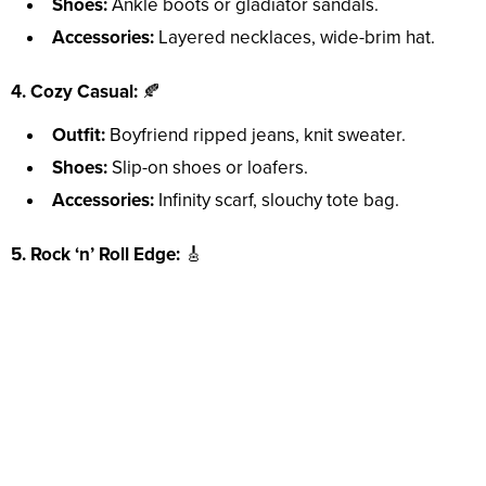
Shoes:
Ankle boots or gladiator sandals.
Accessories:
Layered necklaces, wide-brim hat.
4. Cozy Casual:
🍂
Outfit:
Boyfriend ripped jeans, knit sweater.
Shoes:
Slip-on shoes or loafers.
Accessories:
Infinity scarf, slouchy tote bag.
5. Rock ‘n’ Roll Edge:
🎸