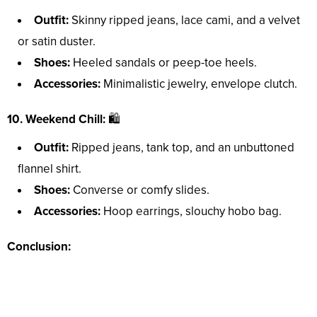
Outfit:
Skinny ripped jeans, lace cami, and a velvet
or satin duster.
Shoes:
Heeled sandals or peep-toe heels.
Accessories:
Minimalistic jewelry, envelope clutch.
10. Weekend Chill:
🛍️
Outfit:
Ripped jeans, tank top, and an unbuttoned
flannel shirt.
Shoes:
Converse or comfy slides.
Accessories:
Hoop earrings, slouchy hobo bag.
Conclusion: