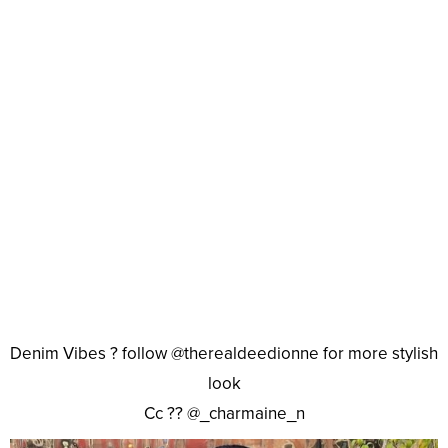
Denim Vibes ? follow @therealdeedionne for more stylish
look
Cc ?? @_charmaine_n