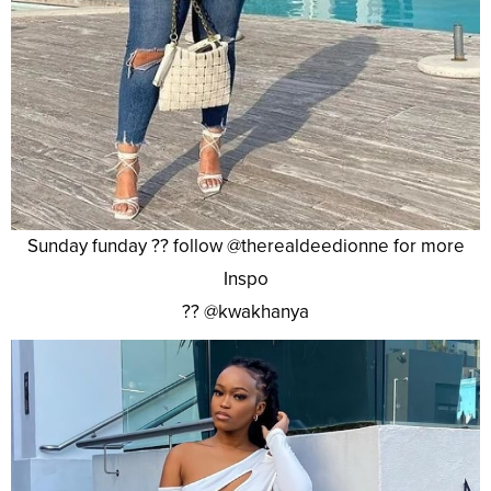
Sunday funday ?? follow @therealdeedionne for more
Inspo
?? @kwakhanya