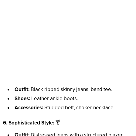
Outfit:
Black ripped skinny jeans, band tee.
Shoes:
Leather ankle boots.
Accessories:
Studded belt, choker necklace.
6. Sophisticated Style:
🍸
Outfit:
Distressed jeans with a structured blazer.