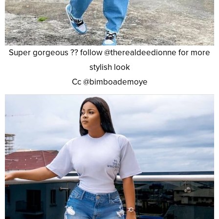
Super gorgeous ?? follow @therealdeedionne for more
stylish look
Cc @bimboademoye