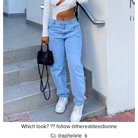
Which look? ?? follow @therealdeedionne
Cc @aphelele_k