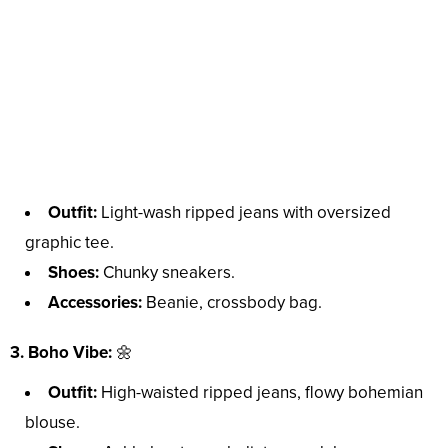
Outfit:
Light-wash ripped jeans with oversized
graphic tee.
Shoes:
Chunky sneakers.
Accessories:
Beanie, crossbody bag.
3. Boho Vibe:
🌼
Outfit:
High-waisted ripped jeans, flowy bohemian
blouse.