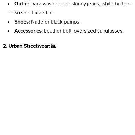
Outfit:
Dark-wash ripped skinny jeans, white button-
down shirt tucked in.
Shoes:
Nude or black pumps.
Accessories:
Leather belt, oversized sunglasses.
2. Urban Streetwear:
🌆