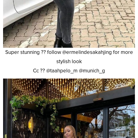
Super stunning ?? follow @ermelindesakahjing for more
stylish look
Cc ?? @taahpelo_m @munich_g