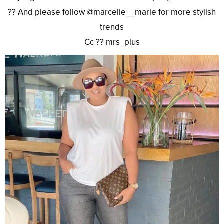
?? And please follow @marcelle__marie for more stylish
trends
Cc ?? mrs_pius