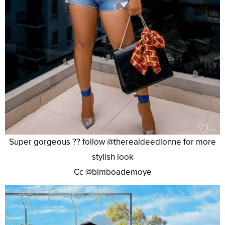
Super gorgeous ?? follow @therealdeedionne for more
stylish look
Cc @bimboademoye