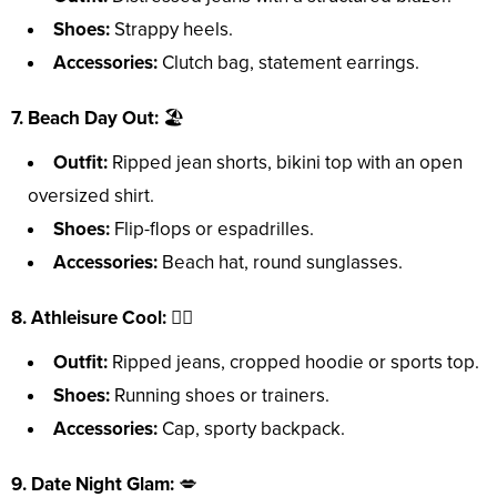
Shoes:
Strappy heels.
Accessories:
Clutch bag, statement earrings.
7. Beach Day Out:
🏖️
Outfit:
Ripped jean shorts, bikini top with an open
oversized shirt.
Shoes:
Flip-flops or espadrilles.
Accessories:
Beach hat, round sunglasses.
8. Athleisure Cool:
🏃‍♀️
Outfit:
Ripped jeans, cropped hoodie or sports top.
Shoes:
Running shoes or trainers.
Accessories:
Cap, sporty backpack.
9. Date Night Glam:
💋