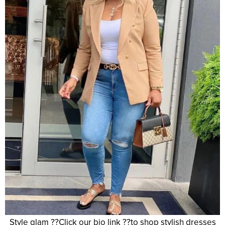
Style glam ??Click our bio link ??to shop stylish dresses