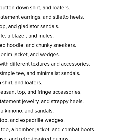
 button-down shirt, and loafers.
atement earrings, and stiletto heels.
top, and gladiator sandals.
ole, a blazer, and mules.
ized hoodie, and chunky sneakers.
 denim jacket, and wedges.
th different textures and accessories.
simple tee, and minimalist sandals.
shirt, and loafers.
easant top, and fringe accessories.
atement jewelry, and strappy heels.
, a kimono, and sandals.
i top, and espadrille wedges.
 tee, a bomber jacket, and combat boots.
ouse, and retro-inspired pumps.