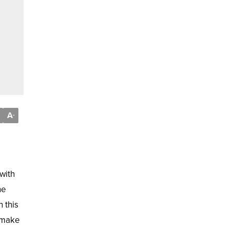
A
-
with
he
 this
d make