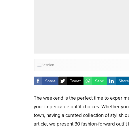
Fashion
Share
Tweet
Send
Share
The weekend is the perfect time to experimen
your impeccable outfit choices. Whether you’
town, having a curated collection of stylish 
article, we present 30 fashion-forward outfi