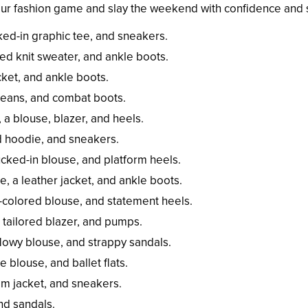
your fashion game and slay the weekend with confidence and s
cked-in graphic tee, and sneakers.
ed knit sweater, and ankle boots.
cket, and ankle boots.
 jeans, and combat boots.
 a blouse, blazer, and heels.
d hoodie, and sneakers.
ucked-in blouse, and platform heels.
e, a leather jacket, and ankle boots.
id-colored blouse, and statement heels.
a tailored blazer, and pumps.
flowy blouse, and strappy sandals.
e blouse, and ballet flats.
nim jacket, and sneakers.
and sandals.