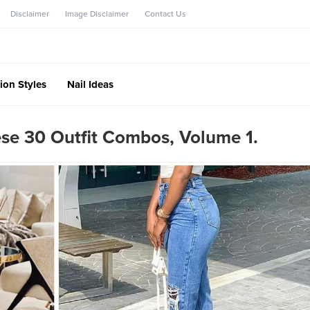
Disclaimer
Image Disclaimer
Contact Us
ion Styles
Nail Ideas
se 30 Outfit Combos, Volume 1.