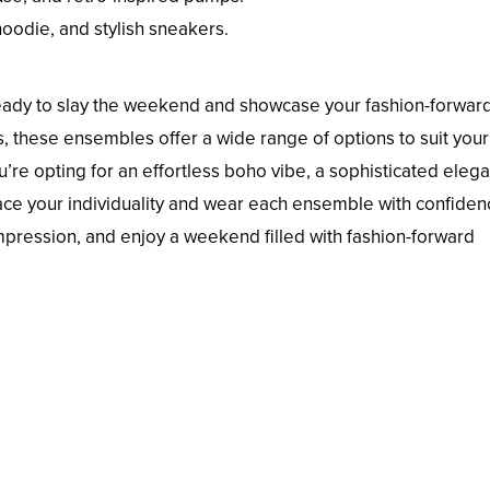
hoodie, and stylish sneakers.
 ready to slay the weekend and showcase your fashion-forwar
, these ensembles offer a wide range of options to suit your
’re opting for an effortless boho vibe, a sophisticated eleg
brace your individuality and wear each ensemble with confiden
mpression, and enjoy a weekend filled with fashion-forward