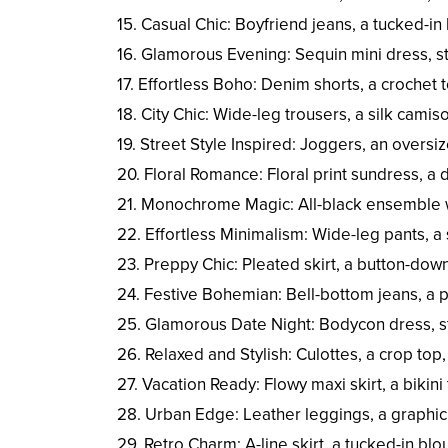
15. Casual Chic: Boyfriend jeans, a tucked-in
16. Glamorous Evening: Sequin mini dress, st
17. Effortless Boho: Denim shorts, a crochet 
18. City Chic: Wide-leg trousers, a silk camis
19. Street Style Inspired: Joggers, an overs
20. Floral Romance: Floral print sundress, a
21. Monochrome Magic: All-black ensemble wi
22. Effortless Minimalism: Wide-leg pants, a 
23. Preppy Chic: Pleated skirt, a button-down 
24. Festive Bohemian: Bell-bottom jeans, a p
25. Glamorous Date Night: Bodycon dress, st
26. Relaxed and Stylish: Culottes, a crop top
27. Vacation Ready: Flowy maxi skirt, a bikin
28. Urban Edge: Leather leggings, a graphic
29. Retro Charm: A-line skirt, a tucked-in bl