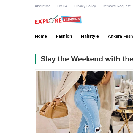
About Me
DMCA
Privacy Policy
Removal Request
Home
Fashion
Hairstyle
Ankara Fash
Slay the Weekend with the