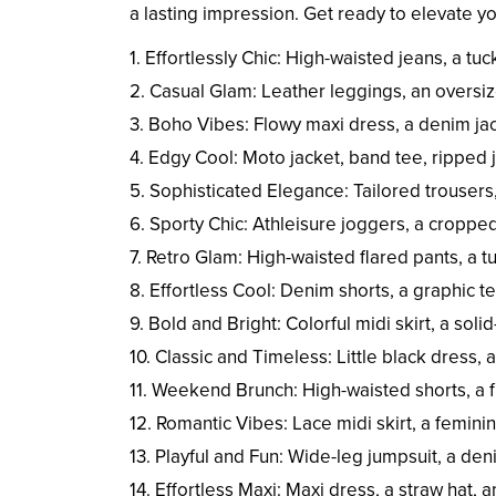
a lasting impression. Get ready to elevate 
1. Effortlessly Chic: High-waisted jeans, a tu
2. Casual Glam: Leather leggings, an oversiz
3. Boho Vibes: Flowy maxi dress, a denim ja
4. Edgy Cool: Moto jacket, band tee, ripped
5. Sophisticated Elegance: Tailored trousers,
6. Sporty Chic: Athleisure joggers, a croppe
7. Retro Glam: High-waisted flared pants, a t
8. Effortless Cool: Denim shorts, a graphic te
9. Bold and Bright: Colorful midi skirt, a sol
10. Classic and Timeless: Little black dress, 
11. Weekend Brunch: High-waisted shorts, a 
12. Romantic Vibes: Lace midi skirt, a feminin
13. Playful and Fun: Wide-leg jumpsuit, a de
14. Effortless Maxi: Maxi dress, a straw hat, 