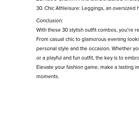
30. Chic Athleisure: Leggings, an oversized 
Conclusion:
With these 30 stylish outfit combos, you’re
From casual chic to glamorous evening looks
personal style and the occasion. Whether you
or a playful and fun outfit, the key is to em
Elevate your fashion game, make a lasting i
moments.