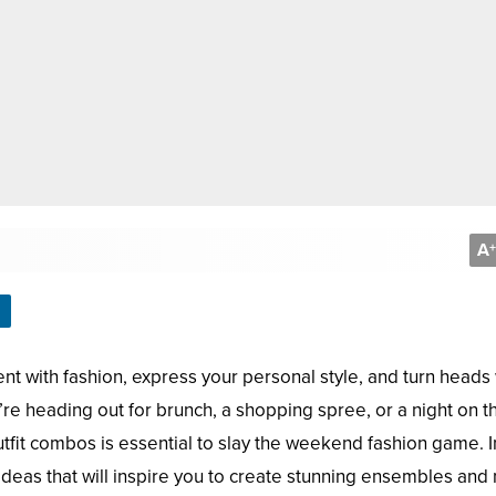
A
+
t with fashion, express your personal style, and turn heads 
re heading out for brunch, a shopping spree, or a night on t
outfit combos is essential to slay the weekend fashion game. In
t ideas that will inspire you to create stunning ensembles an