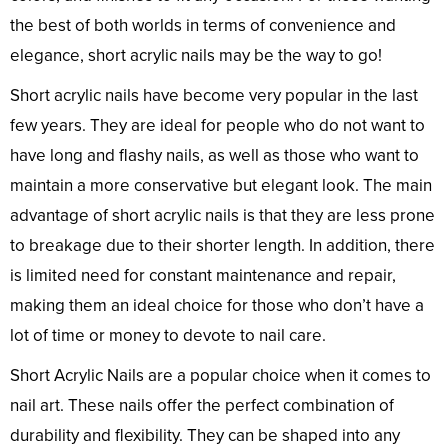
the best of both worlds in terms of convenience and
elegance, short acrylic nails may be the way to go!
Short acrylic nails have become very popular in the last
few years. They are ideal for people who do not want to
have long and flashy nails, as well as those who want to
maintain a more conservative but elegant look. The main
advantage of short acrylic nails is that they are less prone
to breakage due to their shorter length. In addition, there
is limited need for constant maintenance and repair,
making them an ideal choice for those who don’t have a
lot of time or money to devote to nail care.
Short Acrylic Nails are a popular choice when it comes to
nail art. These nails offer the perfect combination of
durability and flexibility. They can be shaped into any