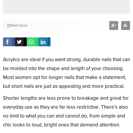
A
A
+
-
Nail Ideas
Acrylics are ideal if you want strong, durable nails that can
be molded into the shape and length of your choosing.
Most women opt for longer nails that make a statement,
but short nails are just as appealing and more practical.
Shorter lengths are less prone to breakage and great for
everyday use as they are far less restrictive. There’s also
no limit to what you can and cannot do, from simple and
chic looks to loud, bright ones that demand attention.