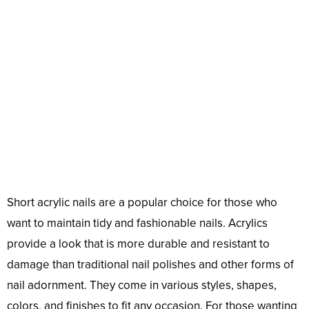
Short acrylic nails are a popular choice for those who
want to maintain tidy and fashionable nails. Acrylics
provide a look that is more durable and resistant to
damage than traditional nail polishes and other forms of
nail adornment. They come in various styles, shapes,
colors, and finishes to fit any occasion. For those wanting