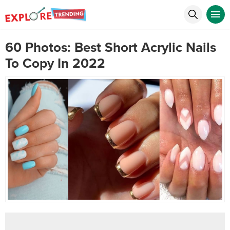
60 Photos: Best Short Acrylic Nails
To Copy In 2022