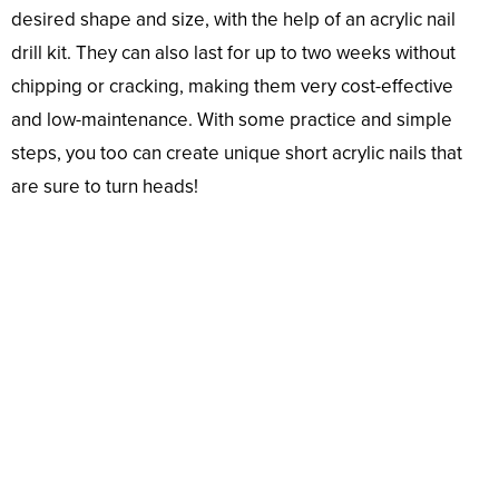
desired shape and size, with the help of an acrylic nail
drill kit. They can also last for up to two weeks without
chipping or cracking, making them very cost-effective
and low-maintenance. With some practice and simple
steps, you too can create unique short acrylic nails that
are sure to turn heads!