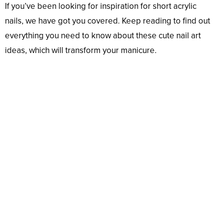
If you’ve been looking for inspiration for short acrylic
nails, we have got you covered. Keep reading to find out
everything you need to know about these cute nail art
ideas, which will transform your manicure.