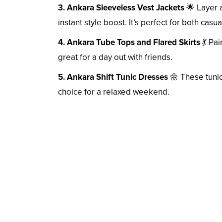
3. Ankara Sleeveless Vest Jackets
🌟 Layer a
instant style boost. It’s perfect for both cas
4. Ankara Tube Tops and Flared Skirts
💃 Pai
great for a day out with friends.
5. Ankara Shift Tunic Dresses
🌼 These tunic
choice for a relaxed weekend.