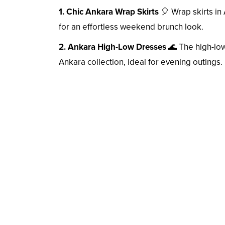
1. Chic Ankara Wrap Skirts
🎈 Wrap skirts in 
for an effortless weekend brunch look.
2. Ankara High-Low Dresses
🌊 The high-low
Ankara collection, ideal for evening outings.