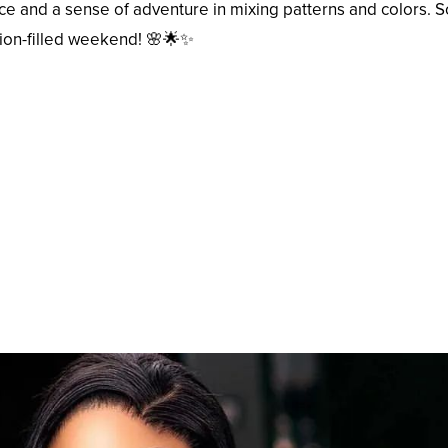
ce and a sense of adventure in mixing patterns and colors. 
hion-filled weekend! 🌸🌟✨