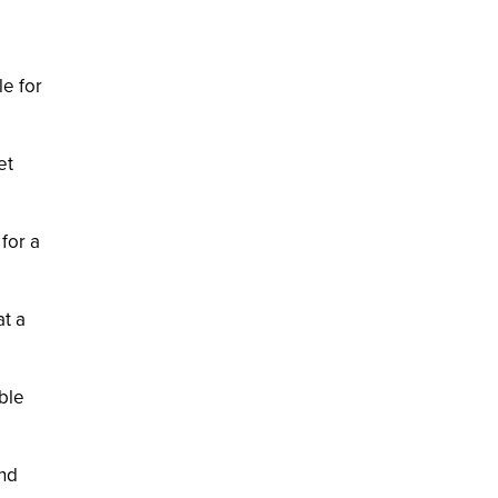
le for
et
for a
at a
ble
end