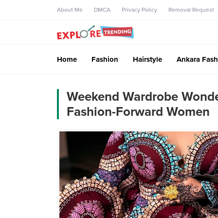
About Me
DMCA
Privacy Policy
Removal Request
Home
Fashion
Hairstyle
Ankara Fash
Weekend Wardrobe Wonders
Fashion-Forward Women