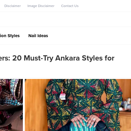
Disclaimer
Image Disclaimer
Contact Us
ion Styles
Nail Ideas
: 20 Must-Try Ankara Styles for