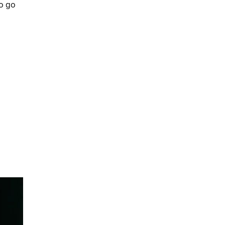
So go