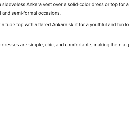
 sleeveless Ankara vest over a solid-color dress or top for 
ual and semi-formal occasions.
r a tube top with a flared Ankara skirt for a youthful and fun l
 dresses are simple, chic, and comfortable, making them a 