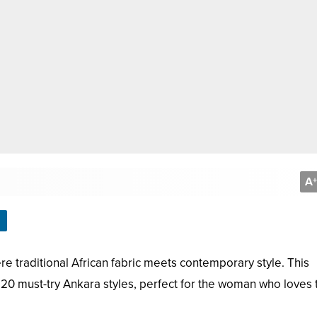
A
+
e traditional African fabric meets contemporary style. This
0 must-try Ankara styles, perfect for the woman who loves 