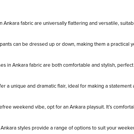
 Ankara fabric are universally flattering and versatile, suitab
pants can be dressed up or down, making them a practical y
s in Ankara fabric are both comfortable and stylish, perfect 
r a unique and dramatic flair, ideal for making a statement 
efree weekend vibe, opt for an Ankara playsuit. It’s comforta
 Ankara styles provide a range of options to suit your week