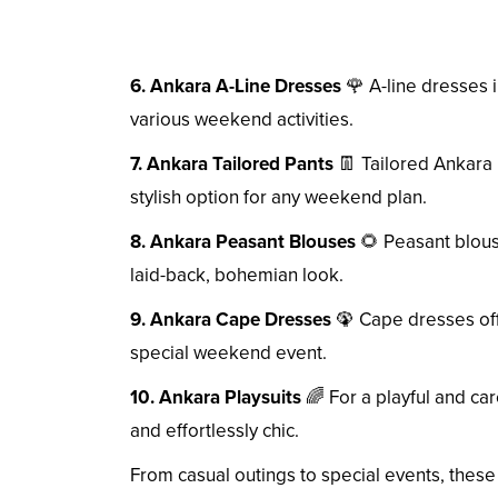
6. Ankara A-Line Dresses
🌹 A-line dresses in
various weekend activities.
7. Ankara Tailored Pants
👖 Tailored Ankara 
stylish option for any weekend plan.
8. Ankara Peasant Blouses
🌻 Peasant blouse
laid-back, bohemian look.
9. Ankara Cape Dresses
🦚 Cape dresses offe
special weekend event.
10. Ankara Playsuits
🌈 For a playful and car
and effortlessly chic.
From casual outings to special events, these