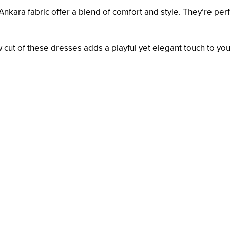
Ankara fabric offer a blend of comfort and style. They’re per
 cut of these dresses adds a playful yet elegant touch to you