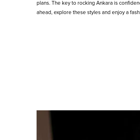
plans. The key to rocking Ankara is confiden
ahead, explore these styles and enjoy a fas