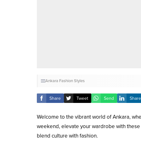
Ankara Fashion Styles
Share
Tweet
Send
Share
Welcome to the vibrant world of Ankara, wher
weekend, elevate your wardrobe with these 2
blend culture with fashion.