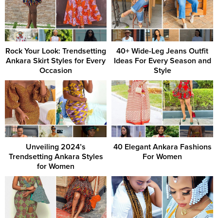
Rock Your Look: Trendsetting
40+ Wide-Leg Jeans Outfit
Ankara Skirt Styles for Every
Ideas For Every Season and
Occasion
Style
Unveiling 2024’s
40 Elegant Ankara Fashions
Trendsetting Ankara Styles
For Women
for Women