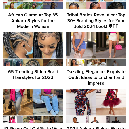
African Glamour: Top 35
Tribal Braids Revolution: Top
Ankara Styles for the
30+ Braiding Styles for Your
Modern Woman
Bold 2024 Look! 🌟💇‍♀️
65 Trending Stitch Braid
Dazzling Elegance: Exquisite
Hairstyles for 2023
Outfit Ideas to Enchant and
Impress
43 Going-Out Outfits to Wear
2024 Ankara Styles: Elevate