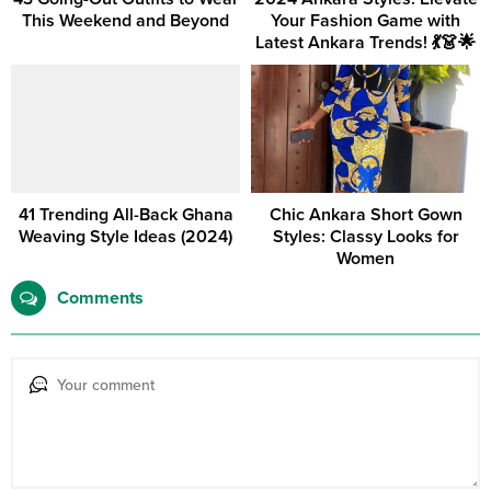
This Weekend and Beyond
Your Fashion Game with
Latest Ankara Trends! 💃👗🌟
41 Trending All-Back Ghana
Chic Ankara Short Gown
Weaving Style Ideas (2024)
Styles: Classy Looks for
Women
Comments