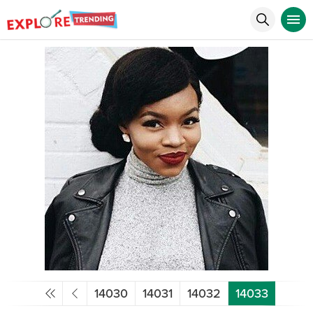
14030
14031
14032
14033