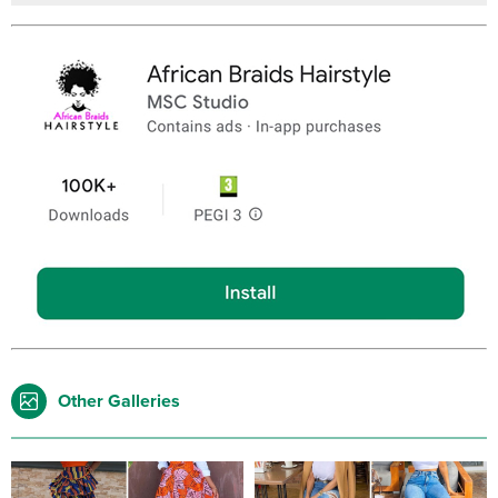
Other Galleries