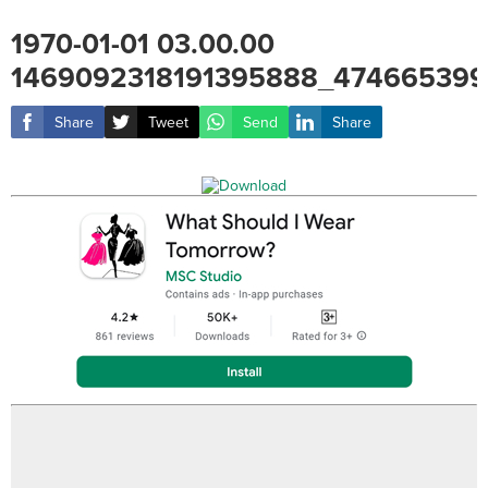
1970-01-01 03.00.00
1469092318191395888_474665399
Share
Tweet
Send
Share