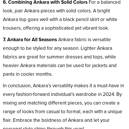
6. Combining Ankara with Solid Colors
For a balanced
look, pair Ankara pieces with solid colors. A bright
Ankara top goes well with a black pencil skirt or white
trousers, offering a sophisticated yet vibrant look.
7. Ankara for All Seasons
Ankara fabric is versatile
enough to be styled for any season. Lighter Ankara
fabrics are great for summer dresses and tops, while
heavier Ankara materials can be used for jackets and
pants in cooler months.
In conclusion, Ankara’s versatility makes it a must-have in
every fashion-forward individual’s wardrobe in 2024. By
mixing and matching different pieces, you can create a
range of looks from casual to formal, each with a unique
flair. Embrace the boldness of Ankara and let your
personal style shine through this year!