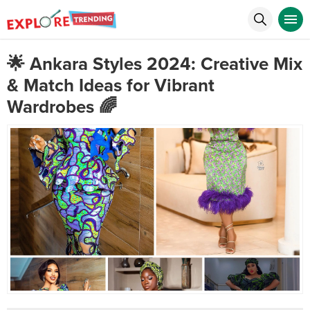
🌟 Ankara Styles 2024: Creative Mix
& Match Ideas for Vibrant
Wardrobes 🌈