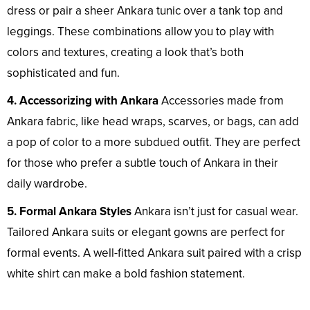
dress or pair a sheer Ankara tunic over a tank top and
leggings. These combinations allow you to play with
colors and textures, creating a look that’s both
sophisticated and fun.
4. Accessorizing with Ankara
Accessories made from
Ankara fabric, like head wraps, scarves, or bags, can add
a pop of color to a more subdued outfit. They are perfect
for those who prefer a subtle touch of Ankara in their
daily wardrobe.
5. Formal Ankara Styles
Ankara isn’t just for casual wear.
Tailored Ankara suits or elegant gowns are perfect for
formal events. A well-fitted Ankara suit paired with a crisp
white shirt can make a bold fashion statement.