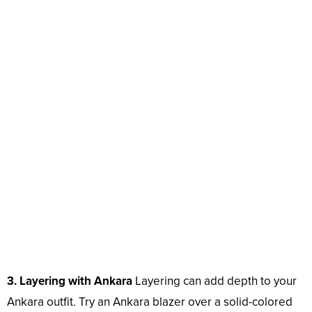
3. Layering with Ankara
Layering can add depth to your
Ankara outfit. Try an Ankara blazer over a solid-colored