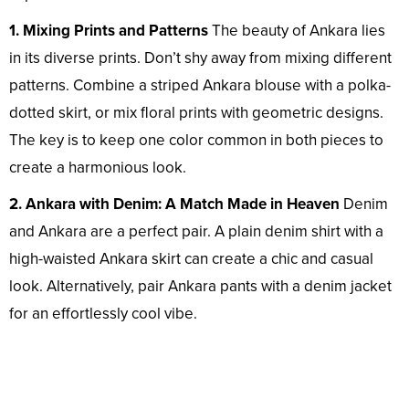
1. Mixing Prints and Patterns
The beauty of Ankara lies
in its diverse prints. Don’t shy away from mixing different
patterns. Combine a striped Ankara blouse with a polka-
dotted skirt, or mix floral prints with geometric designs.
The key is to keep one color common in both pieces to
create a harmonious look.
2. Ankara with Denim: A Match Made in Heaven
Denim
and Ankara are a perfect pair. A plain denim shirt with a
high-waisted Ankara skirt can create a chic and casual
look. Alternatively, pair Ankara pants with a denim jacket
for an effortlessly cool vibe.