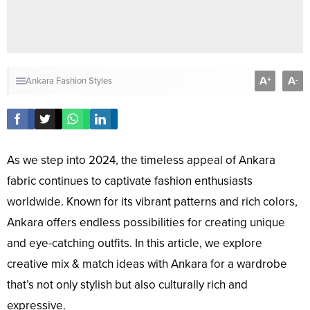
A
A
+
-
Ankara Fashion Styles
As we step into 2024, the timeless appeal of Ankara
fabric continues to captivate fashion enthusiasts
worldwide. Known for its vibrant patterns and rich colors,
Ankara offers endless possibilities for creating unique
and eye-catching outfits. In this article, we explore
creative mix & match ideas with Ankara for a wardrobe
that’s not only stylish but also culturally rich and
expressive.