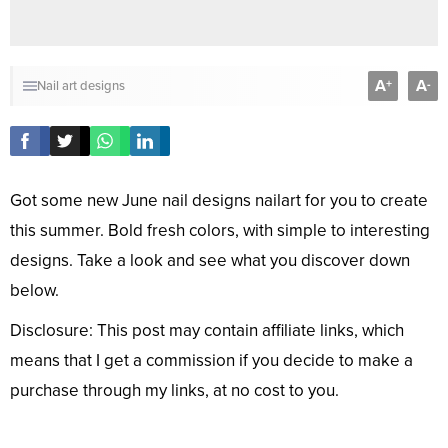
A
A
+
-
Nail art designs
Got some new June nail designs nailart for you to create
this summer. Bold fresh colors, with simple to interesting
designs. Take a look and see what you discover down
below.
Disclosure: This post may contain affiliate links, which
means that I get a commission if you decide to make a
purchase through my links, at no cost to you.