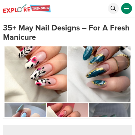
35+ May Nail Designs – For A Fresh
Manicure