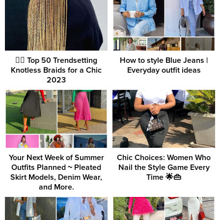
💇‍♀️ Top 50 Trendsetting
How to style Blue Jeans |
Knotless Braids for a Chic
Everyday outfit ideas
2023
Your Next Week of Summer
Chic Choices: Women Who
Outfits Planned ~ Pleated
Nail the Style Game Every
Skirt Models, Denim Wear,
Time 🌟👜
and More.