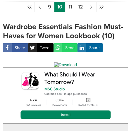
9
10
11
12
Wardrobe Essentials Fashion Must-
Haves for Women Lookbook (10)
Share
Tweet
Send
Share