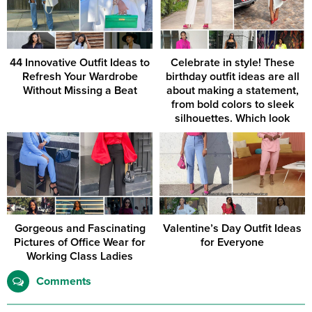
44 Innovative Outfit Ideas to
Celebrate in style! These
Refresh Your Wardrobe
birthday outfit ideas are all
Without Missing a Beat
about making a statement,
from bold colors to sleek
silhouettes. Which look
would you rock for your
special day?
Gorgeous and Fascinating
Valentine’s Day Outfit Ideas
Pictures of Office Wear for
for Everyone
Working Class Ladies
Comments