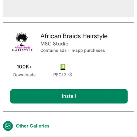
Other Galleries