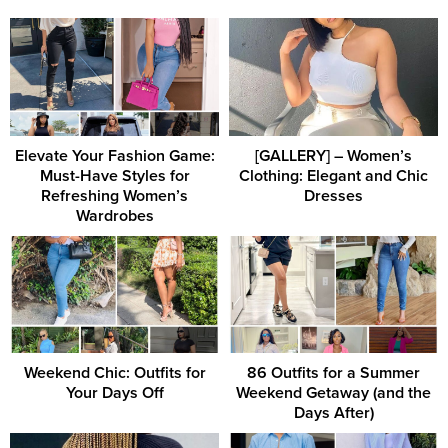
Elevate Your Fashion Game:
[GALLERY] – Women’s
Must-Have Styles for
Clothing: Elegant and Chic
Refreshing Women’s
Dresses
Wardrobes
Weekend Chic: Outfits for
86 Outfits for a Summer
Your Days Off
Weekend Getaway (and the
Days After)