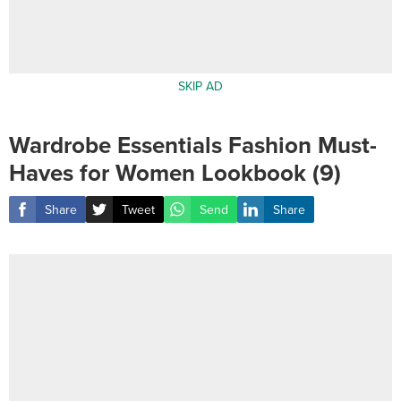
SKIP AD
Wardrobe Essentials Fashion Must-
Haves for Women Lookbook (9)
Share
Tweet
Send
Share