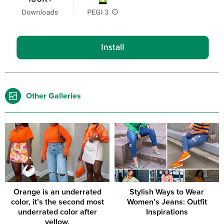
Other Galleries
Orange is an underrated
Stylish Ways to Wear
color, it’s the second most
Women’s Jeans: Outfit
underrated color after
Inspirations
yellow.