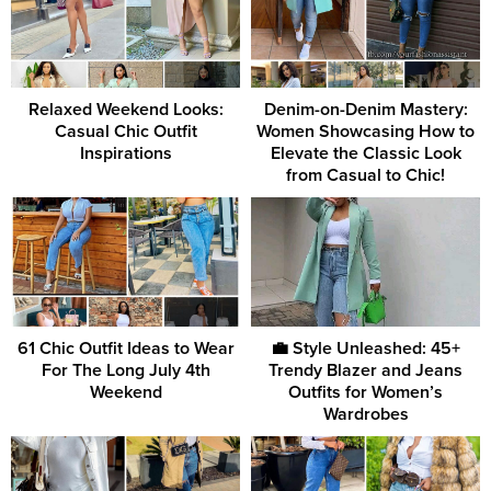
Relaxed Weekend Looks:
Denim-on-Denim Mastery:
Casual Chic Outfit
Women Showcasing How to
Inspirations
Elevate the Classic Look
from Casual to Chic!
61 Chic Outfit Ideas to Wear
💼 Style Unleashed: 45+
For The Long July 4th
Trendy Blazer and Jeans
Weekend
Outfits for Women’s
Wardrobes