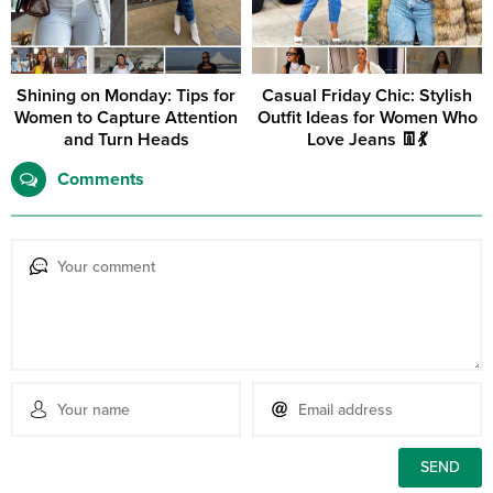
Shining on Monday: Tips for
Casual Friday Chic: Stylish
Women to Capture Attention
Outfit Ideas for Women Who
and Turn Heads
Love Jeans 👖💃
Comments