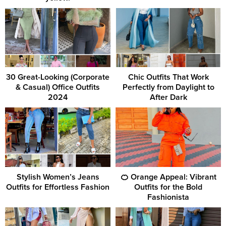
30 Great-Looking (Corporate
Chic Outfits That Work
& Casual) Office Outfits
Perfectly from Daylight to
2024
After Dark
Stylish Women’s Jeans
🍊 Orange Appeal: Vibrant
Outfits for Effortless Fashion
Outfits for the Bold
Fashionista