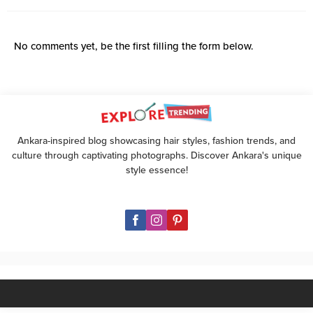
No comments yet, be the first filling the form below.
Ankara-inspired blog showcasing hair styles, fashion trends, and
culture through captivating photographs. Discover Ankara's unique
style essence!