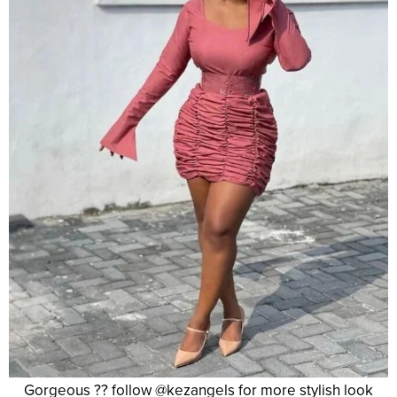
Gorgeous ?? follow @kezangels for more stylish look