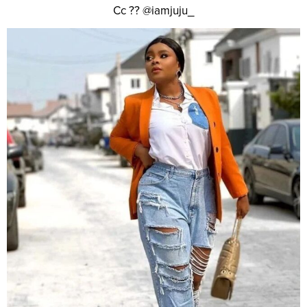
Cc ?? @iamjuju_