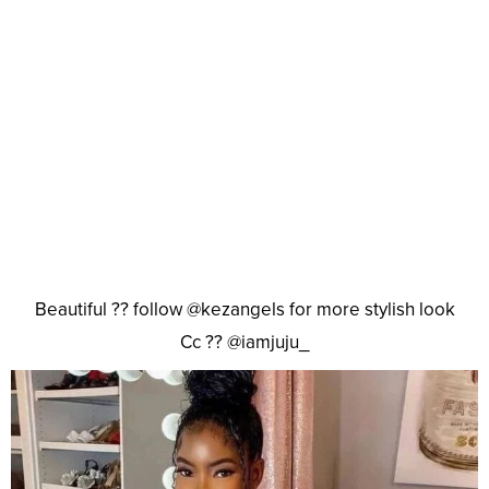
Beautiful ?? follow @kezangels for more stylish look
Cc ?? @iamjuju_