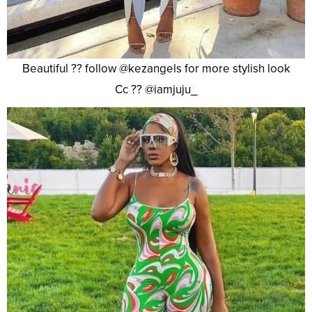
Beautiful ?? follow @kezangels for more stylish look
Cc ?? @iamjuju_