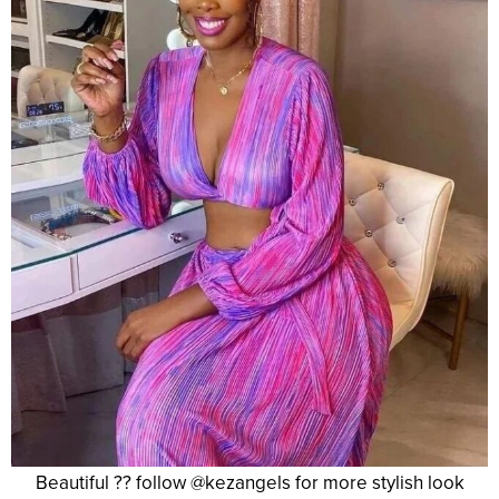
Beautiful ?? follow @kezangels for more stylish look