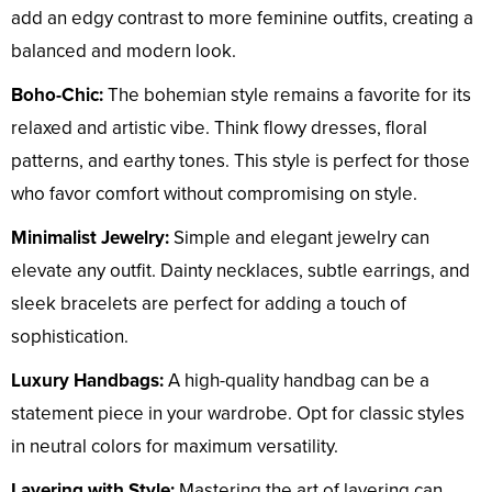
add an edgy contrast to more feminine outfits, creating a
balanced and modern look.
Boho-Chic:
The bohemian style remains a favorite for its
relaxed and artistic vibe. Think flowy dresses, floral
patterns, and earthy tones. This style is perfect for those
who favor comfort without compromising on style.
Minimalist Jewelry:
Simple and elegant jewelry can
elevate any outfit. Dainty necklaces, subtle earrings, and
sleek bracelets are perfect for adding a touch of
sophistication.
Luxury Handbags:
A high-quality handbag can be a
statement piece in your wardrobe. Opt for classic styles
in neutral colors for maximum versatility.
Layering with Style:
Mastering the art of layering can