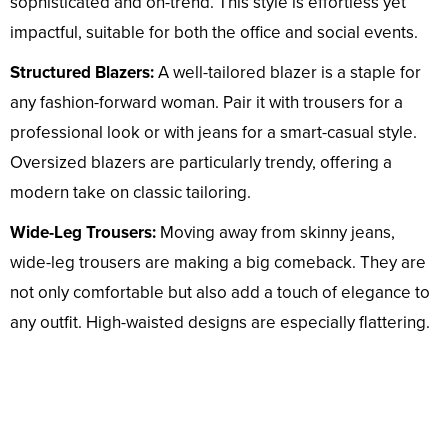
sophisticated and on-trend. This style is effortless yet
impactful, suitable for both the office and social events.
Structured Blazers:
A well-tailored blazer is a staple for
any fashion-forward woman. Pair it with trousers for a
professional look or with jeans for a smart-casual style.
Oversized blazers are particularly trendy, offering a
modern take on classic tailoring.
Wide-Leg Trousers:
Moving away from skinny jeans,
wide-leg trousers are making a big comeback. They are
not only comfortable but also add a touch of elegance to
any outfit. High-waisted designs are especially flattering.