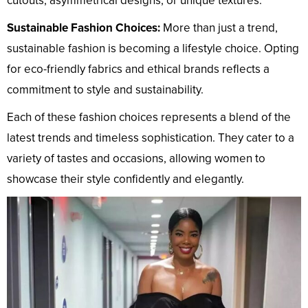
cutouts, asymmetrical designs, or unique textures.
Sustainable Fashion Choices:
More than just a trend,
sustainable fashion is becoming a lifestyle choice. Opting
for eco-friendly fabrics and ethical brands reflects a
commitment to style and sustainability.
Each of these fashion choices represents a blend of the
latest trends and timeless sophistication. They cater to a
variety of tastes and occasions, allowing women to
showcase their style confidently and elegantly.