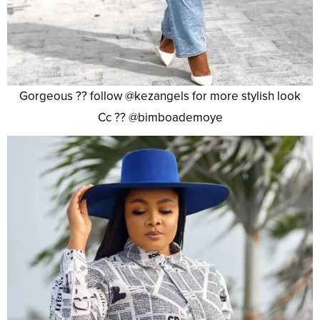
Gorgeous ?? follow @kezangels for more stylish look
Cc ?? @bimboademoye