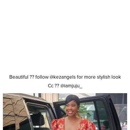
Beautiful ?? follow @kezangels for more stylish look
Cc ?? @iamjuju_