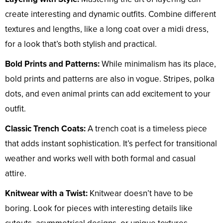
create interesting and dynamic outfits. Combine different
textures and lengths, like a long coat over a midi dress,
for a look that’s both stylish and practical.
Bold Prints and Patterns:
While minimalism has its place,
bold prints and patterns are also in vogue. Stripes, polka
dots, and even animal prints can add excitement to your
outfit.
Classic Trench Coats:
A trench coat is a timeless piece
that adds instant sophistication. It’s perfect for transitional
weather and works well with both formal and casual
attire.
Knitwear with a Twist:
Knitwear doesn’t have to be
boring. Look for pieces with interesting details like