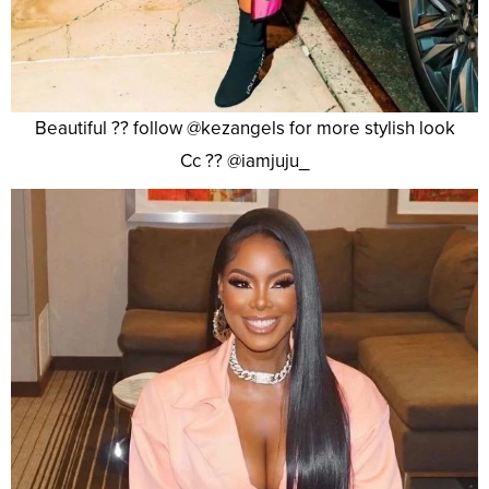
Beautiful ?? follow @kezangels for more stylish look
Cc ?? @iamjuju_