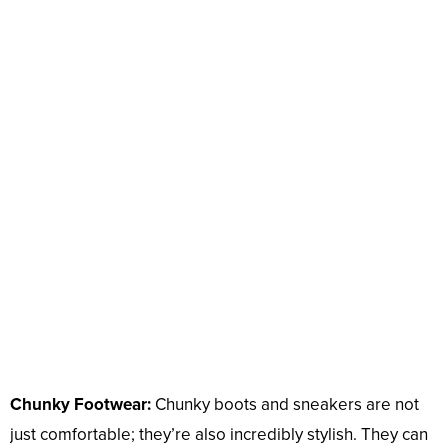
Chunky Footwear:
Chunky boots and sneakers are not
just comfortable; they’re also incredibly stylish. They can