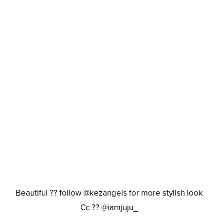
Beautiful ?? follow @kezangels for more stylish look
Cc ?? @iamjuju_