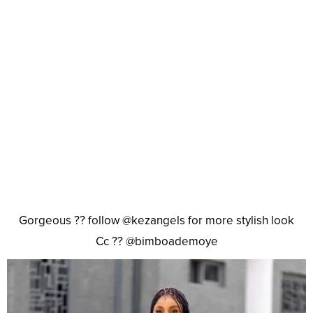
Gorgeous ?? follow @kezangels for more stylish look
Cc ?? @bimboademoye