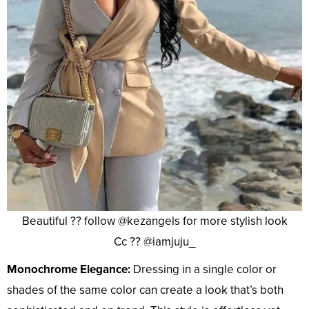
Beautiful ?? follow @kezangels for more stylish look
Cc ?? @iamjuju_
Monochrome Elegance:
Dressing in a single color or
shades of the same color can create a look that’s both