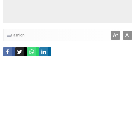
A
A
+
-
Fashion