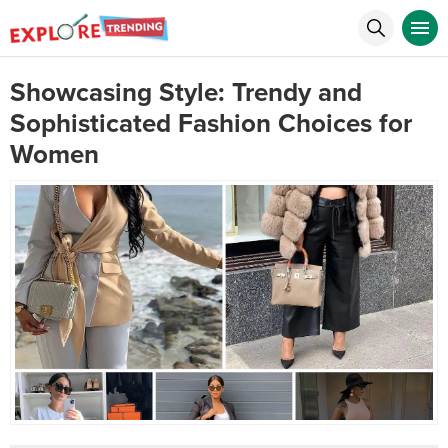
Showcasing Style: Trendy and
Sophisticated Fashion Choices for
Women