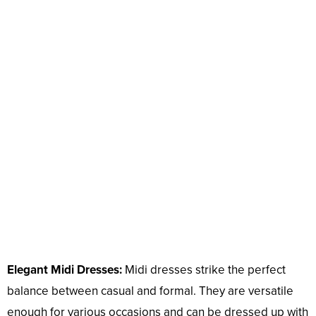
Elegant Midi Dresses:
Midi dresses strike the perfect
balance between casual and formal. They are versatile
enough for various occasions and can be dressed up with