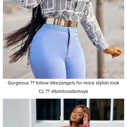
Gorgeous ?? follow @kezangels for more stylish look
Cc ?? @bimboademoye