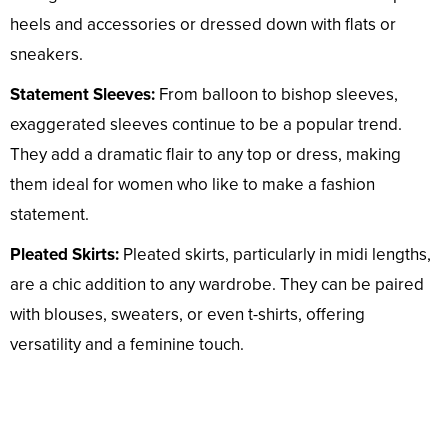
heels and accessories or dressed down with flats or
sneakers.
Statement Sleeves:
From balloon to bishop sleeves,
exaggerated sleeves continue to be a popular trend.
They add a dramatic flair to any top or dress, making
them ideal for women who like to make a fashion
statement.
Pleated Skirts:
Pleated skirts, particularly in midi lengths,
are a chic addition to any wardrobe. They can be paired
with blouses, sweaters, or even t-shirts, offering
versatility and a feminine touch.