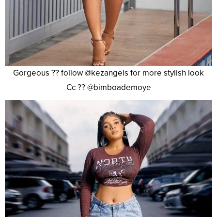
Gorgeous ?? follow @kezangels for more stylish look
Cc ?? @bimboademoye