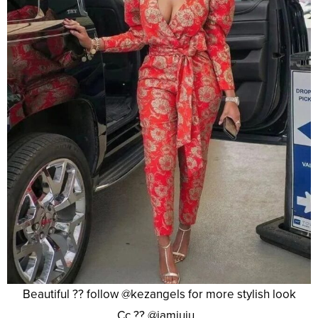
Beautiful ?? follow @kezangels for more stylish look
Cc ?? @iamjuju_