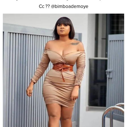
Cc ?? @bimboademoye