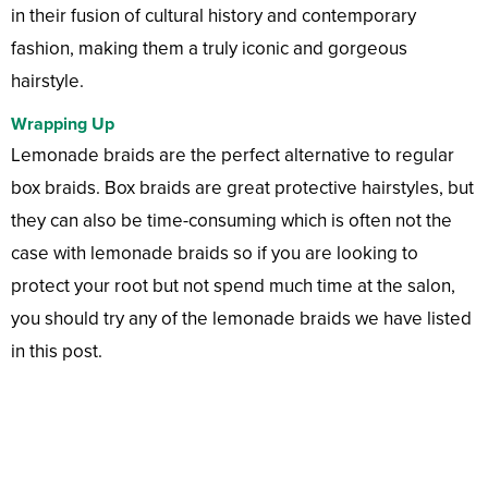
in their fusion of cultural history and contemporary
fashion, making them a truly iconic and gorgeous
hairstyle.
Wrapping Up
Lemonade braids are the perfect alternative to regular
box braids. Box braids are great protective hairstyles, but
they can also be time-consuming which is often not the
case with lemonade braids so if you are looking to
protect your root but not spend much time at the salon,
you should try any of the lemonade braids we have listed
in this post.