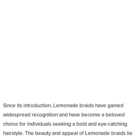
Since its introduction, Lemonade braids have gained
widespread recognition and have become a beloved
choice for individuals seeking a bold and eye-catching
hairstyle. The beauty and appeal of Lemonade braids lie