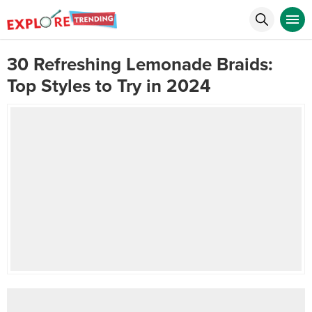
30 Refreshing Lemonade Braids:
Top Styles to Try in 2024