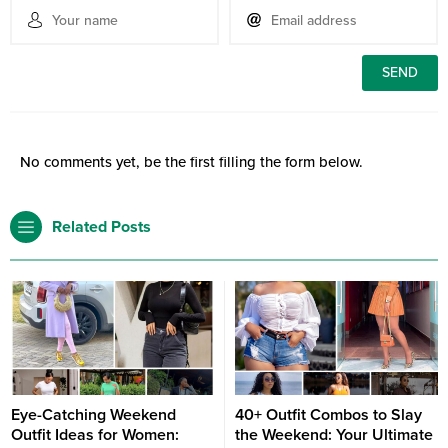
No comments yet, be the first filling the form below.
Related Posts
Eye-Catching Weekend
40+ Outfit Combos to Slay
Outfit Ideas for Women:
the Weekend: Your Ultimate