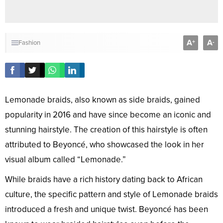
A
A
+
-
Fashion
Lemonade braids, also known as side braids, gained
popularity in 2016 and have since become an iconic and
stunning hairstyle. The creation of this hairstyle is often
attributed to Beyoncé, who showcased the look in her
visual album called “Lemonade.”
While braids have a rich history dating back to African
culture, the specific pattern and style of Lemonade braids
introduced a fresh and unique twist. Beyoncé has been