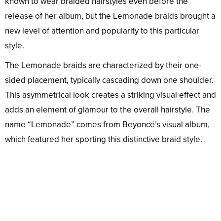
known to wear braided hairstyles even before the
release of her album, but the Lemonade braids brought a
new level of attention and popularity to this particular
style.
The Lemonade braids are characterized by their one-
sided placement, typically cascading down one shoulder.
This asymmetrical look creates a striking visual effect and
adds an element of glamour to the overall hairstyle. The
name “Lemonade” comes from Beyoncé’s visual album,
which featured her sporting this distinctive braid style.