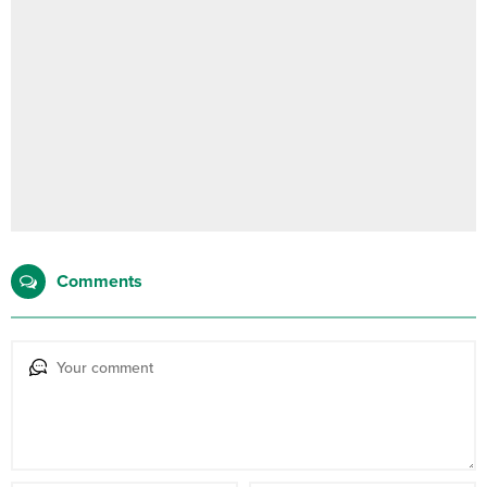
Comments