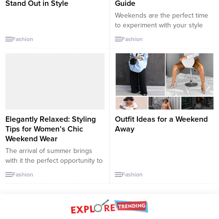
Stand Out in Style
Guide
Weekends are the perfect time
to experiment with your style
and step out in outfits that make
Fashion
Fashion
you feel confident and chic.
Here are over 10 outfit
combinations to help you slay
the weekend, whether you’re
brunching with friends, running
errands, or enjoying a night out.
1. Casual Brunch Outfit:...
Elegantly Relaxed: Styling
Outfit Ideas for a Weekend
Tips for Women’s Chic
Away
Weekend Wear
The arrival of summer brings
with it the perfect opportunity to
revamp your wardrobe and
Fashion
Fashion
embrace new styles. Whether
you’re planning a casual outing,
a day at the beach, or a fun
weekend getaway, it’s important