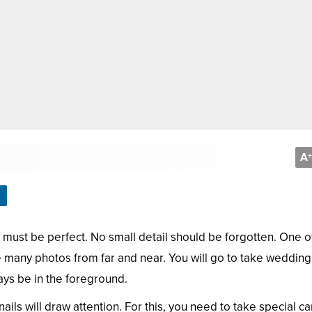
A
+
 must be perfect. No small detail should be forgotten. One o
ake many photos from far and near. You will go to take wedding
ays be in the foreground.
nails will draw attention. For this, you need to take special ca