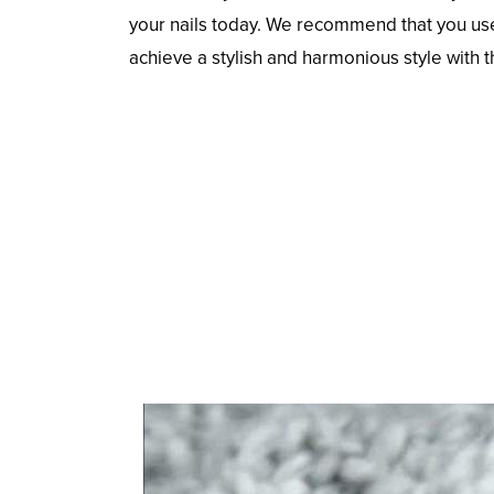
your nails today. We recommend that you use y
achieve a stylish and harmonious style with 