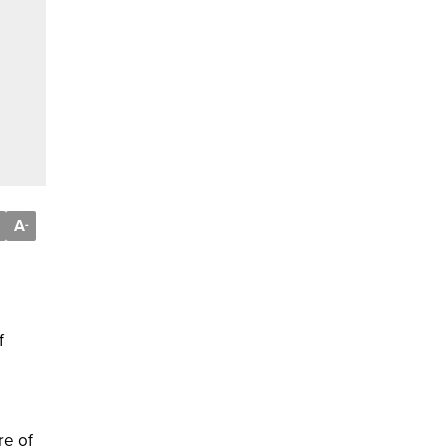
A
-
f
re of