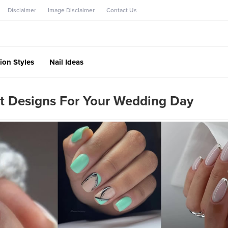
Disclaimer
Image Disclaimer
Contact Us
ion Styles
Nail Ideas
rt Designs For Your Wedding Day