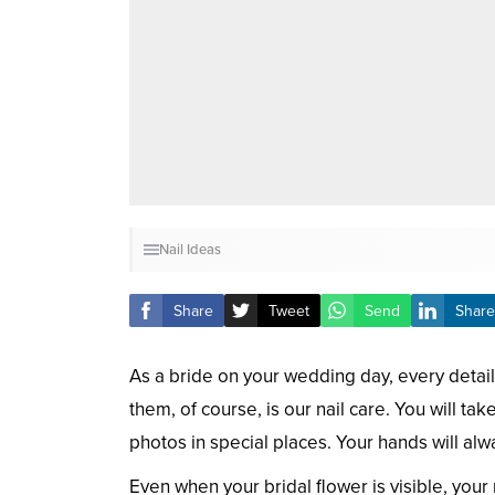
Nail Ideas
Share
Tweet
Send
Share
As a bride on your wedding day, every detail
them, of course, is our nail care. You will t
photos in special places. Your hands will alw
Even when your bridal flower is visible, your 