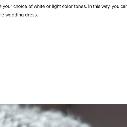
our choice of white or light color tones. In this way, you ca
the wedding dress.