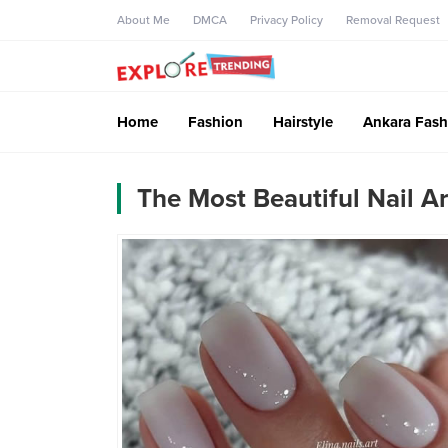
About Me
DMCA
Privacy Policy
Removal Request
Home
Fashion
Hairstyle
Ankara Fash
The Most Beautiful Nail A