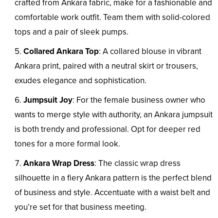
crafted from Ankara fabric, make for a fashionable and
comfortable work outfit. Team them with solid-colored
tops and a pair of sleek pumps.
Collared Ankara Top
: A collared blouse in vibrant
Ankara print, paired with a neutral skirt or trousers,
exudes elegance and sophistication.
Jumpsuit Joy
: For the female business owner who
wants to merge style with authority, an Ankara jumpsuit
is both trendy and professional. Opt for deeper red
tones for a more formal look.
Ankara Wrap Dress
: The classic wrap dress
silhouette in a fiery Ankara pattern is the perfect blend
of business and style. Accentuate with a waist belt and
you’re set for that business meeting.