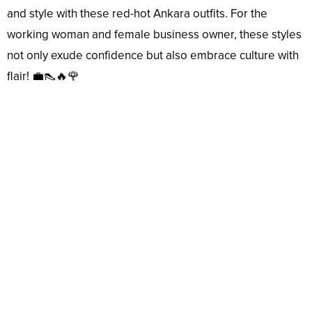
and style with these red-hot Ankara outfits. For the
working woman and female business owner, these styles
not only exude confidence but also embrace culture with
flair! 💼👠🔥🌹