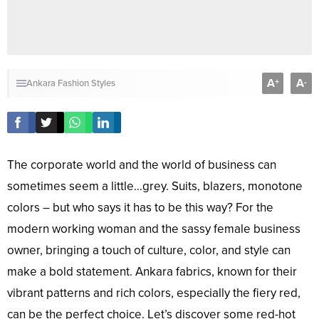
A
A
+
-
Ankara Fashion Styles
The corporate world and the world of business can
sometimes seem a little…grey. Suits, blazers, monotone
colors – but who says it has to be this way? For the
modern working woman and the sassy female business
owner, bringing a touch of culture, color, and style can
make a bold statement. Ankara fabrics, known for their
vibrant patterns and rich colors, especially the fiery red,
can be the perfect choice. Let’s discover some red-hot