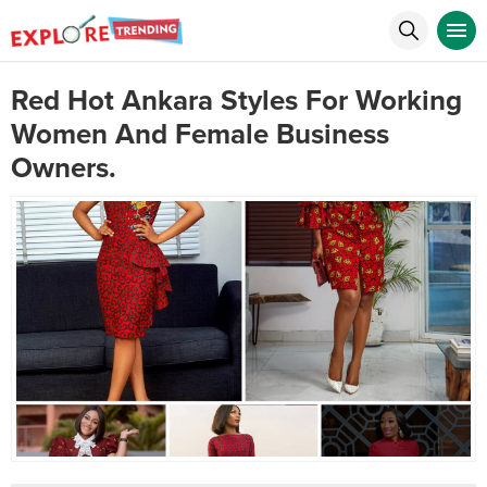
Red Hot Ankara Styles For Working
Women And Female Business
Owners.