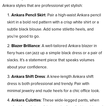
Ankara styles that are professional yet stylish:
Ankara Pencil Skirt
: Pair a high-waist Ankara pencil
skirt in a bold red pattern with a crisp white shirt or a
subtle black blouse. Add some stiletto heels, and
you’re good to go.
Blazer Brilliance
: A well-tailored Ankara blazer in
fiery hues can jazz up a simple black dress or a pair of
slacks. It’s a statement piece that speaks volumes
about your confidence.
Ankara Shift Dress
: A knee-length Ankara shift
dress is both professional and trendy. Pair with
minimal jewelry and nude heels for a chic office look.
Ankara Culottes
: These wide-legged pants, when