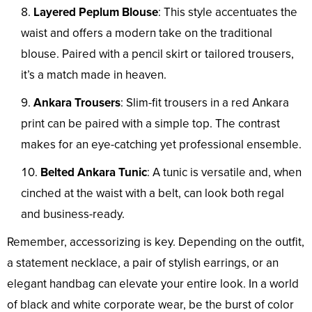
Layered Peplum Blouse
: This style accentuates the
waist and offers a modern take on the traditional
blouse. Paired with a pencil skirt or tailored trousers,
it’s a match made in heaven.
Ankara Trousers
: Slim-fit trousers in a red Ankara
print can be paired with a simple top. The contrast
makes for an eye-catching yet professional ensemble.
Belted Ankara Tunic
: A tunic is versatile and, when
cinched at the waist with a belt, can look both regal
and business-ready.
Remember, accessorizing is key. Depending on the outfit,
a statement necklace, a pair of stylish earrings, or an
elegant handbag can elevate your entire look. In a world
of black and white corporate wear, be the burst of color