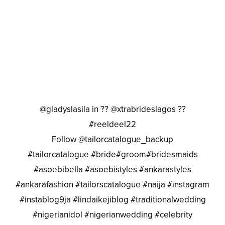
@gladyslasila in ?? @xtrabrideslagos ??
#reeldeel22
Follow @tailorcatalogue_backup
#tailorcatalogue #bride#groom#bridesmaids
#asoebibella #asoebistyles #ankarastyles
#ankarafashion #tailorscatalogue #naija #instagram
#instablog9ja #lindaikejiblog #traditionalwedding
#nigerianidol #nigerianwedding #celebrity