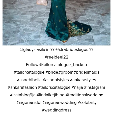
@gladyslasila in ?? @xtrabrideslagos ??
#reeldeel22
Follow @tailorcatalogue_backup
#tailorcatalogue #bride#groom#bridesmaids
#asoebibella #asoebistyles #ankarastyles
#ankarafashion #tailorscatalogue #naija #instagram
#instablog9ja #lindaikejiblog #traditionalwedding
#nigerianidol #nigerianwedding #celebrity
#weddingdress