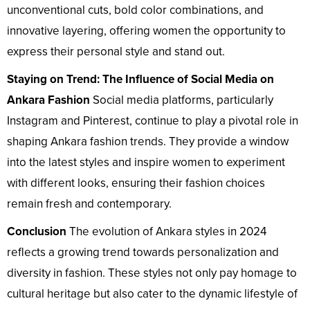
unconventional cuts, bold color combinations, and
innovative layering, offering women the opportunity to
express their personal style and stand out.
Staying on Trend: The Influence of Social Media on
Ankara Fashion
Social media platforms, particularly
Instagram and Pinterest, continue to play a pivotal role in
shaping Ankara fashion trends. They provide a window
into the latest styles and inspire women to experiment
with different looks, ensuring their fashion choices
remain fresh and contemporary.
Conclusion
The evolution of Ankara styles in 2024
reflects a growing trend towards personalization and
diversity in fashion. These styles not only pay homage to
cultural heritage but also cater to the dynamic lifestyle of