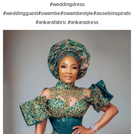
#weddingdress
#weddingguest#owambe#owambestyle#asoebiinspiratio
#ankarafabric #ankaradress