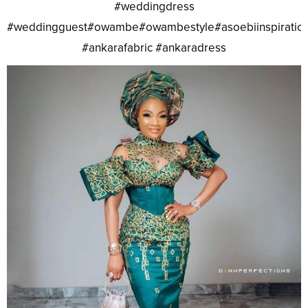
#weddingdress
#weddingguest#owambe#owambestyle#asoebiinspiratio
#ankarafabric #ankaradress