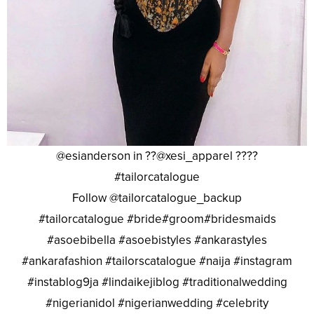
@esianderson in ??@xesi_apparel ????
#tailorcatalogue
Follow @tailorcatalogue_backup
#tailorcatalogue #bride#groom#bridesmaids
#asoebibella #asoebistyles #ankarastyles
#ankarafashion #tailorscatalogue #naija #instagram
#instablog9ja #lindaikejiblog #traditionalwedding
#nigerianidol #nigerianwedding #celebrity