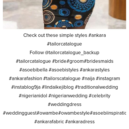
Check out these simple styles #ankara
#tailorcatalogue
Follow @tailorcatalogue_backup
#tailorcatalogue #bride#groom#bridesmaids
#asoebibella #asoebistyles #ankarastyles
#ankarafashion #tailorscatalogue #naija #instagram
#instablog9ja #lindaikejiblog #traditionalwedding
#nigerianidol #nigerianwedding #celebrity
#weddingdress
#weddingguest#owambe#owambestyle#asoebiinspiratio
#ankarafabric #ankaradress