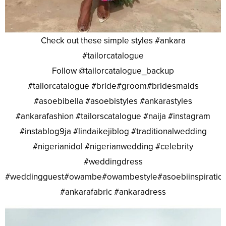
Check out these simple styles #ankara
#tailorcatalogue
Follow @tailorcatalogue_backup
#tailorcatalogue #bride#groom#bridesmaids
#asoebibella #asoebistyles #ankarastyles
#ankarafashion #tailorscatalogue #naija #instagram
#instablog9ja #lindaikejiblog #traditionalwedding
#nigerianidol #nigerianwedding #celebrity
#weddingdress
#weddingguest#owambe#owambestyle#asoebiinspiratio
#ankarafabric #ankaradress