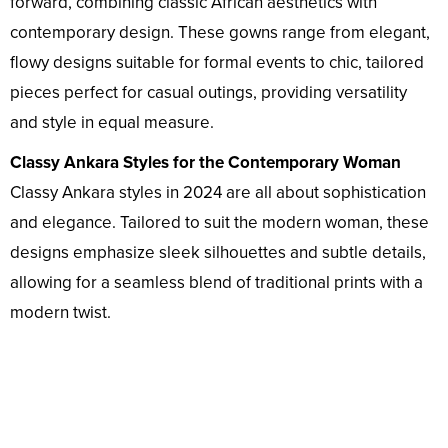
forward, combining classic African aesthetics with
contemporary design. These gowns range from elegant,
flowy designs suitable for formal events to chic, tailored
pieces perfect for casual outings, providing versatility
and style in equal measure.
Classy Ankara Styles for the Contemporary Woman
Classy Ankara styles in 2024 are all about sophistication
and elegance. Tailored to suit the modern woman, these
designs emphasize sleek silhouettes and subtle details,
allowing for a seamless blend of traditional prints with a
modern twist.