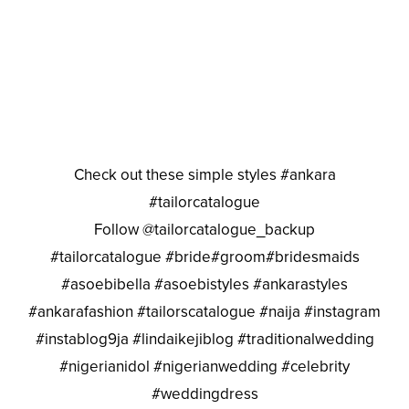
Check out these simple styles #ankara
#tailorcatalogue
Follow @tailorcatalogue_backup
#tailorcatalogue #bride#groom#bridesmaids
#asoebibella #asoebistyles #ankarastyles
#ankarafashion #tailorscatalogue #naija #instagram
#instablog9ja #lindaikejiblog #traditionalwedding
#nigerianidol #nigerianwedding #celebrity
#weddingdress