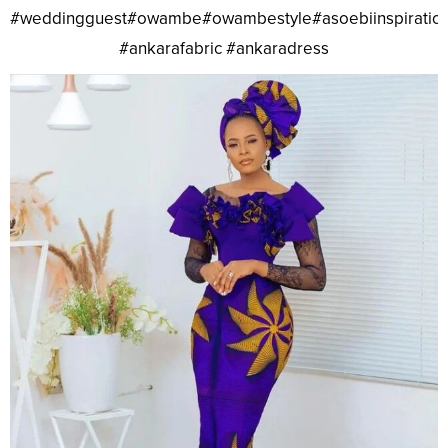
#weddingguest#owambe#owambestyle#asoebiinspiratio
#ankarafabric #ankaradress