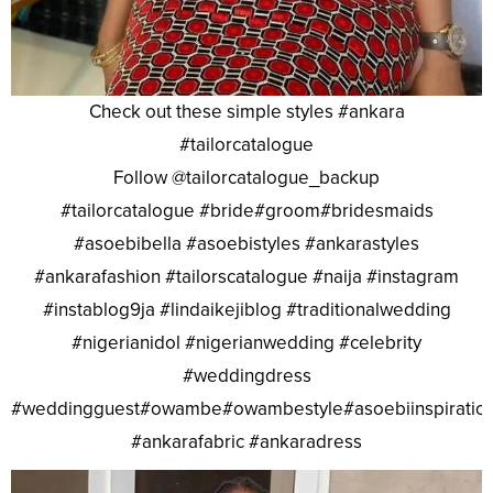
Check out these simple styles #ankara
#tailorcatalogue
Follow @tailorcatalogue_backup
#tailorcatalogue #bride#groom#bridesmaids
#asoebibella #asoebistyles #ankarastyles
#ankarafashion #tailorscatalogue #naija #instagram
#instablog9ja #lindaikejiblog #traditionalwedding
#nigerianidol #nigerianwedding #celebrity
#weddingdress
#weddingguest#owambe#owambestyle#asoebiinspiratio
#ankarafabric #ankaradress