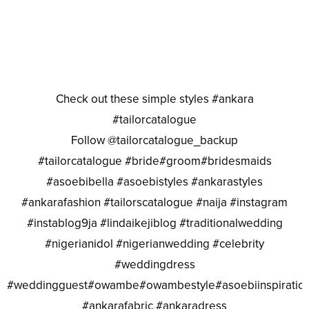
Check out these simple styles #ankara
#tailorcatalogue
Follow @tailorcatalogue_backup
#tailorcatalogue #bride#groom#bridesmaids
#asoebibella #asoebistyles #ankarastyles
#ankarafashion #tailorscatalogue #naija #instagram
#instablog9ja #lindaikejiblog #traditionalwedding
#nigerianidol #nigerianwedding #celebrity
#weddingdress
#weddingguest#owambe#owambestyle#asoebiinspiratio
#ankarafabric #ankaradress