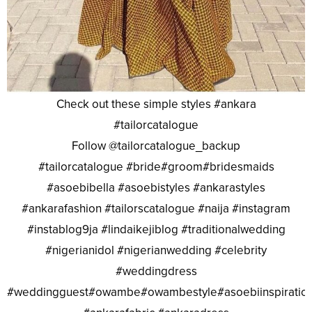
Check out these simple styles #ankara
#tailorcatalogue
Follow @tailorcatalogue_backup
#tailorcatalogue #bride#groom#bridesmaids
#asoebibella #asoebistyles #ankarastyles
#ankarafashion #tailorscatalogue #naija #instagram
#instablog9ja #lindaikejiblog #traditionalwedding
#nigerianidol #nigerianwedding #celebrity
#weddingdress
#weddingguest#owambe#owambestyle#asoebiinspiratio