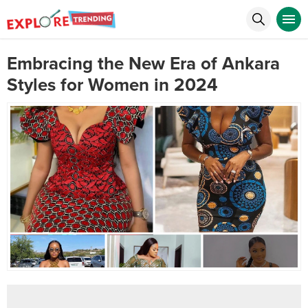
Embracing the New Era of Ankara
Styles for Women in 2024