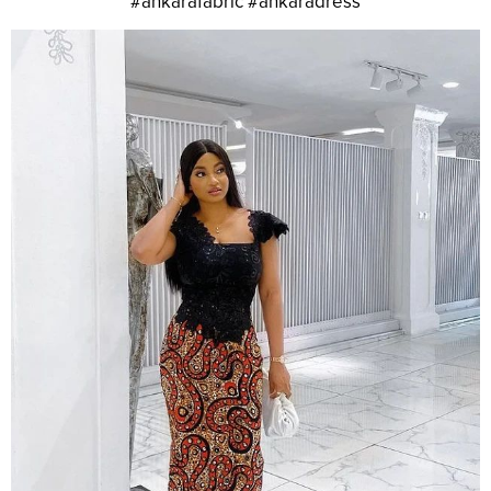
#ankarafabric #ankaradress