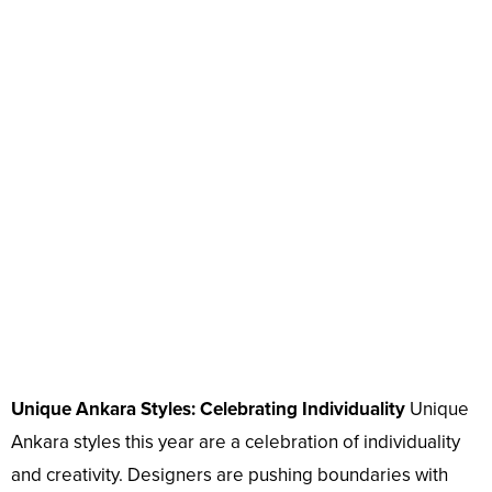
Unique Ankara Styles: Celebrating Individuality
Unique
Ankara styles this year are a celebration of individuality
and creativity. Designers are pushing boundaries with