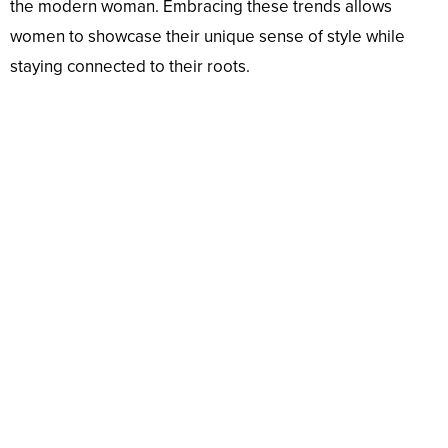
the modern woman. Embracing these trends allows
women to showcase their unique sense of style while
staying connected to their roots.