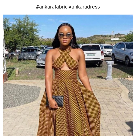
#ankarafabric #ankaradress