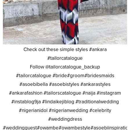
Check out these simple styles #ankara
#tailorcatalogue
Follow @tailorcatalogue_backup
#tailorcatalogue #bride#groom#bridesmaids
#asoebibella #asoebistyles #ankarastyles
#ankarafashion #tailorscatalogue #naija #instagram
#instablog9ja #lindaikejiblog #traditionalwedding
#nigerianidol #nigerianwedding #celebrity
#weddingdress
#weddingguest#owambe#owambestyle#asoebiinspiratio