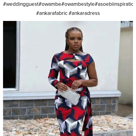
#weddingguest#owambe#owambestyle#asoebiinspiratio
#ankarafabric #ankaradress