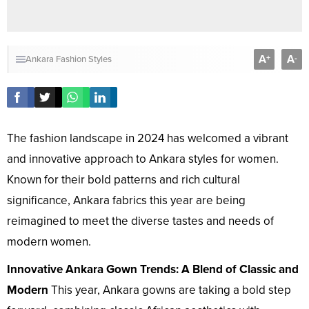
A
A
+
-
Ankara Fashion Styles
The fashion landscape in 2024 has welcomed a vibrant
and innovative approach to Ankara styles for women.
Known for their bold patterns and rich cultural
significance, Ankara fabrics this year are being
reimagined to meet the diverse tastes and needs of
modern women.
Innovative Ankara Gown Trends: A Blend of Classic and
Modern
This year, Ankara gowns are taking a bold step