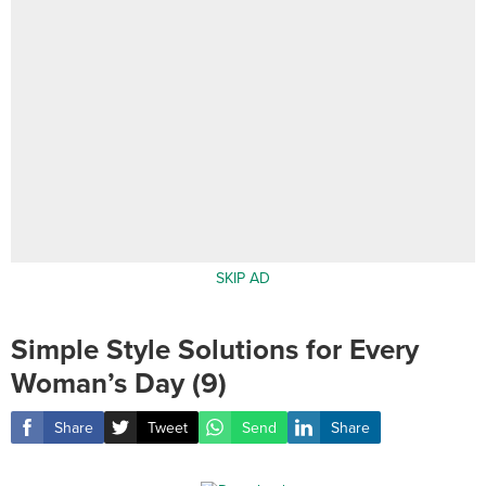
SKIP AD
Simple Style Solutions for Every
Woman’s Day (9)
Share
Tweet
Send
Share