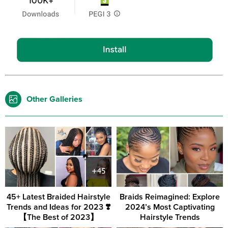
Other Galleries
45+ Latest Braided Hairstyle
Braids Reimagined: Explore
Trends and Ideas for 2023 ❣️
2024’s Most Captivating
【The Best of 2023】
Hairstyle Trends