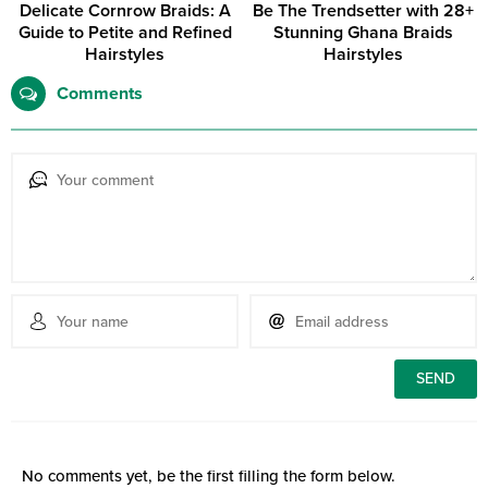
Delicate Cornrow Braids: A
Be The Trendsetter with 28+
Guide to Petite and Refined
Stunning Ghana Braids
Hairstyles
Hairstyles
Comments
No comments yet, be the first filling the form below.