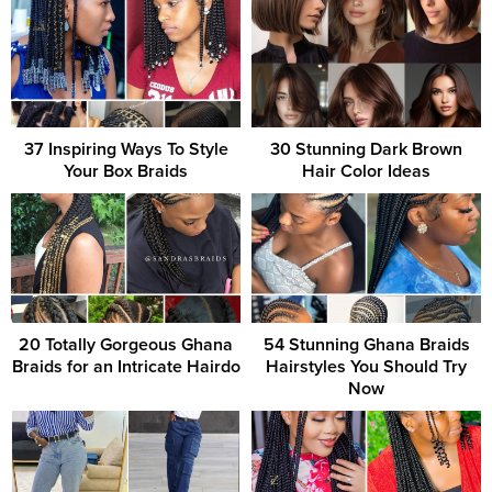
37 Inspiring Ways To Style
30 Stunning Dark Brown
Your Box Braids
Hair Color Ideas
20 Totally Gorgeous Ghana
54 Stunning Ghana Braids
Braids for an Intricate Hairdo
Hairstyles You Should Try
Now