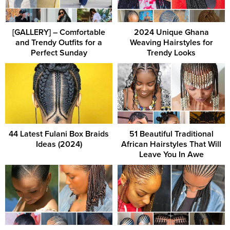
[GALLERY] – Comfortable
2024 Unique Ghana
and Trendy Outfits for a
Weaving Hairstyles for
Perfect Sunday
Trendy Looks
44 Latest Fulani Box Braids
51 Beautiful Traditional
Ideas (2024)
African Hairstyles That Will
Leave You In Awe