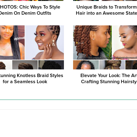
HOTOS: Chic Ways To Style
Unique Braids to Transform
Denim On Denim Outfits
Hair into an Awesome Stat
tunning Knotless Braid Styles
Elevate Your Look: The Ar
for a Seamless Look
Crafting Stunning Hairsty