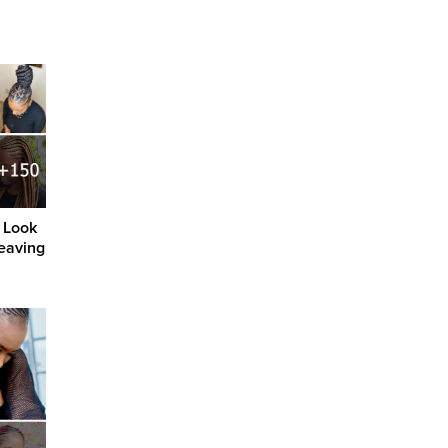
 Look
eaving