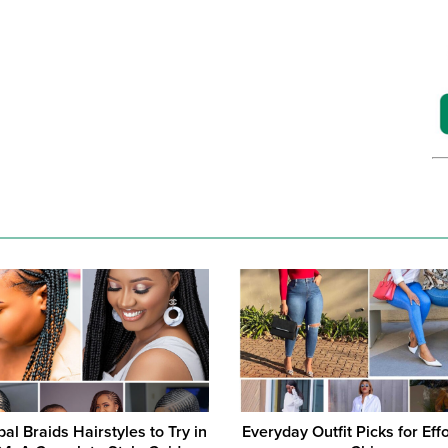
bal Braids Hairstyles to Try in
Everyday Outfit Picks for Eff