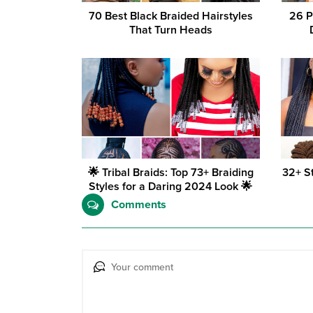
70 Best Black Braided Hairstyles
26 P
That Turn Heads
🌟 Tribal Braids: Top 73+ Braiding
32+ S
Styles for a Daring 2024 Look 🌟
Comments