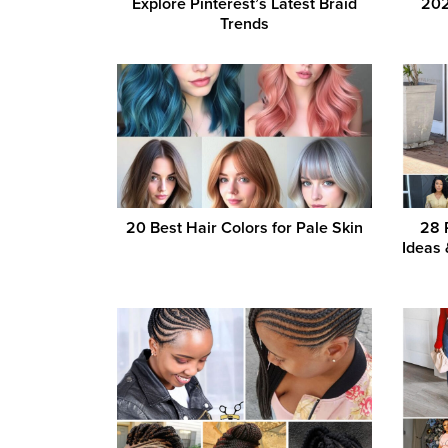
Explore Pinterest’s Latest Braid
202
Trends
20 Best Hair Colors for Pale Skin
28 
Ideas 