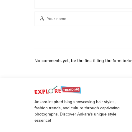
No comments yet, be the first filling the form belo
Ankara-inspired blog showcasing hair styles,
fashion trends, and culture through captivating
photographs. Discover Ankara's unique style
essence!