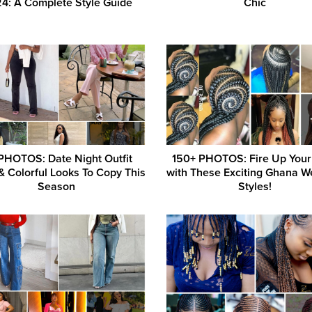
4: A Complete Style Guide
Chic
PHOTOS: Date Night Outfit
150+ PHOTOS: Fire Up Your
& Colorful Looks To Copy This
with These Exciting Ghana W
Season
Styles!