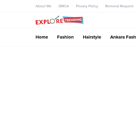
About Me
DMCA
Privacy Policy
Removal Request
Home
Fashion
Hairstyle
Ankara Fash