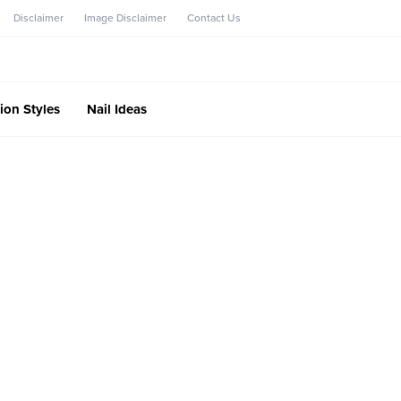
Disclaimer
Image Disclaimer
Contact Us
ion Styles
Nail Ideas