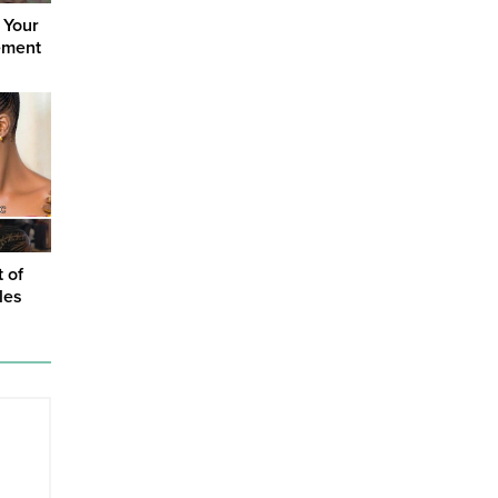
 Your
ement
t of
les