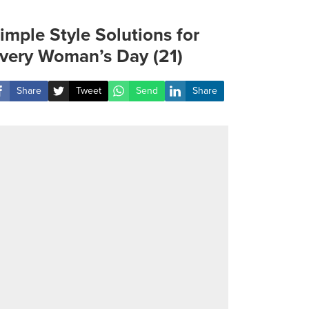
imple Style Solutions for
very Woman’s Day (21)
Share
Tweet
Send
Share