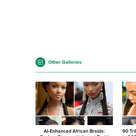
Other Galleries
AI-Enhanced African Braids:
90 Tri