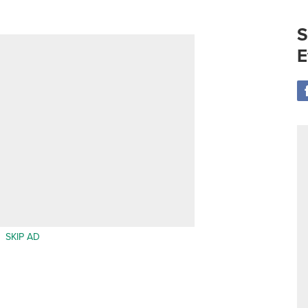
S
E
SKIP AD