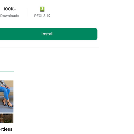
ortless