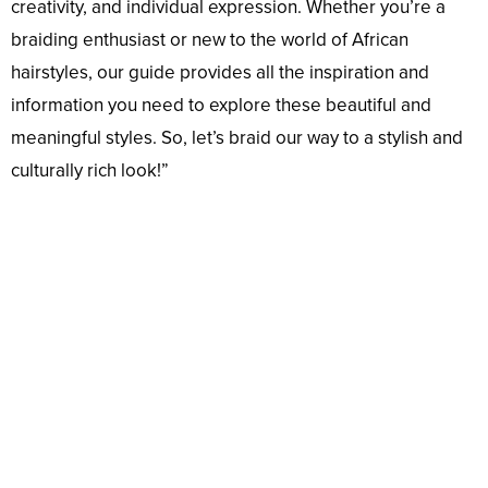
creativity, and individual expression. Whether you’re a
braiding enthusiast or new to the world of African
hairstyles, our guide provides all the inspiration and
information you need to explore these beautiful and
meaningful styles. So, let’s braid our way to a stylish and
culturally rich look!”