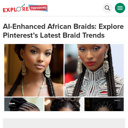
AI-Enhanced African Braids: Explore
Pinterest’s Latest Braid Trends