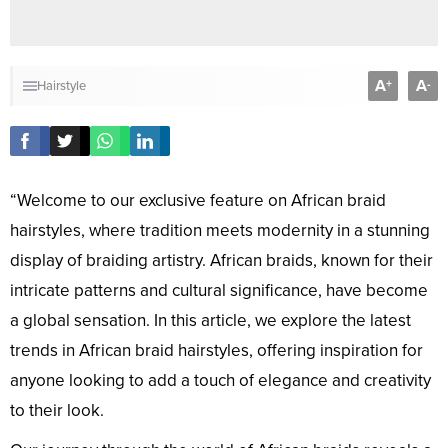
A
A
+
-
Hairstyle
“Welcome to our exclusive feature on African braid
hairstyles, where tradition meets modernity in a stunning
display of braiding artistry. African braids, known for their
intricate patterns and cultural significance, have become
a global sensation. In this article, we explore the latest
trends in African braid hairstyles, offering inspiration for
anyone looking to add a touch of elegance and creativity
to their look.