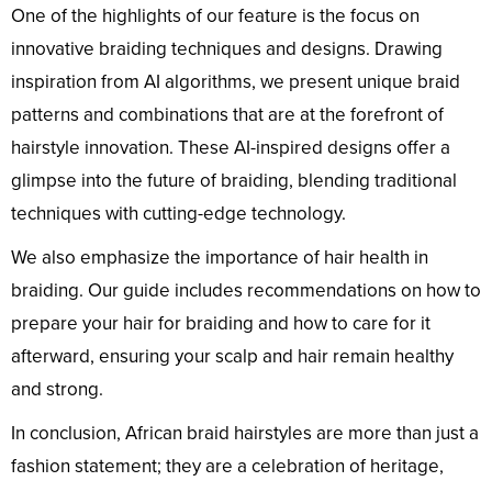
One of the highlights of our feature is the focus on
innovative braiding techniques and designs. Drawing
inspiration from AI algorithms, we present unique braid
patterns and combinations that are at the forefront of
hairstyle innovation. These AI-inspired designs offer a
glimpse into the future of braiding, blending traditional
techniques with cutting-edge technology.
We also emphasize the importance of hair health in
braiding. Our guide includes recommendations on how to
prepare your hair for braiding and how to care for it
afterward, ensuring your scalp and hair remain healthy
and strong.
In conclusion, African braid hairstyles are more than just a
fashion statement; they are a celebration of heritage,