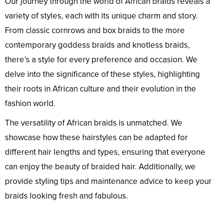
Our journey through the world of African braids reveals a
variety of styles, each with its unique charm and story.
From classic cornrows and box braids to the more
contemporary goddess braids and knotless braids,
there’s a style for every preference and occasion. We
delve into the significance of these styles, highlighting
their roots in African culture and their evolution in the
fashion world.
The versatility of African braids is unmatched. We
showcase how these hairstyles can be adapted for
different hair lengths and types, ensuring that everyone
can enjoy the beauty of braided hair. Additionally, we
provide styling tips and maintenance advice to keep your
braids looking fresh and fabulous.