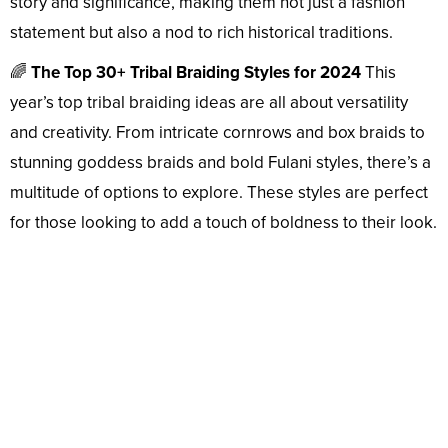
story and significance, making them not just a fashion
statement but also a nod to rich historical traditions.
🌈
The Top 30+ Tribal Braiding Styles for 2024
This
year’s top tribal braiding ideas are all about versatility
and creativity. From intricate cornrows and box braids to
stunning goddess braids and bold Fulani styles, there’s a
multitude of options to explore. These styles are perfect
for those looking to add a touch of boldness to their look.