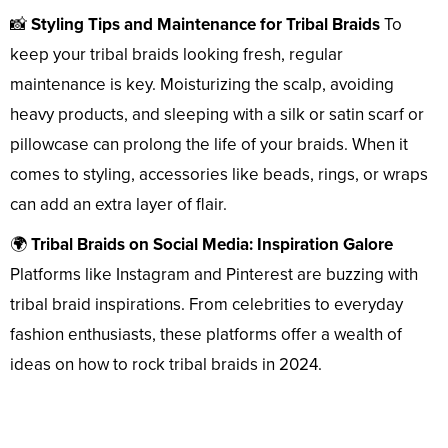
📸
Styling Tips and Maintenance for Tribal Braids
To
keep your tribal braids looking fresh, regular
maintenance is key. Moisturizing the scalp, avoiding
heavy products, and sleeping with a silk or satin scarf or
pillowcase can prolong the life of your braids. When it
comes to styling, accessories like beads, rings, or wraps
can add an extra layer of flair.
🌍
Tribal Braids on Social Media: Inspiration Galore
Platforms like Instagram and Pinterest are buzzing with
tribal braid inspirations. From celebrities to everyday
fashion enthusiasts, these platforms offer a wealth of
ideas on how to rock tribal braids in 2024.