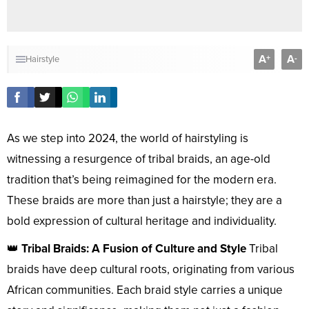
A
A
+
-
Hairstyle
As we step into 2024, the world of hairstyling is
witnessing a resurgence of tribal braids, an age-old
tradition that’s being reimagined for the modern era.
These braids are more than just a hairstyle; they are a
bold expression of cultural heritage and individuality.
👑
Tribal Braids: A Fusion of Culture and Style
Tribal
braids have deep cultural roots, originating from various
African communities. Each braid style carries a unique