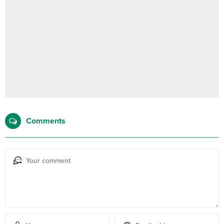
Comments