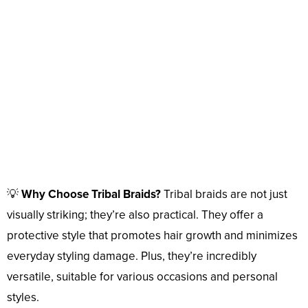
💡
Why Choose Tribal Braids?
Tribal braids are not just
visually striking; they’re also practical. They offer a
protective style that promotes hair growth and minimizes
everyday styling damage. Plus, they’re incredibly
versatile, suitable for various occasions and personal
styles.