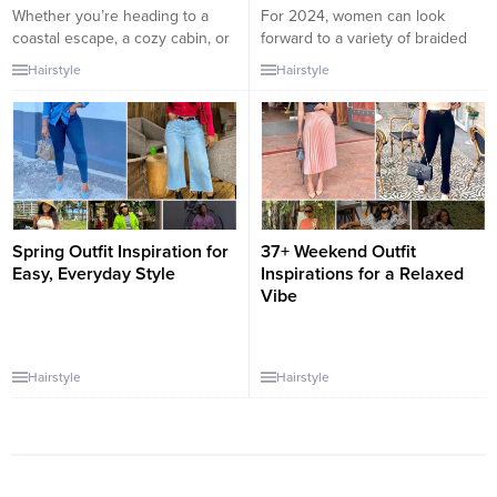
Whether you’re heading to a
For 2024, women can look
coastal escape, a cozy cabin, or
forward to a variety of braided
a chic city break, your weekend
hairstyles that are both
Hairstyle
Hairstyle
getaway wardrobe should feel
fashionable and functional.
comfortable, stylish, and
Braids have always been a
effortlessly put together. The
timeless way to style hair, and in
key is packing versatile pieces
2024, we can expect to see a
that can be mixed and matched,
blend of classic techniques with
while still looking polished for
modern twists. Here are some
every setting. These perfect
trending braided hairstyles...
weekend outfit...
Spring Outfit Inspiration for
37+ Weekend Outfit
Easy, Everyday Style
Inspirations for a Relaxed
Vibe
Hairstyle
Hairstyle