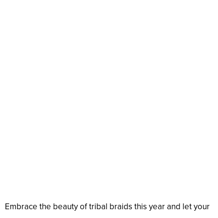
Embrace the beauty of tribal braids this year and let your