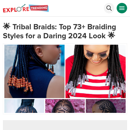
🌟 Tribal Braids: Top 73+ Braiding
Styles for a Daring 2024 Look 🌟