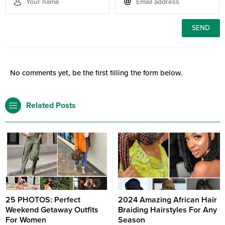
No comments yet, be the first filling the form below.
Related Posts
25 PHOTOS: Perfect
2024 Amazing African Hair
Weekend Getaway Outfits
Braiding Hairstyles For Any
For Women
Season