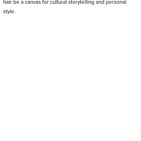
hair be a canvas for cultural storytelling and personal
style.