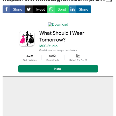
Share
Tweet
Send
Share