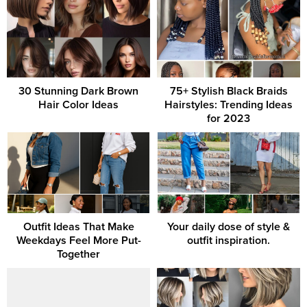
30 Stunning Dark Brown
75+ Stylish Black Braids
Hair Color Ideas
Hairstyles: Trending Ideas
for 2023
Outfit Ideas That Make
Your daily dose of style &
Weekdays Feel More Put-
outfit inspiration.
Together