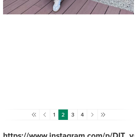
1
2
3
4
https://www.instagram.com/p/DIT_y