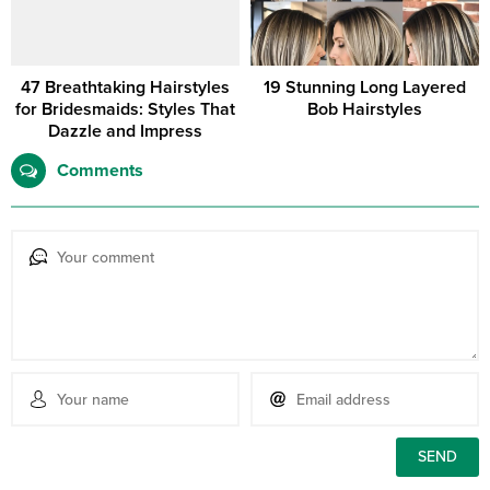
47 Breathtaking Hairstyles
19 Stunning Long Layered
for Bridesmaids: Styles That
Bob Hairstyles
Dazzle and Impress
Comments