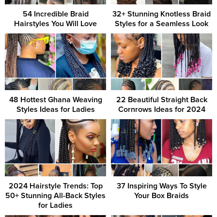
54 Incredible Braid
32+ Stunning Knotless Braid
Hairstyles You Will Love
Styles for a Seamless Look
48 Hottest Ghana Weaving
22 Beautiful Straight Back
Styles Ideas for Ladies
Cornrows Ideas for 2024
2024 Hairstyle Trends: Top
37 Inspiring Ways To Style
50+ Stunning All-Back Styles
Your Box Braids
for Ladies