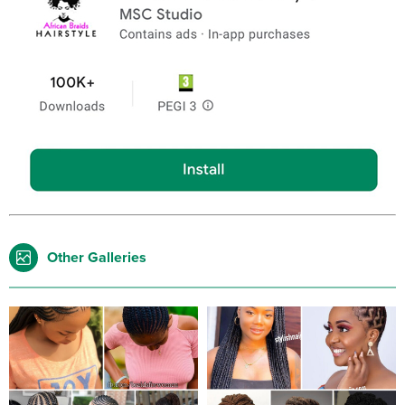
Other Galleries