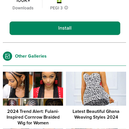
Other Galleries
2024 Trend Alert: Fulani-
Latest Beautiful Ghana
Inspired Cornrow Braided
Weaving Styles 2024
Wig for Women