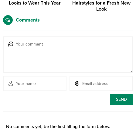
Looks to Wear This Year
Hairstyles for a Fresh New
Look
Comments
No comments yet, be the first filling the form below.