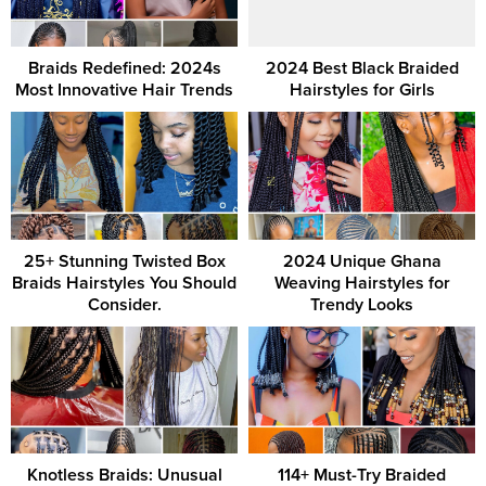
Braids Redefined: 2024s
2024 Best Black Braided
Most Innovative Hair Trends
Hairstyles for Girls
25+ Stunning Twisted Box
2024 Unique Ghana
Braids Hairstyles You Should
Weaving Hairstyles for
Consider.
Trendy Looks
Knotless Braids: Unusual
114+ Must-Try Braided