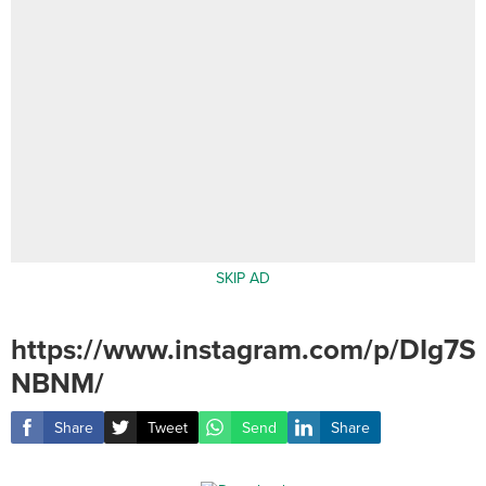
SKIP AD
https://www.instagram.com/p/DIg7S
NBNM/
Share
Tweet
Send
Share