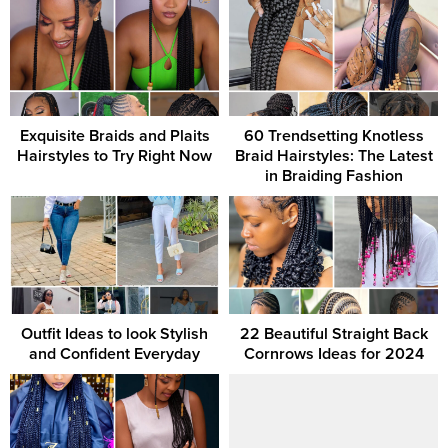
Exquisite Braids and Plaits
60 Trendsetting Knotless
Hairstyles to Try Right Now
Braid Hairstyles: The Latest
in Braiding Fashion
Outfit Ideas to look Stylish
22 Beautiful Straight Back
and Confident Everyday
Cornrows Ideas for 2024