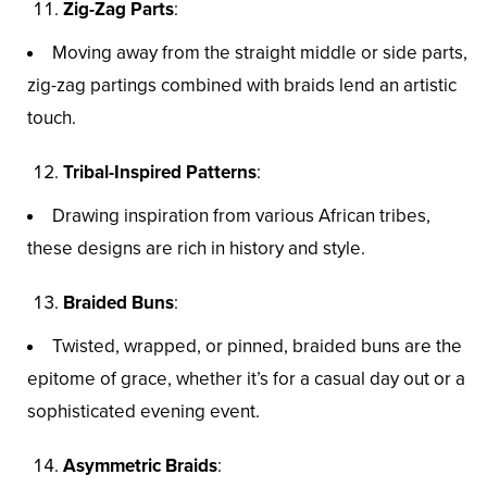
Zig-Zag Parts
:
Moving away from the straight middle or side parts,
zig-zag partings combined with braids lend an artistic
touch.
Tribal-Inspired Patterns
:
Drawing inspiration from various African tribes,
these designs are rich in history and style.
Braided Buns
:
Twisted, wrapped, or pinned, braided buns are the
epitome of grace, whether it’s for a casual day out or a
sophisticated evening event.
Asymmetric Braids
: