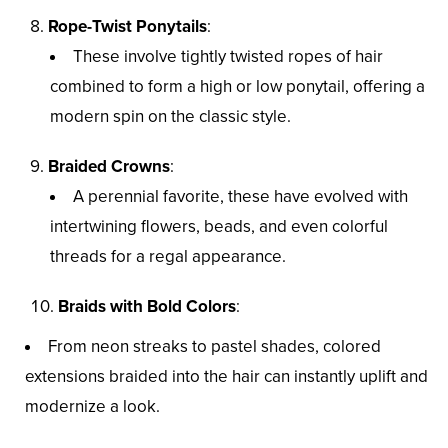
Rope-Twist Ponytails
:
These involve tightly twisted ropes of hair
combined to form a high or low ponytail, offering a
modern spin on the classic style.
Braided Crowns
:
A perennial favorite, these have evolved with
intertwining flowers, beads, and even colorful
threads for a regal appearance.
Braids with Bold Colors
:
From neon streaks to pastel shades, colored
extensions braided into the hair can instantly uplift and
modernize a look.