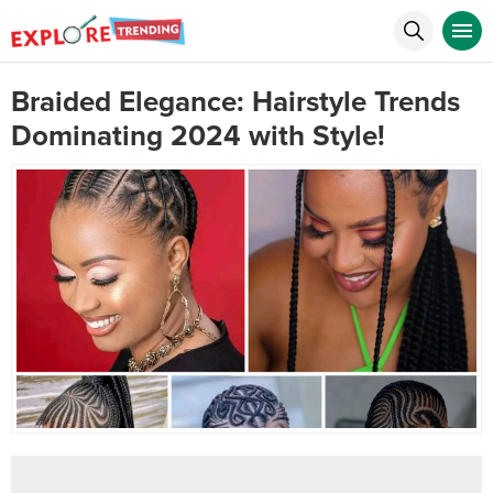
Braided Elegance: Hairstyle Trends
Dominating 2024 with Style!