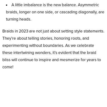
A little imbalance is the new balance. Asymmetric
braids, longer on one side, or cascading diagonally, are
turning heads.
Braids in 2023 are not just about setting style statements.
They’re about telling stories, honoring roots, and
experimenting without boundaries. As we celebrate
these intertwining wonders, it’s evident that the braid
bliss will continue to inspire and mesmerize for years to
come!