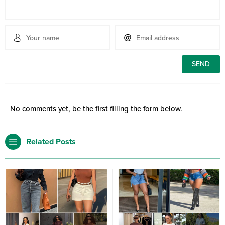
No comments yet, be the first filling the form below.
Related Posts