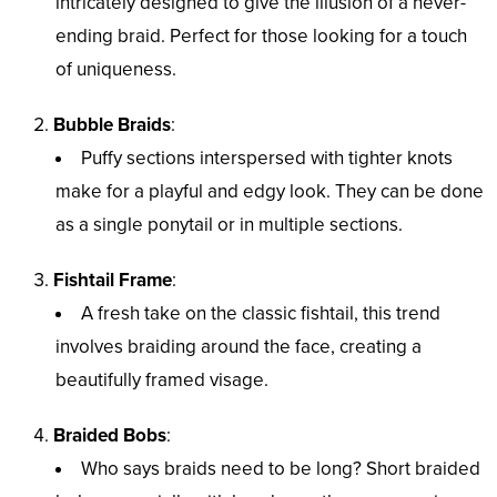
intricately designed to give the illusion of a never-
ending braid. Perfect for those looking for a touch
of uniqueness.
Bubble Braids
:
Puffy sections interspersed with tighter knots
make for a playful and edgy look. They can be done
as a single ponytail or in multiple sections.
Fishtail Frame
:
A fresh take on the classic fishtail, this trend
involves braiding around the face, creating a
beautifully framed visage.
Braided Bobs
:
Who says braids need to be long? Short braided