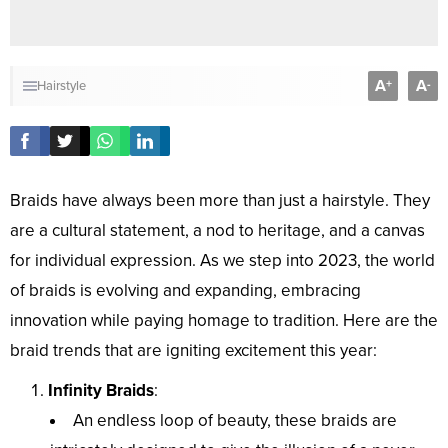
A
A
+
-
Hairstyle
Braids have always been more than just a hairstyle. They
are a cultural statement, a nod to heritage, and a canvas
for individual expression. As we step into 2023, the world
of braids is evolving and expanding, embracing
innovation while paying homage to tradition. Here are the
braid trends that are igniting excitement this year:
Infinity Braids
:
An endless loop of beauty, these braids are