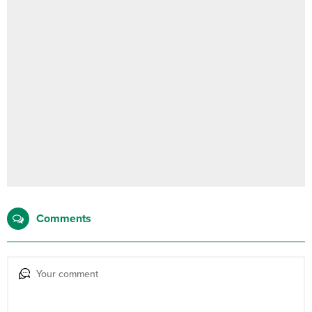
Comments