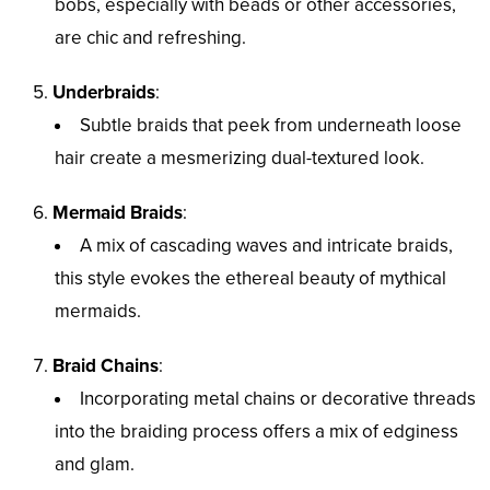
bobs, especially with beads or other accessories,
are chic and refreshing.
Underbraids
:
Subtle braids that peek from underneath loose
hair create a mesmerizing dual-textured look.
Mermaid Braids
:
A mix of cascading waves and intricate braids,
this style evokes the ethereal beauty of mythical
mermaids.
Braid Chains
:
Incorporating metal chains or decorative threads
into the braiding process offers a mix of edginess
and glam.