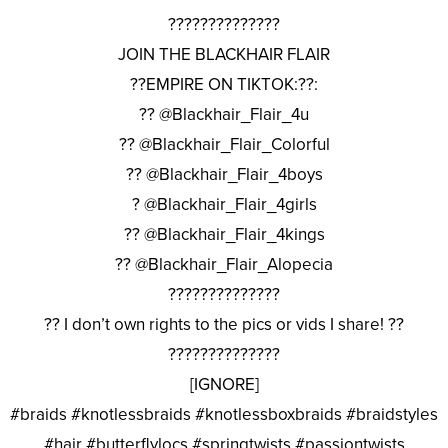
??????????????
JOIN THE BLACKHAIR FLAIR
??EMPIRE ON TIKTOK:??:
?? @Blackhair_Flair_4u
?? @Blackhair_Flair_Colorful
?? @Blackhair_Flair_4boys
? @Blackhair_Flair_4girls
?? @Blackhair_Flair_4kings
?? @Blackhair_Flair_Alopecia
??????????????
?? I don’t own rights to the pics or vids I share! ??
??????????????
[IGNORE]
#braids #knotlessbraids #knotlessboxbraids #braidstyles
#hair #butterflylocs #springtwists #passiontwists