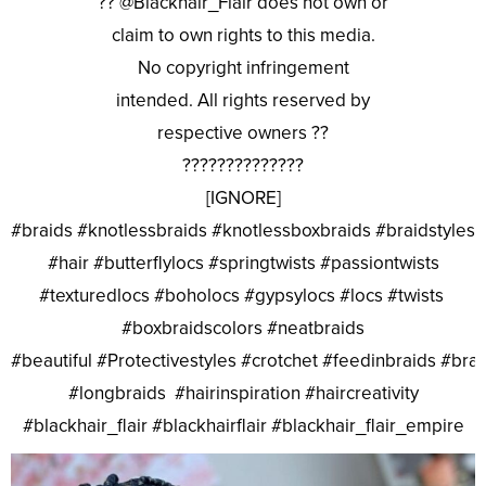
?? @Blackhair_Flair does not own or
claim to own rights to this media.
No copyright infringement
intended. All rights reserved by
respective owners ??
??????????????
[IGNORE]
#braids #knotlessbraids #knotlessboxbraids #braidstyles
#hair #butterflylocs #springtwists #passiontwists
#texturedlocs #boholocs #gypsylocs #locs #twists
#boxbraidscolors #neatbraids
#beautiful #Protectivestyles #crotchet #feedinbraids #bra
#longbraids #hairinspiration #haircreativity
#blackhair_flair #blackhairflair #blackhair_flair_empire