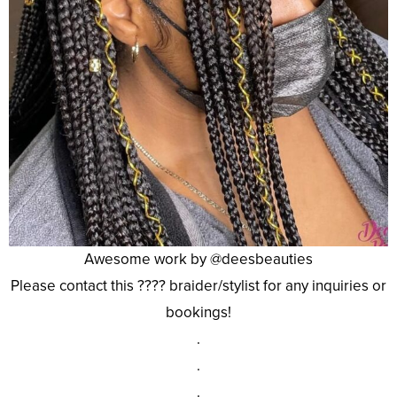
Awesome work by @deesbeauties
Please contact this ???? braider/stylist for any inquiries or
bookings!
.
.
.