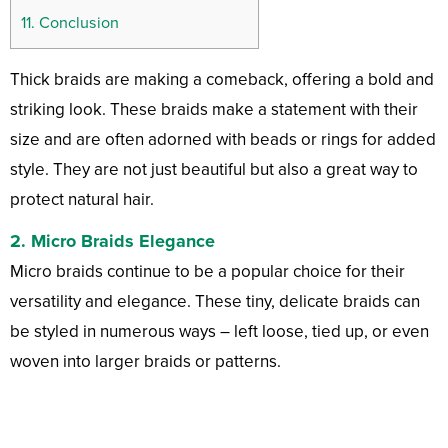
11.
Conclusion
Thick braids are making a comeback, offering a bold and
striking look. These braids make a statement with their
size and are often adorned with beads or rings for added
style. They are not just beautiful but also a great way to
protect natural hair.
2. Micro Braids Elegance
Micro braids continue to be a popular choice for their
versatility and elegance. These tiny, delicate braids can
be styled in numerous ways – left loose, tied up, or even
woven into larger braids or patterns.