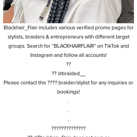
Blackhair_Flair includes various verified promo pages for
stylists, braiders & entrepreneurs with different target
groups. Search for “BLACKHAIRFLAIR” on TikTok and
Instagram and follow all accounts!
??
?? @braided__
Please contact this ???? braider/stylist for any inquiries or
bookings!
.
.
.
??????????????