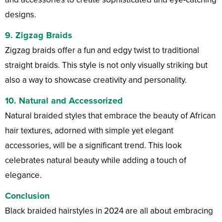
designs.
9. Zigzag Braids
Zigzag braids offer a fun and edgy twist to traditional
straight braids. This style is not only visually striking but
also a way to showcase creativity and personality.
10. Natural and Accessorized
Natural braided styles that embrace the beauty of African
hair textures, adorned with simple yet elegant
accessories, will be a significant trend. This look
celebrates natural beauty while adding a touch of
elegance.
Conclusion
Black braided hairstyles in 2024 are all about embracing