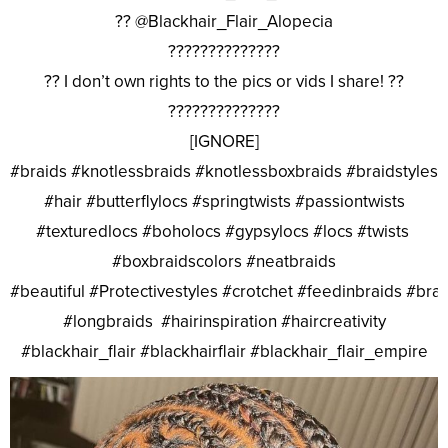
?? @Blackhair_Flair_Alopecia
??????????????
?? I don’t own rights to the pics or vids I share! ??
??????????????
[IGNORE]
#braids #knotlessbraids #knotlessboxbraids #braidstyles
#hair #butterflylocs #springtwists #passiontwists
#texturedlocs #boholocs #gypsylocs #locs #twists
#boxbraidscolors #neatbraids
#beautiful #Protectivestyles #crotchet #feedinbraids #bra
#longbraids #hairinspiration #haircreativity
#blackhair_flair #blackhairflair #blackhair_flair_empire