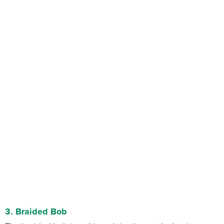
3. Braided Bob