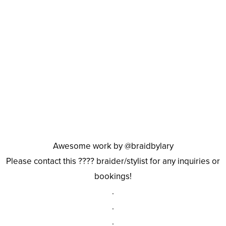
Awesome work by @braidbylary
Please contact this ???? braider/stylist for any inquiries or
bookings!
.
.
.