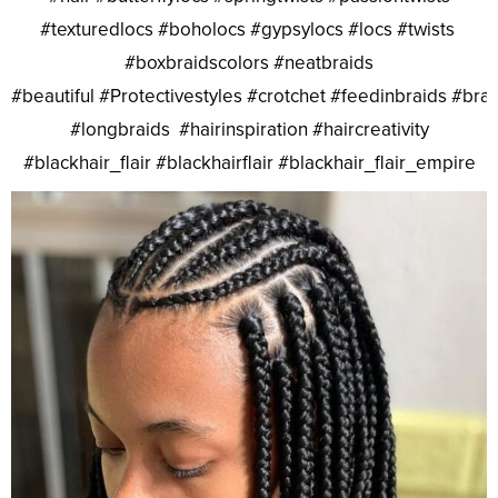
#texturedlocs #boholocs #gypsylocs #locs #twists
#boxbraidscolors #neatbraids
#beautiful #Protectivestyles #crotchet #feedinbraids #bra
#longbraids #hairinspiration #haircreativity
#blackhair_flair #blackhairflair #blackhair_flair_empire