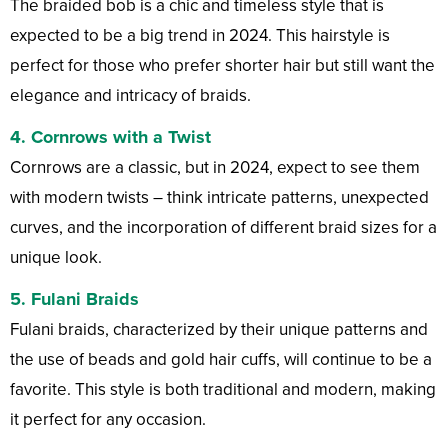
The braided bob is a chic and timeless style that is
expected to be a big trend in 2024. This hairstyle is
perfect for those who prefer shorter hair but still want the
elegance and intricacy of braids.
4. Cornrows with a Twist
Cornrows are a classic, but in 2024, expect to see them
with modern twists – think intricate patterns, unexpected
curves, and the incorporation of different braid sizes for a
unique look.
5. Fulani Braids
Fulani braids, characterized by their unique patterns and
the use of beads and gold hair cuffs, will continue to be a
favorite. This style is both traditional and modern, making
it perfect for any occasion.