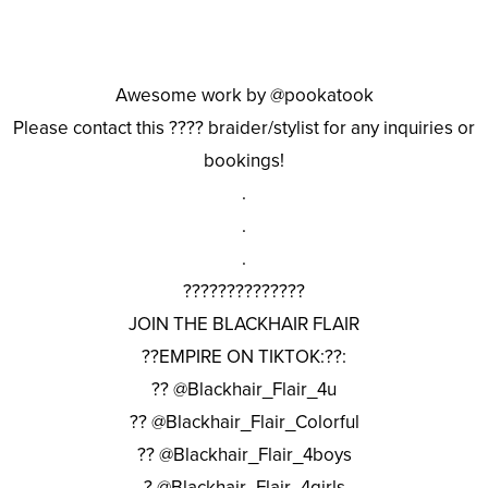
Awesome work by @pookatook
Please contact this ???? braider/stylist for any inquiries or
bookings!
.
.
.
??????????????
JOIN THE BLACKHAIR FLAIR
??EMPIRE ON TIKTOK:??:
?? @Blackhair_Flair_4u
?? @Blackhair_Flair_Colorful
?? @Blackhair_Flair_4boys
? @Blackhair_Flair_4girls