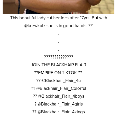
This beautiful lady cut her locs after 17yrs! But with
@krewkutz she is in good hands. ??
.
.
.
??????????????
JOIN THE BLACKHAIR FLAIR
??EMPIRE ON TIKTOK:??:
?? @Blackhair_Flair_4u
?? @Blackhair_Flair_Colorful
?? @Blackhair_Flair_4boys
? @Blackhair_Flair_4girls
?? @Blackhair_Flair_4kings