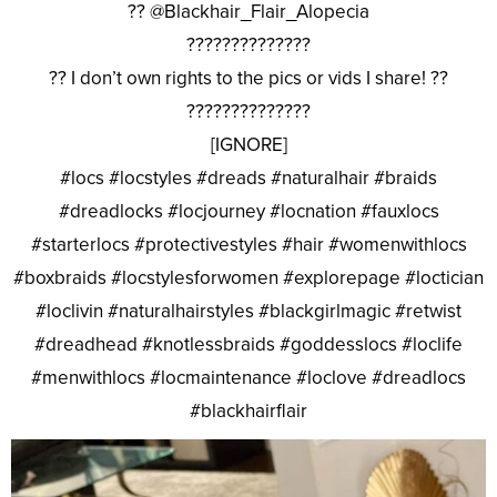
?? @Blackhair_Flair_Alopecia
??????????????
?? I don’t own rights to the pics or vids I share! ??
??????????????
[IGNORE]
#locs #locstyles #dreads #naturalhair #braids
#dreadlocks #locjourney #locnation #fauxlocs
#starterlocs #protectivestyles #hair #womenwithlocs
#boxbraids #locstylesforwomen #explorepage #loctician
#loclivin #naturalhairstyles #blackgirlmagic #retwist
#dreadhead #knotlessbraids #goddesslocs #loclife
#menwithlocs #locmaintenance #loclove #dreadlocs
#blackhairflair