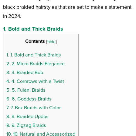
black braided hairstyles that are set to make a statement
in 2024.
1. Bold and Thick Braids
Contents
[
hide
]
1.
1. Bold and Thick Braids
2.
2. Micro Braids Elegance
3.
3. Braided Bob
4.
4. Cornrows with a Twist
5.
5. Fulani Braids
6.
6. Goddess Braids
7.
7. Box Braids with Color
8.
8. Braided Updos
9.
9. Zigzag Braids
10.
10. Natural and Accessorized