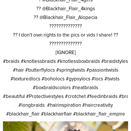
?? @Blackhair_Flair_4kings
?? @Blackhair_Flair_Alopecia
??????????????
?? I don’t own rights to the pics or vids I share! ??
??????????????
[IGNORE]
#braids #knotlessbraids #knotlessboxbraids #braidstyles
#hair #butterflylocs #springtwists #passiontwists
#texturedlocs #boholocs #gypsylocs #locs #twists
#boxbraidscolors #neatbraids
#beautiful #Protectivestyles #crotchet #feedinbraids #bra
#longbraids #hairinspiration #haircreativity
#blackhair_flair #blackhairflair #blackhair_flair_empire