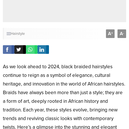
A
A
+
-
Hairstyle
As we look ahead to 2024, black braided hairstyles
continue to reign as a symbol of elegance, cultural
heritage, and innovation in the world of African hairstyles.
Braids have always been more than just a style; they are
a form of art, deeply rooted in African history and
tradition. Each year, these styles evolve, bringing new
trends and reviving classic looks with contemporary
twists. Here’s a glimpse into the stunning and elegant