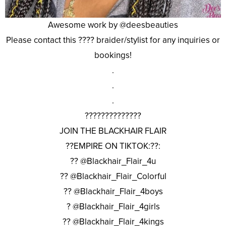
Awesome work by @deesbeauties
Please contact this ???? braider/stylist for any inquiries or
bookings!
.
.
.
??????????????
JOIN THE BLACKHAIR FLAIR
??EMPIRE ON TIKTOK:??:
?? @Blackhair_Flair_4u
?? @Blackhair_Flair_Colorful
?? @Blackhair_Flair_4boys
? @Blackhair_Flair_4girls
?? @Blackhair_Flair_4kings