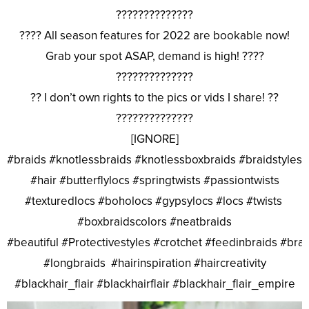
??????????????
???? All season features for 2022 are bookable now!
Grab your spot ASAP, demand is high! ????
??????????????
?? I don’t own rights to the pics or vids I share! ??
??????????????
[IGNORE]
#braids #knotlessbraids #knotlessboxbraids #braidstyles
#hair #butterflylocs #springtwists #passiontwists
#texturedlocs #boholocs #gypsylocs #locs #twists
#boxbraidscolors #neatbraids
#beautiful #Protectivestyles #crotchet #feedinbraids #bra
#longbraids #hairinspiration #haircreativity
#blackhair_flair #blackhairflair #blackhair_flair_empire