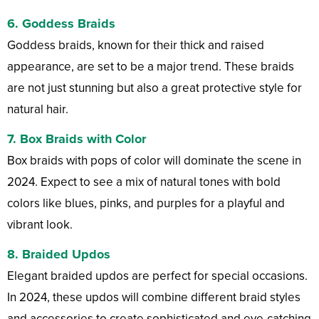
6. Goddess Braids
Goddess braids, known for their thick and raised
appearance, are set to be a major trend. These braids
are not just stunning but also a great protective style for
natural hair.
7. Box Braids with Color
Box braids with pops of color will dominate the scene in
2024. Expect to see a mix of natural tones with bold
colors like blues, pinks, and purples for a playful and
vibrant look.
8. Braided Updos
Elegant braided updos are perfect for special occasions.
In 2024, these updos will combine different braid styles
and accessories to create sophisticated and eye-catching