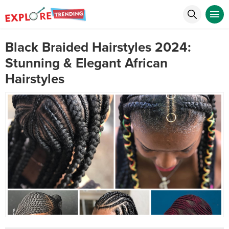
Black Braided Hairstyles 2024:
Stunning & Elegant African
Hairstyles