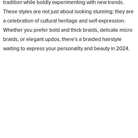
tradition while boldly experimenting with new trends.
These styles are not just about looking stunning; they are
a celebration of cultural heritage and self-expression.
Whether you prefer bold and thick braids, delicate micro
braids, or elegant updos, there’s a braided hairstyle
waiting to express your personality and beauty in 2024.