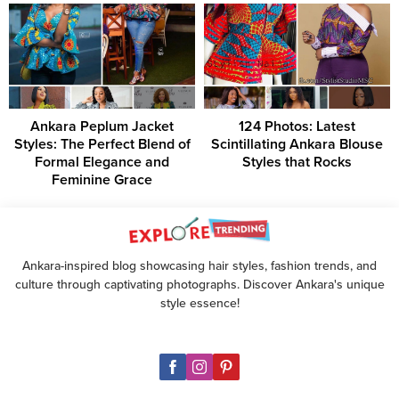
Ankara Peplum Jacket
124 Photos: Latest
Styles: The Perfect Blend of
Scintillating Ankara Blouse
Formal Elegance and
Styles that Rocks
Feminine Grace
Ankara-inspired blog showcasing hair styles, fashion trends, and
culture through captivating photographs. Discover Ankara's unique
style essence!