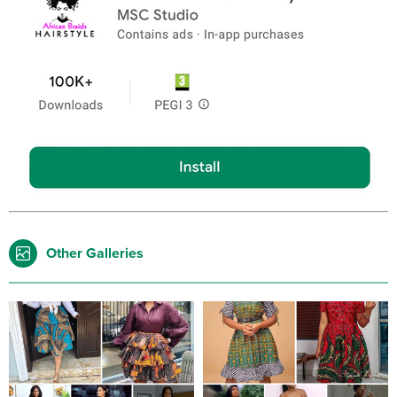
Other Galleries