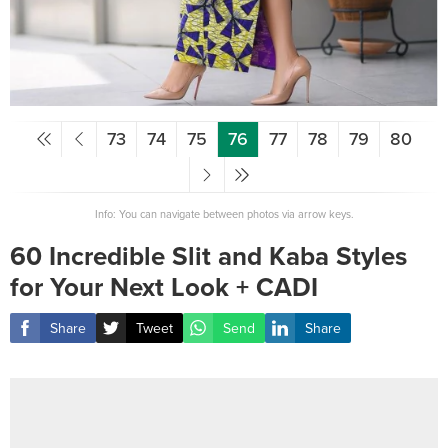
73
74
75
76
77
78
79
80
Info: You can navigate between photos via arrow keys.
60 Incredible Slit and Kaba Styles
for Your Next Look + CADI
Share
Tweet
Send
Share