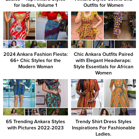
for ladies, Volume 1
Outfits for Women
2024 Ankara Fashion Fiesta:
Chic Ankara Outfits Paired
66+ Chic Styles for the
with Elegant Headwraps:
Modern Woman
Style Essentials for African
Women
65 Trending Ankara Styles
Trendy Shirt Dress Styles
with Pictures 2022-2023
Inspirations For Fashionable
Ladies.