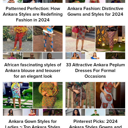
Patterned Perfection: How
Ankara Fashion: Distinctive
Ankara Styles are Redefining
Gowns and Styles for 2024
Fashion in 2024
African fascinating styles of
33 Attractive Ankara Peplum
Ankara blouse and teouser
Dresses For Formal
for an elegant look
Occasions
Ankara Gown Styles for
Pinterest Picks: 2024
Ladies ~ Top Ankara Styles
Ankara Styles Gowns and