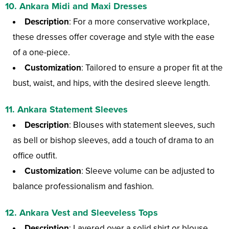
10.
Ankara Midi and Maxi Dresses
Description
: For a more conservative workplace,
these dresses offer coverage and style with the ease
of a one-piece.
Customization
: Tailored to ensure a proper fit at the
bust, waist, and hips, with the desired sleeve length.
11.
Ankara Statement Sleeves
Description
: Blouses with statement sleeves, such
as bell or bishop sleeves, add a touch of drama to an
office outfit.
Customization
: Sleeve volume can be adjusted to
balance professionalism and fashion.
12.
Ankara Vest and Sleeveless Tops
Description
: Layered over a solid shirt or blouse,