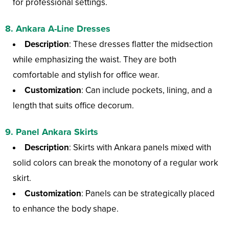
for professional settings.
8.
Ankara A-Line Dresses
Description
: These dresses flatter the midsection
while emphasizing the waist. They are both
comfortable and stylish for office wear.
Customization
: Can include pockets, lining, and a
length that suits office decorum.
9.
Panel Ankara Skirts
Description
: Skirts with Ankara panels mixed with
solid colors can break the monotony of a regular work
skirt.
Customization
: Panels can be strategically placed
to enhance the body shape.