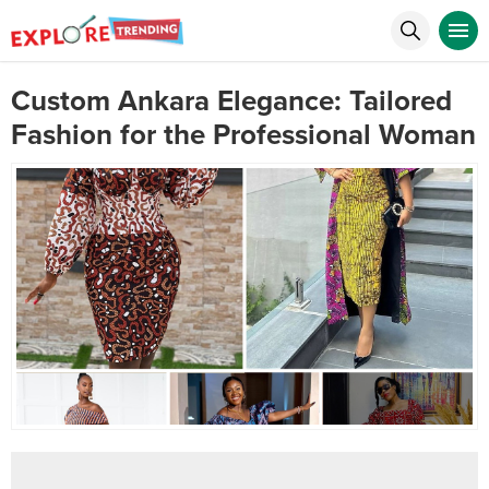
Custom Ankara Elegance: Tailored
Fashion for the Professional Woman