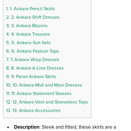
1.
1. Ankara Pencil Skirts
2.
2. Ankara Shift Dresses
3.
3. Ankara Blazers
4.
4. Ankara Trousers
5.
5. Ankara Suit Sets
6.
6. Ankara Peplum Tops
7.
7. Ankara Wrap Dresses
8.
8. Ankara A-Line Dresses
9.
9. Panel Ankara Skirts
10.
10. Ankara Midi and Maxi Dresses
11.
11. Ankara Statement Sleeves
12.
12. Ankara Vest and Sleeveless Tops
13.
13. Ankara Accessories
Description
: Sleek and fitted, these skirts are a