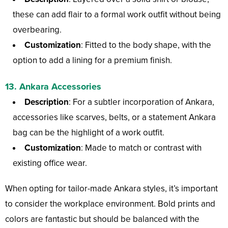
these can add flair to a formal work outfit without being
overbearing.
Customization
: Fitted to the body shape, with the
option to add a lining for a premium finish.
13.
Ankara Accessories
Description
: For a subtler incorporation of Ankara,
accessories like scarves, belts, or a statement Ankara
bag can be the highlight of a work outfit.
Customization
: Made to match or contrast with
existing office wear.
When opting for tailor-made Ankara styles, it’s important
to consider the workplace environment. Bold prints and
colors are fantastic but should be balanced with the