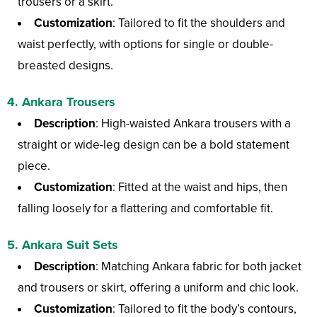
trousers or a skirt.
Customization
: Tailored to fit the shoulders and
waist perfectly, with options for single or double-
breasted designs.
4.
Ankara Trousers
Description
: High-waisted Ankara trousers with a
straight or wide-leg design can be a bold statement
piece.
Customization
: Fitted at the waist and hips, then
falling loosely for a flattering and comfortable fit.
5.
Ankara Suit Sets
Description
: Matching Ankara fabric for both jacket
and trousers or skirt, offering a uniform and chic look.
Customization
: Tailored to fit the body’s contours,