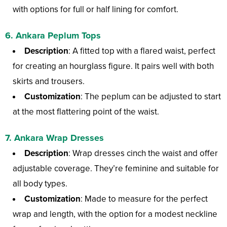
with options for full or half lining for comfort.
6.
Ankara Peplum Tops
Description
: A fitted top with a flared waist, perfect
for creating an hourglass figure. It pairs well with both
skirts and trousers.
Customization
: The peplum can be adjusted to start
at the most flattering point of the waist.
7.
Ankara Wrap Dresses
Description
: Wrap dresses cinch the waist and offer
adjustable coverage. They’re feminine and suitable for
all body types.
Customization
: Made to measure for the perfect
wrap and length, with the option for a modest neckline