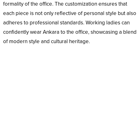
formality of the office. The customization ensures that
each piece is not only reflective of personal style but also
adheres to professional standards. Working ladies can
confidently wear Ankara to the office, showcasing a blend
of modern style and cultural heritage.