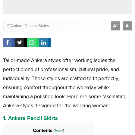
A
A
+
-
Ankara Fashion Styles
Tailor-made Ankara styles offer working ladies the
perfect blend of professionalism, cultural pride, and
individuality. These styles are crafted to fit perfectly,
ensuring comfort throughout the workday while
maintaining a polished look. Here are some fascinating
Ankara styles designed for the working woman:
1.
Ankara Pencil Skirts
Contents
[
hide
]