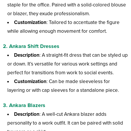
staple for the office. Paired with a solid-colored blouse
or blazer, they exude professionalism.
Customization
: Tailored to accentuate the figure
while allowing enough movement for comfort.
2.
Ankara Shift Dresses
Description
: A straight-fit dress that can be styled up
or down. It’s versatile for various work settings and
perfect for transitions from work to social events.
Customization
: Can be made sleeveless for
layering or with cap sleeves for a standalone piece.
3.
Ankara Blazers
Description
: A well-cut Ankara blazer adds
personality to a work outfit. It can be paired with solid