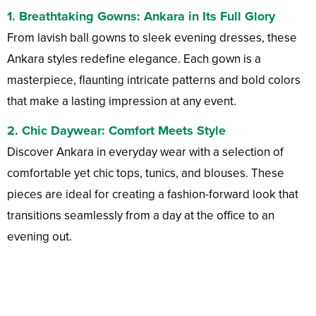
1.
Breathtaking Gowns
: Ankara in Its Full Glory
From lavish ball gowns to sleek evening dresses, these
Ankara styles redefine elegance. Each gown is a
masterpiece, flaunting intricate patterns and bold colors
that make a lasting impression at any event.
2.
Chic Daywear
: Comfort Meets Style
Discover Ankara in everyday wear with a selection of
comfortable yet chic tops, tunics, and blouses. These
pieces are ideal for creating a fashion-forward look that
transitions seamlessly from a day at the office to an
evening out.