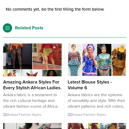
No comments yet, be the first filling the form below.
Related Posts
Amazing Ankara Styles For
Latest Blouse Styles -
Every Stylish African Ladies.
Volume 6
Ankara fabric is a testament to
Ankara fabrics are the epitome
the rich cultural heritage and
of versatility and style. With their
vibrant fashion scene of Africa.
vibrant patterns and rich colors,
For stylish African women,
they can be transformed into
Ankara Fashion Styles
Ankara Fashion Styles
Ankara styles offer a canvas to
any clothing piece. Blouses, in
express creativity and
particular, are favorites as they