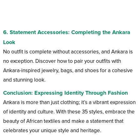
6.
Statement Accessories
: Completing the Ankara
Look
No outfit is complete without accessories, and Ankara is
no exception. Discover how to pair your outfits with
Ankara-inspired jewelry, bags, and shoes for a cohesive
and stunning look.
Conclusion: Expressing Identity Through Fashion
Ankara is more than just clothing; it’s a vibrant expression
of identity and culture. With these 35 styles, embrace the
beauty of African textiles and make a statement that
celebrates your unique style and heritage.