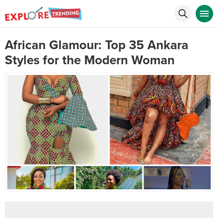
African Glamour: Top 35 Ankara
Styles for the Modern Woman