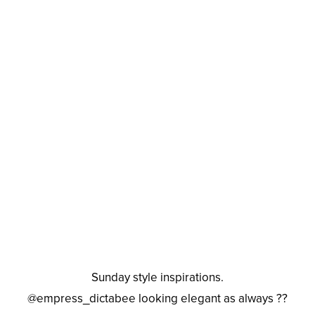
Sunday style inspirations.
@empress_dictabee looking elegant as always ??