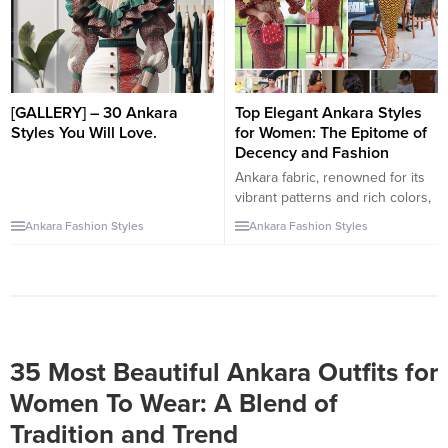
individuality while embracing
can be paired with a myriad of
tradition. In this article, we
other garments, from trousers to
present an amazing collection of
skirts. Let’s explore this exciting
Ankara styles that cater to the
collection of...
diverse tastes...
[GALLERY] – 30 Ankara
Top Elegant Ankara Styles
Styles You Will Love.
for Women: The Epitome of
Decency and Fashion
Ankara fabric, renowned for its
vibrant patterns and rich colors,
offers a plethora of styles that
Ankara Fashion Styles
Ankara Fashion Styles
cater to women seeking both
decency and fashion. These
styles not only embrace African
heritage but also align with
modern fashion sensibilities,
proving that modesty and
elegance can coexist beautifully.
35 Most Beautiful Ankara Outfits for
Ankara A-Line Dresses: A-line...
Women To Wear: A Blend of
Tradition and Trend