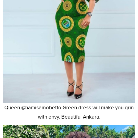
Queen @hamisamobetto Green dress will make you grin
with envy. Beautiful Ankara.