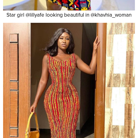
Star girl @lillyafe looking beautiful in @khavhia_woman