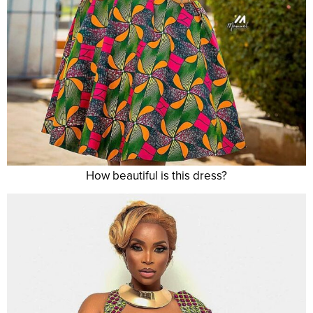
How beautiful is this dress?