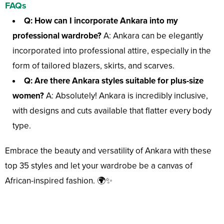
FAQs
Q: How can I incorporate Ankara into my
professional wardrobe?
A: Ankara can be elegantly
incorporated into professional attire, especially in the
form of tailored blazers, skirts, and scarves.
Q: Are there Ankara styles suitable for plus-size
women?
A: Absolutely! Ankara is incredibly inclusive,
with designs and cuts available that flatter every body
type.
Embrace the beauty and versatility of Ankara with these
top 35 styles and let your wardrobe be a canvas of
African-inspired fashion. 🌍✨