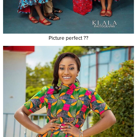
Picture perfect ??