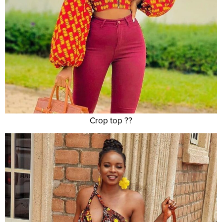
Crop top ??