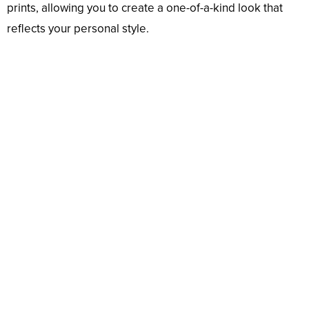
prints, allowing you to create a one-of-a-kind look that
reflects your personal style.