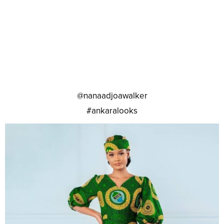
@nanaadjoawalker
#ankaralooks