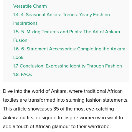
Versatile Charm
1.4.
4. Seasonal Ankara Trends: Yearly Fashion
Inspirations
1.5.
5. Mixing Textures and Prints: The Art of Ankara
Fusion
1.6.
6. Statement Accessories: Completing the Ankara
Look
1.7.
Conclusion: Expressing Identity Through Fashion
1.8.
FAQs
Dive into the world of Ankara, where traditional African
textiles are transformed into stunning fashion statements.
This article showcases 35 of the most eye-catching
Ankara outfits, designed to inspire women who want to
add a touch of African glamour to their wardrobe.