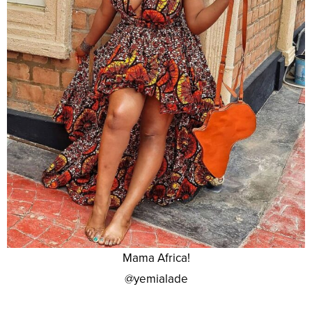
Mama Africa!
@yemialade