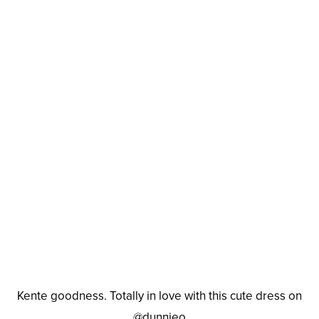
Kente goodness. Totally in love with this cute dress on
@dunnieo