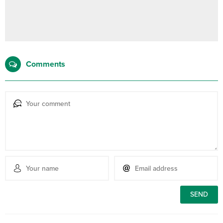
Comments