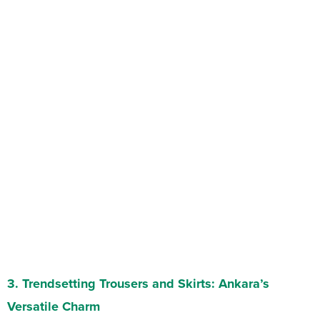
3.
Trendsetting Trousers and Skirts
: Ankara’s
Versatile Charm