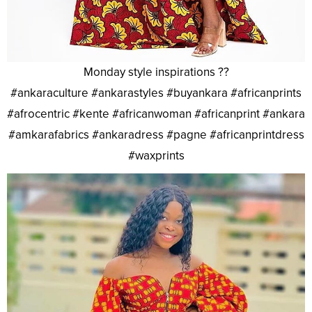
Monday style inspirations ??
#ankaraculture #ankarastyles #buyankara #africanprints
#afrocentric #kente #africanwoman #africanprint #ankara
#amkarafabrics #ankaradress #pagne #africanprintdress
#waxprints