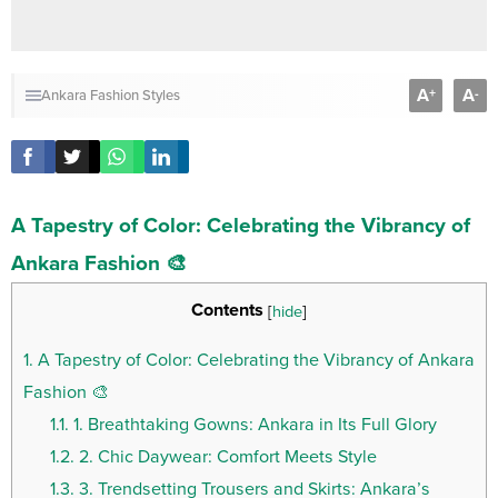
A
A
+
-
Ankara Fashion Styles
A Tapestry of Color: Celebrating the Vibrancy of
Ankara Fashion 🎨
Contents
[
hide
]
1.
A Tapestry of Color: Celebrating the Vibrancy of Ankara
Fashion 🎨
1.1.
1. Breathtaking Gowns: Ankara in Its Full Glory
1.2.
2. Chic Daywear: Comfort Meets Style
1.3.
3. Trendsetting Trousers and Skirts: Ankara’s