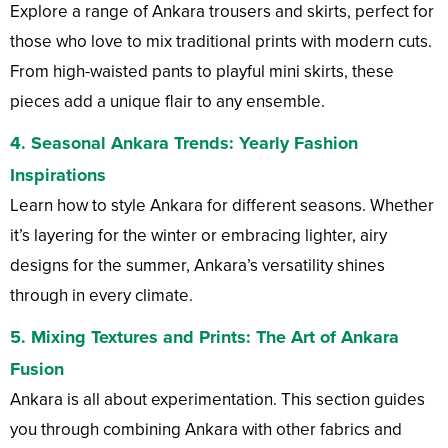
Explore a range of Ankara trousers and skirts, perfect for
those who love to mix traditional prints with modern cuts.
From high-waisted pants to playful mini skirts, these
pieces add a unique flair to any ensemble.
4.
Seasonal Ankara Trends
: Yearly Fashion
Inspirations
Learn how to style Ankara for different seasons. Whether
it’s layering for the winter or embracing lighter, airy
designs for the summer, Ankara’s versatility shines
through in every climate.
5.
Mixing Textures and Prints
: The Art of Ankara
Fusion
Ankara is all about experimentation. This section guides
you through combining Ankara with other fabrics and