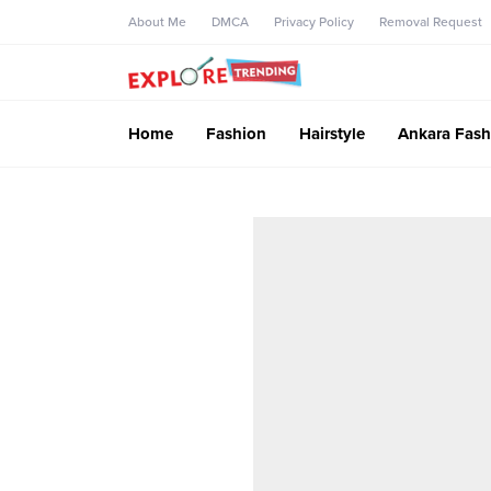
About Me
DMCA
Privacy Policy
Removal Request
Home
Fashion
Hairstyle
Ankara Fash