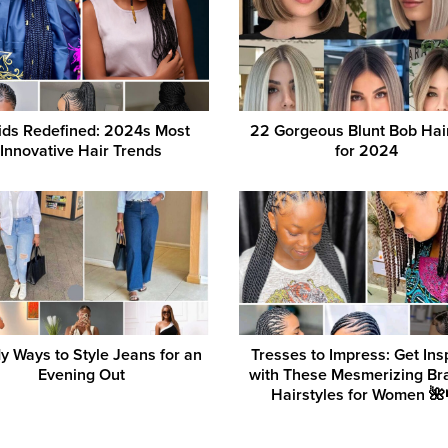
ids Redefined: 2024s Most
22 Gorgeous Blunt Bob Hai
Innovative Hair Trends
for 2024
y Ways to Style Jeans for an
Tresses to Impress: Get Ins
Evening Out
with These Mesmerizing Br
Hairstyles for Women 🌺