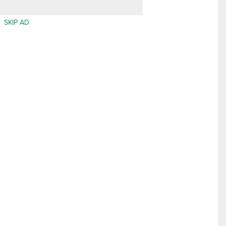
SKIP AD