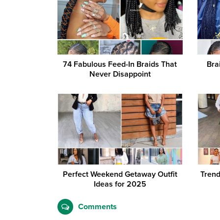
74 Fabulous Feed-In Braids That
Bra
Never Disappoint
Perfect Weekend Getaway Outfit
Trend
Ideas for 2025
Comments