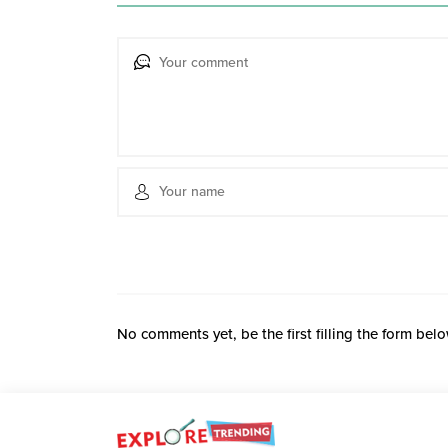
No comments yet, be the first filling the form belo