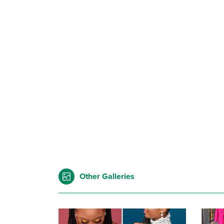
Other Galleries