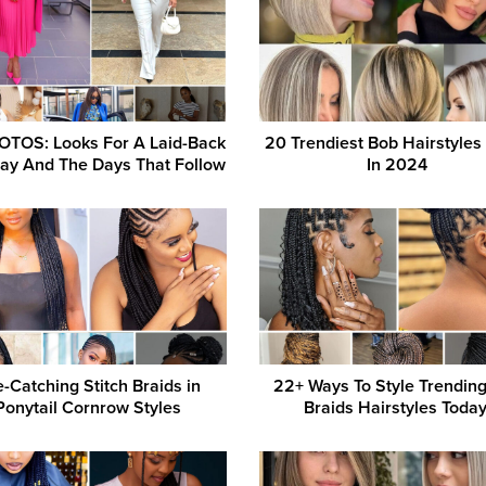
OTOS: Looks For A Laid-Back
20 Trendiest Bob Hairstyles 
ay And The Days That Follow
In 2024
-Catching Stitch Braids in
22+ Ways To Style Trendin
Ponytail Cornrow Styles
Braids Hairstyles Today