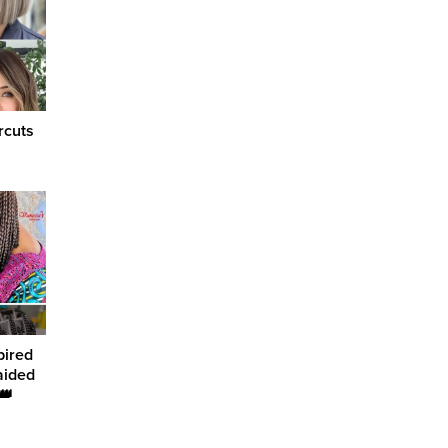
rcuts
pired
aided
👑