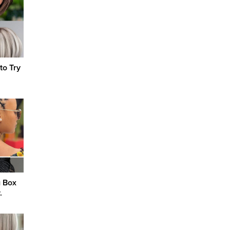
to Try
g Box
.