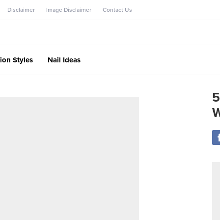
Disclaimer
Image Disclaimer
Contact Us
ion Styles
Nail Ideas
5
W