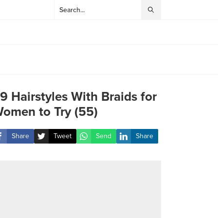
9 Hairstyles With Braids for
omen to Try (55)
Share
Tweet
Send
Share