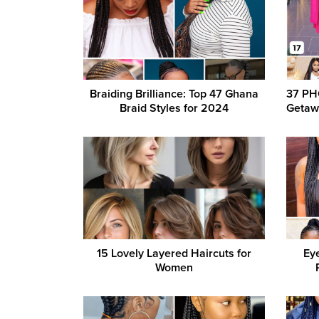
Braiding Brilliance: Top 47 Ghana
37 PH
Braid Styles for 2024
Getaw
15 Lovely Layered Haircuts for
Eye
Women