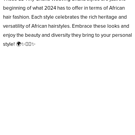
beginning of what 2024 has to offer in terms of African
hair fashion. Each style celebrates the rich heritage and
versatility of African hairstyles. Embrace these looks and
enjoy the beauty and diversity they bring to your personal
style! 🌍✨💇‍♀️✨