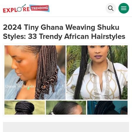
2024 Tiny Ghana Weaving Shuku
Styles: 33 Trendy African Hairstyles