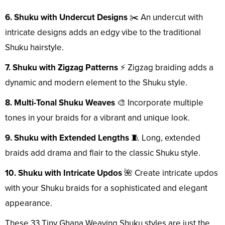
6. Shuku with Undercut Designs
✂️ An undercut with
intricate designs adds an edgy vibe to the traditional
Shuku hairstyle.
7. Shuku with Zigzag Patterns
⚡ Zigzag braiding adds a
dynamic and modern element to the Shuku style.
8. Multi-Tonal Shuku Weaves
🎨 Incorporate multiple
tones in your braids for a vibrant and unique look.
9. Shuku with Extended Lengths
🧵 Long, extended
braids add drama and flair to the classic Shuku style.
10. Shuku with Intricate Updos
🌺 Create intricate updos
with your Shuku braids for a sophisticated and elegant
appearance.
These 33 Tiny Ghana Weaving Shuku styles are just the