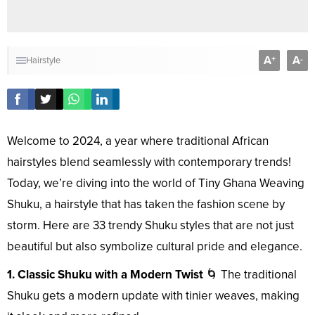
A
A
+
-
Hairstyle
Welcome to 2024, a year where traditional African
hairstyles blend seamlessly with contemporary trends!
Today, we’re diving into the world of Tiny Ghana Weaving
Shuku, a hairstyle that has taken the fashion scene by
storm. Here are 33 trendy Shuku styles that are not just
beautiful but also symbolize cultural pride and elegance.
1. Classic Shuku with a Modern Twist
🌀 The traditional
Shuku gets a modern update with tinier weaves, making