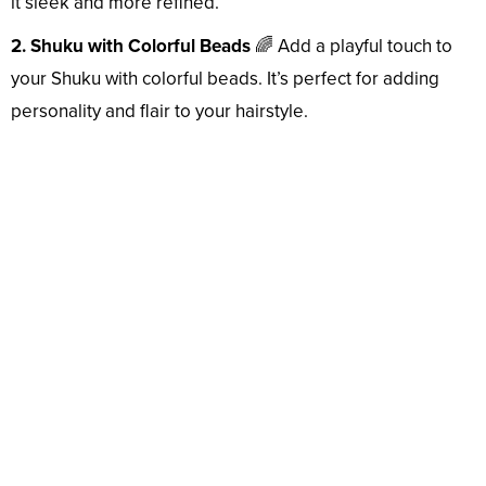
it sleek and more refined.
2. Shuku with Colorful Beads
🌈 Add a playful touch to
your Shuku with colorful beads. It’s perfect for adding
personality and flair to your hairstyle.