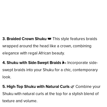
3. Braided Crown Shuku
👑 This style features braids
wrapped around the head like a crown, combining
elegance with regal African beauty.
4. Shuku with Side-Swept Braids
🌬️ Incorporate side-
swept braids into your Shuku for a chic, contemporary
look.
5. High-Top Shuku with Natural Curls
🌿 Combine your
Shuku with natural curls at the top for a stylish blend of
texture and volume.