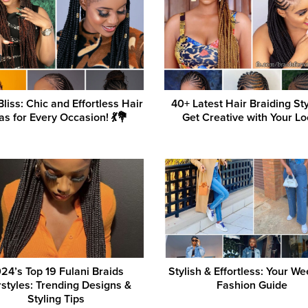
Bliss: Chic and Effortless Hair
40+ Latest Hair Braiding St
as for Every Occasion! 💃💐
Get Creative with Your Lo
24’s Top 19 Fulani Braids
Stylish & Effortless: Your W
rstyles: Trending Designs &
Fashion Guide
Styling Tips