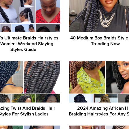
s Ultimate Braids Hairstyles
40 Medium Box Braids Style
r Women: Weekend Slaying
Trending Now
Styles Guide
zing Twist And Braids Hair
2024 Amazing African H
Styles For Stylish Ladies
Braiding Hairstyles For Any