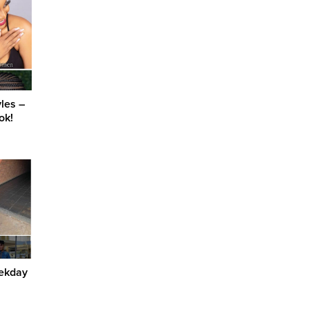
yles –
ok!
eekday