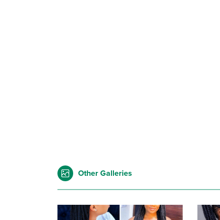
Other Galleries