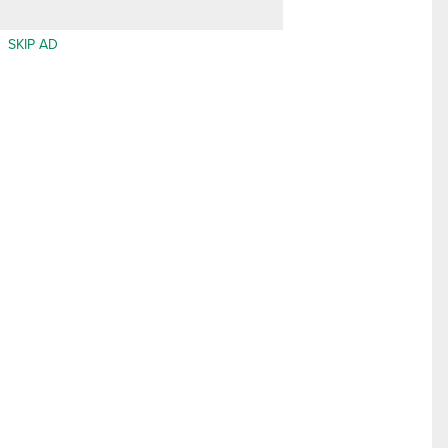
SKIP AD