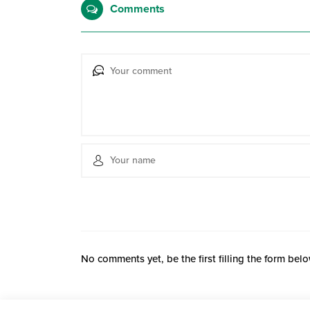
Comments
No comments yet, be the first filling the form belo