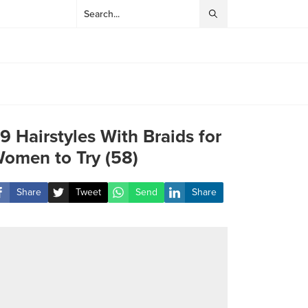
9 Hairstyles With Braids for
omen to Try (58)
Share
Tweet
Send
Share