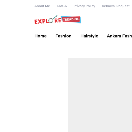
About Me
DMCA
Privacy Policy
Removal Request
Home
Fashion
Hairstyle
Ankara Fash