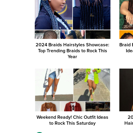
2024 Braids Hairstyles Showcase:
Braid 
Top Trending Braids to Rock This
Ide
Year
Weekend Ready! Chic Outfit Ideas
20
to Rock This Saturday
Hai