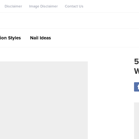
Disclaimer
Image Disclaimer
Contact Us
ion Styles
Nail Ideas
5
W