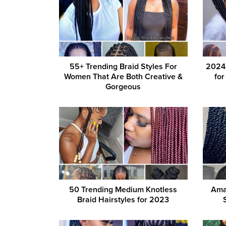
55+ Trending Braid Styles For
2024’
Women That Are Both Creative &
fo
Gorgeous
50 Trending Medium Knotless
Ama
Braid Hairstyles for 2023