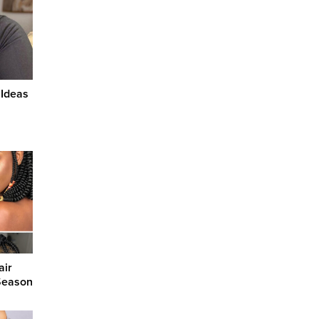
 Ideas
air
 Season