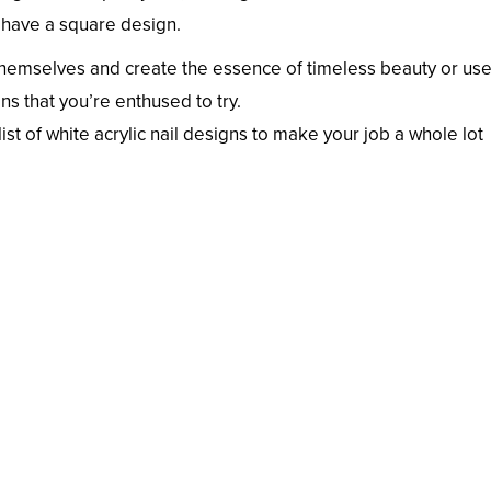
 have a square design.
y themselves and create the essence of timeless beauty or us
ns that you’re enthused to try.
list of white acrylic nail designs to make your job a whole lot