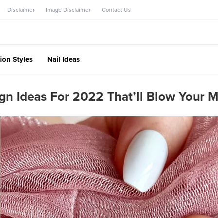
Disclaimer
Image Disclaimer
Contact Us
ion Styles
Nail Ideas
ign Ideas For 2022 That’ll Blow Your 