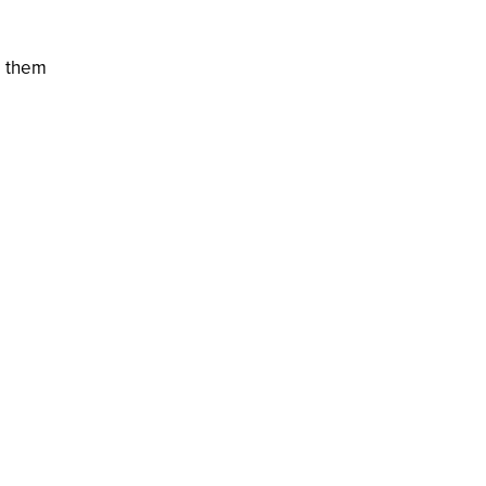
e them