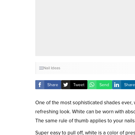
Nail Ideas
Share
Tweet
Send
Share
One of the most sophisticated shades ever, wh
refreshing look. White can be worn with abso
The same rule of thumb applies to your nails
Super easy to pull off, white is a color of pr