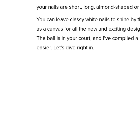
your nails are short, long, almond-shaped or
You can leave classy white nails to shine b
as a canvas for all the new and exciting desig
The ball is in your court, and I’ve compiled a 
easier. Let’s dive right in.