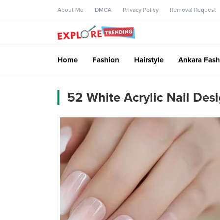
About Me
DMCA
Privacy Policy
Removal Request
Home
Fashion
Hairstyle
Ankara Fash
52 White Acrylic Nail Des