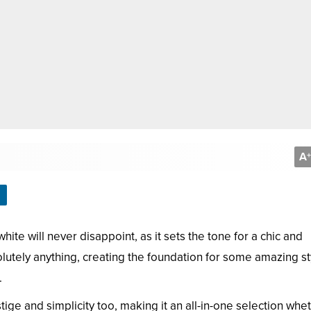
A
+
ite will never disappoint, as it sets the tone for a chic and
lutely anything, creating the foundation for some amazing st
.
estige and simplicity too, making it an all-in-one selection whe