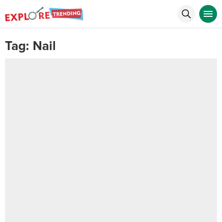
Tag:
Nail