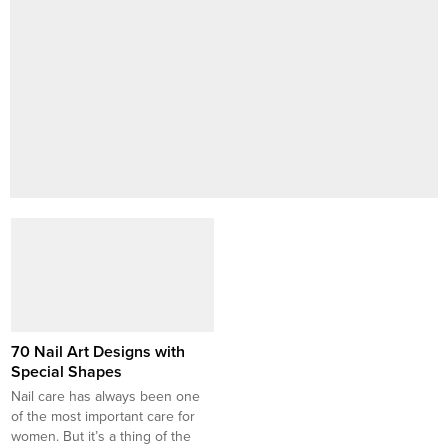
70 Nail Art Designs with
Special Shapes
Nail care has always been one
of the most important care for
women. But it’s a thing of the