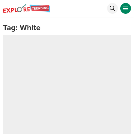
Tag:
White