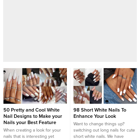
50 Pretty and Cool White
98 Short White Nails To
Nail Designs to Make your
Enhance Your Look
Nails your Best Feature
Want to change things up?
When creating a look for your
switching out long nails for cute
nails that is interesting yet
short white nails. We have