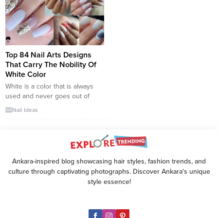
quirky in one trend. This look is
also an update of the stuffy old
French manicure, and it creates
a fresh appearance...
Top 84 Nail Arts Designs
That Carry The Nobility Of
White Color
White is a color that is always
used and never goes out of
style. Wherever we use it, the
Nail Ideas
white color, which never loses
its popularity, always takes its
place in our wardrobe. The
white color, which we use a lot
in nail care, is one of the most
Ankara-inspired blog showcasing hair styles, fashion trends, and
used...
culture through captivating photographs. Discover Ankara's unique
style essence!