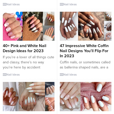
classy, consider white nail
gathered some of the most
Nail Ideas
Nail Ideas
designs. The bright, crisp
amazing white nail designs.
coloring makes your nails stand
These are easy to wear and can
out, while its neutral nature
basically style with any other
keeps it from ever looking
color and outfit. These nails are
gauche. Unline orange nails,
good if you are looking for
white nail art is increasingly
something...
popular and looks great with any
skin...
40+ Pink and White Nail
47 Impressive White Coffin
Design Ideas for 2023
Nail Designs You’ll Flip For
In 2023
If you’re a lover of all things cute
and classy, there’s no way
Coffin nails, or sometimes called
you’re here by accident
as ballerina shaped nails, are a
because pink and white nails fall
trendy new look for manicures
Nail Ideas
Nail Ideas
right in that category—some of
in the early 90’s and still haven’t
the cutest manicures I’ve ever
lost their exclusive appeal and
seen revolve around pink and
touch. Coffin nail designs look
white designs. The epitome of
awesome, chic and fashionable.
femininity and flair, this nail
They are especially favored by
combo will...
long nail lovers. Coffin nails look
awesome and...