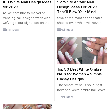
100 White Nail Design Ideas
52 White Acrylic Nail
for 2022
Design Ideas For 2022
That’ll Blow Your Mind
As we continue to marvel at
trending nail designs worldwide,
One of the most sophisticated
we’ve got our sights set on the
shades ever, white will never
achromatic classic—white nails.
disappoint, as it sets the tone for
Nail Ideas
Nail Ideas
What’s so exciting about it? It’s a
a chic and refreshing look. White
big deal to feel confident
can be worn with absolutely
enough to pull off a neutral,
anything, creating the
especially one as eye-catching
foundation for some amazing
as white. Don’t tell me you’ve
styles. The same rule of thumb
forgotten Miley...
applies to your nails. Super easy
to pull off,...
Top 50 Best White Ombre
Nails for Women – Simple
Classy Designs
The ombre trend is so in right
now, and white ombre nail looks
lead the pack. Both neutral and
Nail Ideas
playful, white ombre nails
combines the classy with the