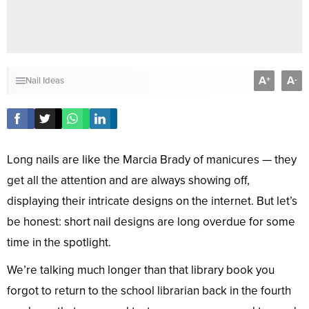
A
A
+
-
Nail Ideas
Long nails are like the Marcia Brady of manicures — they
get all the attention and are always showing off,
displaying their intricate designs on the internet. But let’s
be honest: short nail designs are long overdue for some
time in the spotlight.
We’re talking much longer than that library book you
forgot to return to the school librarian back in the fourth