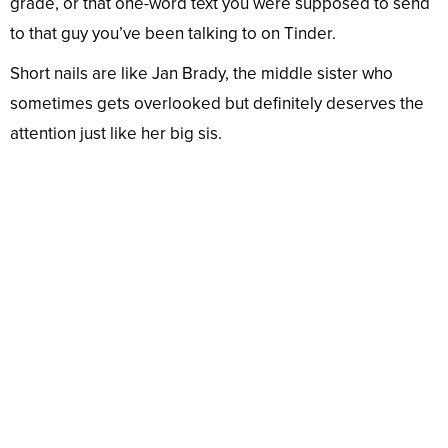
grade, or that one-word text you were supposed to send
to that guy you’ve been talking to on Tinder.
Short nails are like Jan Brady, the middle sister who
sometimes gets overlooked but definitely deserves the
attention just like her big sis.