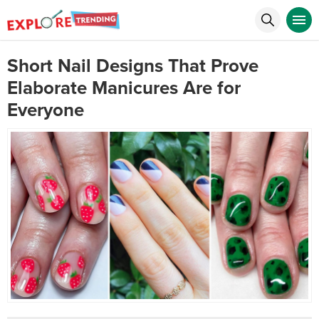
Short Nail Designs That Prove
Elaborate Manicures Are for
Everyone