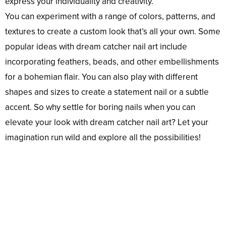
express your individuality and creativity.
You can experiment with a range of colors, patterns, and
textures to create a custom look that’s all your own. Some
popular ideas with dream catcher nail art include
incorporating feathers, beads, and other embellishments
for a bohemian flair. You can also play with different
shapes and sizes to create a statement nail or a subtle
accent. So why settle for boring nails when you can
elevate your look with dream catcher nail art? Let your
imagination run wild and explore all the possibilities!