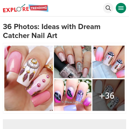
36 Photos: Ideas with Dream
Catcher Nail Art