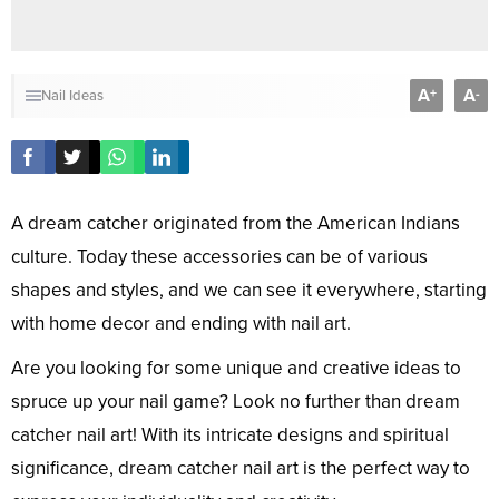
A
A
+
-
Nail Ideas
A dream catcher originated from the American Indians
culture. Today these accessories can be of various
shapes and styles, and we can see it everywhere, starting
with home decor and ending with nail art.
Are you looking for some unique and creative ideas to
spruce up your nail game? Look no further than dream
catcher nail art! With its intricate designs and spiritual
significance, dream catcher nail art is the perfect way to