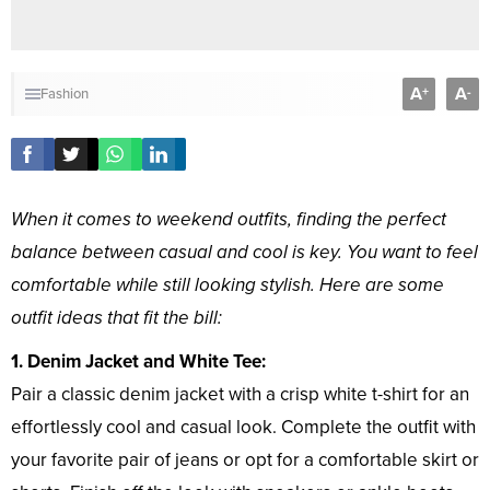
A
A
+
-
Fashion
When it comes to weekend outfits, finding the perfect
balance between casual and cool is key. You want to feel
comfortable while still looking stylish. Here are some
outfit ideas that fit the bill:
1. Denim Jacket and White Tee:
Pair a classic denim jacket with a crisp white t-shirt for an
effortlessly cool and casual look. Complete the outfit with
your favorite pair of jeans or opt for a comfortable skirt or