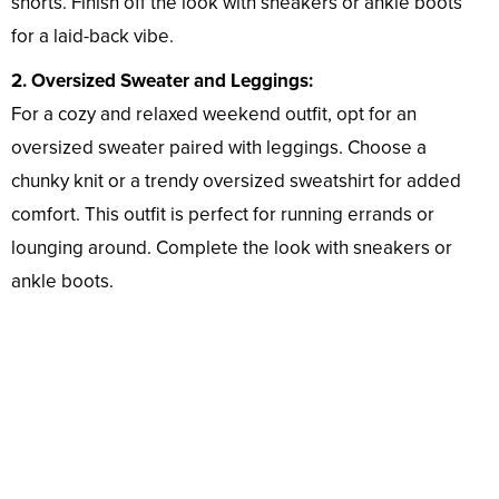
shorts. Finish off the look with sneakers or ankle boots
for a laid-back vibe.
2. Oversized Sweater and Leggings:
For a cozy and relaxed weekend outfit, opt for an
oversized sweater paired with leggings. Choose a
chunky knit or a trendy oversized sweatshirt for added
comfort. This outfit is perfect for running errands or
lounging around. Complete the look with sneakers or
ankle boots.