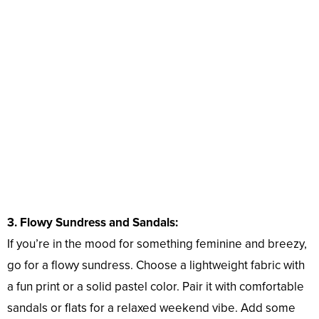
3. Flowy Sundress and Sandals:
If you’re in the mood for something feminine and breezy,
go for a flowy sundress. Choose a lightweight fabric with
a fun print or a solid pastel color. Pair it with comfortable
sandals or flats for a relaxed weekend vibe. Add some