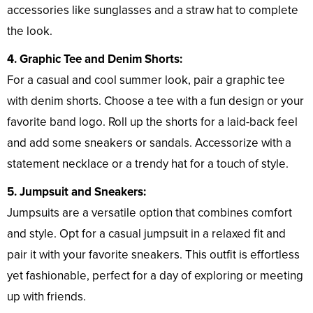
accessories like sunglasses and a straw hat to complete
the look.
4. Graphic Tee and Denim Shorts:
For a casual and cool summer look, pair a graphic tee
with denim shorts. Choose a tee with a fun design or your
favorite band logo. Roll up the shorts for a laid-back feel
and add some sneakers or sandals. Accessorize with a
statement necklace or a trendy hat for a touch of style.
5. Jumpsuit and Sneakers:
Jumpsuits are a versatile option that combines comfort
and style. Opt for a casual jumpsuit in a relaxed fit and
pair it with your favorite sneakers. This outfit is effortless
yet fashionable, perfect for a day of exploring or meeting
up with friends.