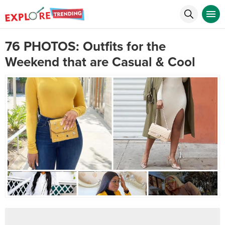
76 PHOTOS: Outfits for the
Weekend that are Casual & Cool