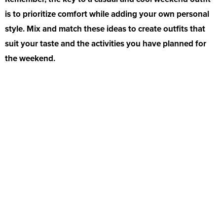
is to prioritize comfort while adding your own personal
style. Mix and match these ideas to create outfits that
suit your taste and the activities you have planned for
the weekend.