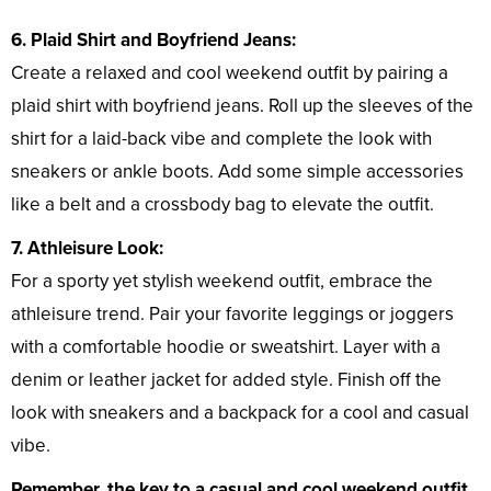
6. Plaid Shirt and Boyfriend Jeans:
Create a relaxed and cool weekend outfit by pairing a
plaid shirt with boyfriend jeans. Roll up the sleeves of the
shirt for a laid-back vibe and complete the look with
sneakers or ankle boots. Add some simple accessories
like a belt and a crossbody bag to elevate the outfit.
7. Athleisure Look:
For a sporty yet stylish weekend outfit, embrace the
athleisure trend. Pair your favorite leggings or joggers
with a comfortable hoodie or sweatshirt. Layer with a
denim or leather jacket for added style. Finish off the
look with sneakers and a backpack for a cool and casual
vibe.
Remember, the key to a casual and cool weekend outfit