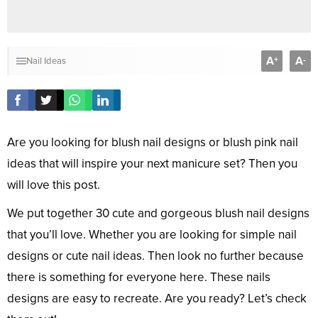
A
A
+
-
Nail Ideas
Are you looking for blush nail designs or blush pink nail
ideas that will inspire your next manicure set? Then you
will love this post.
We put together 30 cute and gorgeous blush nail designs
that you’ll love. Whether you are looking for simple nail
designs or cute nail ideas. Then look no further because
there is something for everyone here. These nails
designs are easy to recreate. Are you ready? Let’s check