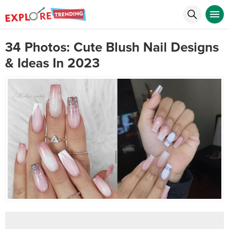
34 Photos: Cute Blush Nail Designs
& Ideas In 2023