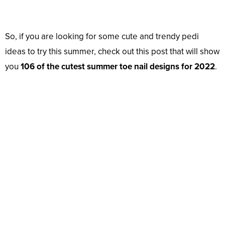
So, if you are looking for some cute and trendy pedi
ideas to try this summer, check out this post that will show
you
106 of the cutest summer toe nail designs for 2022
.