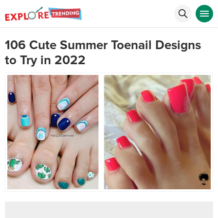
106 Cute Summer Toenail Designs
to Try in 2022