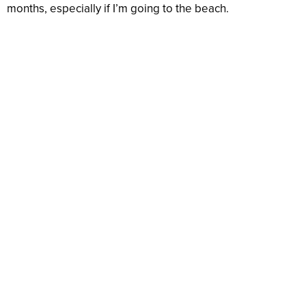
months, especially if I’m going to the beach.