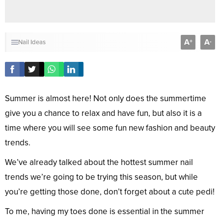
A
A
+
-
Nail Ideas
Summer is almost here! Not only does the summertime
give you a chance to relax and have fun, but also it is a
time where you will see some fun new fashion and beauty
trends.
We’ve already talked about the hottest summer nail
trends we’re going to be trying this season, but while
you’re getting those done, don’t forget about a cute pedi!
To me, having my toes done is essential in the summer