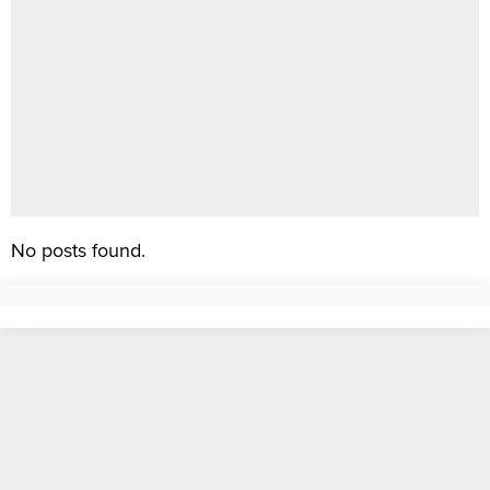
No posts found.