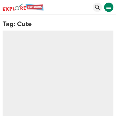
Tag:
Cute