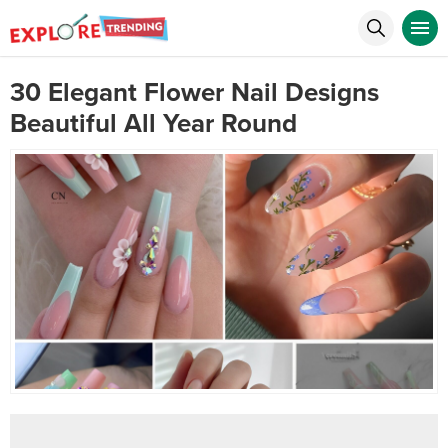
30 Elegant Flower Nail Designs
Beautiful All Year Round