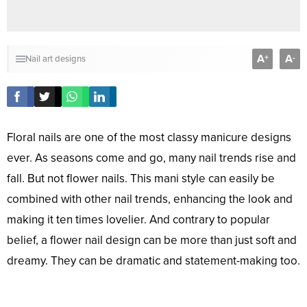
A
A
+
-
Nail art designs
Floral nails are one of the most classy manicure designs
ever. As seasons come and go, many nail trends rise and
fall. But not flower nails. This mani style can easily be
combined with other nail trends, enhancing the look and
making it ten times lovelier. And contrary to popular
belief, a flower nail design can be more than just soft and
dreamy. They can be dramatic and statement-making too.