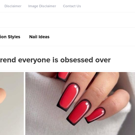
Disclaimer
Image Disclaimer
Contact Us
ion Styles
Nail Ideas
trend everyone is obsessed over