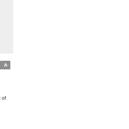
A
-
 of