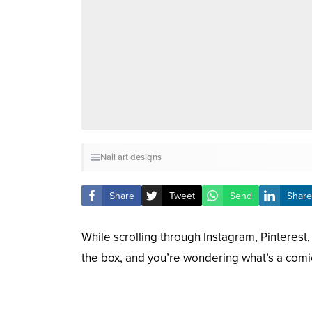
Nail art designs
Share
Tweet
Send
Share
While scrolling through Instagram, Pinterest
the box, and you’re wondering what’s a comic