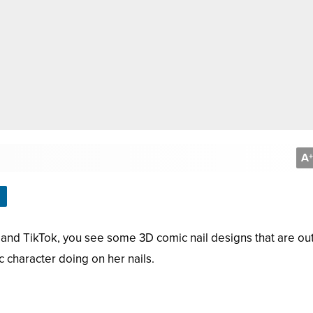
A
+
, and TikTok, you see some 3D comic nail designs that are out
 character doing on her nails.