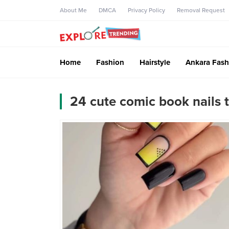
About Me
DMCA
Privacy Policy
Removal Request
Home
Fashion
Hairstyle
Ankara Fash
24 cute comic book nails 