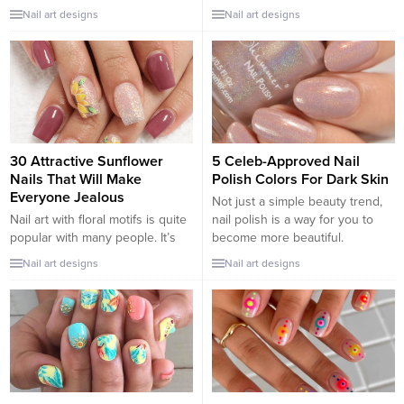
outdated. With simple motifs,
festivals. Therefore, it is not
Nail art designs
Nail art designs
light and fresh colors but no
difficult when you come across
less personality and charm to
attractive red nail designs in
enhance feminine beauty, these
everyday life. Therefore, it will
nail designs are always the top
not be enough if you haven’t
choices. Check our collection
already worn these 30 awesome
and pick your type...
red...
30 Attractive Sunflower
5 Celeb-Approved Nail
Nails That Will Make
Polish Colors For Dark Skin
Everyone Jealous
Not just a simple beauty trend,
Nail art with floral motifs is quite
nail polish is a way for you to
popular with many people. It’s
become more beautiful.
no surprise that on any occasion
However, many girls are not able
Nail art designs
Nail art designs
you can delight in choosing
to choose the right nail polish
colorful floral nail designs with
colors that can enhance or
different designs. The sunflower
match their skin tone. So, let’s
nail design is also an impressive
hear what colors are suggested
highlight idea for any girl. The
by the celebs! A touch...
yellow flowers that blend in
with...