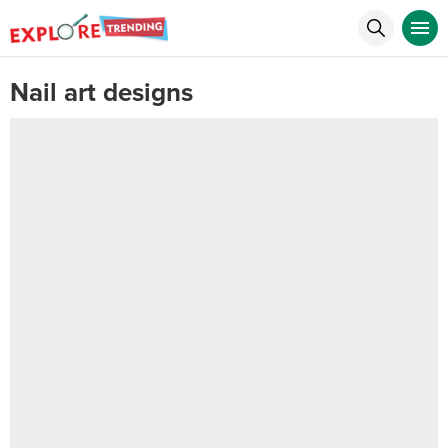
Nail art designs