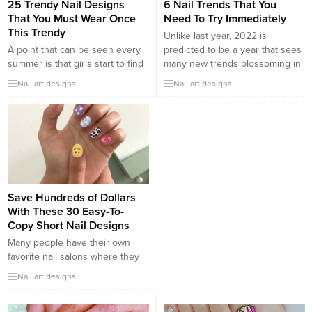
25 Trendy Nail Designs
6 Nail Trends That You
That You Must Wear Once
Need To Try Immediately
This Trendy
Unlike last year, 2022 is
A point that can be seen every
predicted to be a year that sees
summer is that girls start to find
many new trends blossoming in
a new style for their nails. 2022,
the beauty industry. This year’s
Nail art designs
Nail art designs
bright and vibrant colors
standout nail trends are
promise to take the throne
especially diverse with bursting
again. Let’s take a look at 25
colors, unique textures, and
very pretty and trendy summer
shapes. Let’s catch up with the
nail designs with many different
trend and play with the fun nail
styles, especially for...
beauty experiences below....
Save Hundreds of Dollars
With These 30 Easy-To-
Copy Short Nail Designs
Many people have their own
favorite nail salons where they
can spend the weekend chilling
Nail art designs
and having their nails done to
keep up with the newest trend