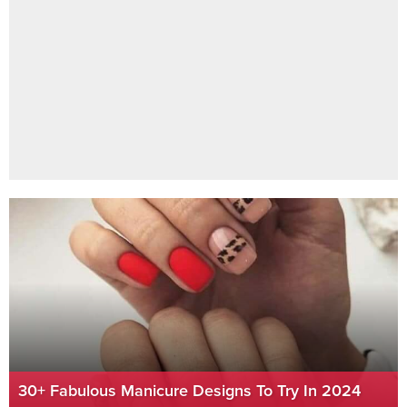
30+ Fabulous Manicure Designs To Try In 2024