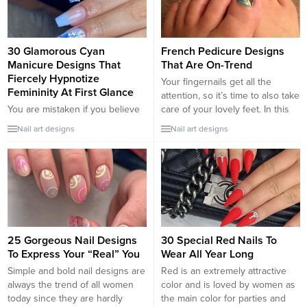
pedicure if you have a special
The glittering gold motifs are
penchant for pretty toenails and
attached to the...
nail maintenance. Another
suggestion is to deftly match the
30 Glamorous Cyan
French Pedicure Designs
shape of your toenails...
Manicure Designs That
That Are On-Trend
Fiercely Hypnotize
Your fingernails get all the
Femininity At First Glance
attention, so it’s time to also take
You are mistaken if you believe
care of your lovely feet. In this
the cyan manicure is in no way
post, the trendy French tip-toe
Nail art designs
Nail art designs
fashionable. The color cyan
nail designs will help you with
somewhat defines cool
that. If you find the traditional old
freshness in the summer and
white French tip too
frosty freshness in the winter. It
monotonous, there are tons of
magically arouses feelings of
other colors for you...
peace and harmony. Which cyan
manicure choices fit current
fashion trends? How do we
25 Gorgeous Nail Designs
30 Special Red Nails To
modify...
To Express Your “Real” You
Wear All Year Long
Simple and bold nail designs are
Red is an extremely attractive
always the trend of all women
color and is loved by women as
today since they are hardly
the main color for parties and