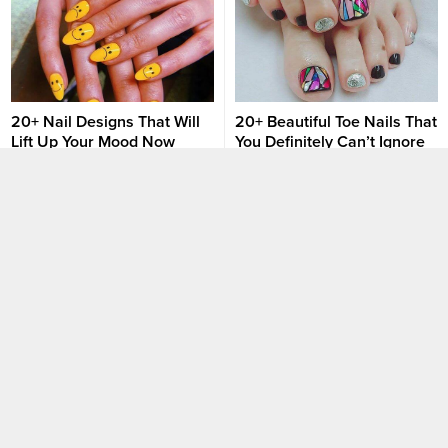
at such an affordable service
fee. However, not everyone is
that lucky. There are still many
fashion holics out there
struggling to look...
20+ Nail Designs That Will
20+ Beautiful Toe Nails That
Lift Up Your Mood Now
You Definitely Can’t Ignore
Colors have a huge impact on
The style of each person not
girlfriends’ moods. I bet you
only depends on the outfit but it
have seen many cases when
is also shown through the
girls decide to change their nail
beautiful nails that are carefully
Nail art designs
Nail art designs
set according to specific
invested. Not only investing in
situations. Being stressed and
beautiful nail designs, but
overthinking? Don’t worry
toenails are also a highlight that
anymore, these nail designs and
needs to be taken care of. Not
colors were born especially for
too picky, simple, and gentle...
you, getting you in the right
mood...
30 Spring-Ready Nails For
Try 5 Warm Nail Colors To
Your Next Manicure
Embrace The Fall
Don’t just be simple with lucky
In addition to costumes and