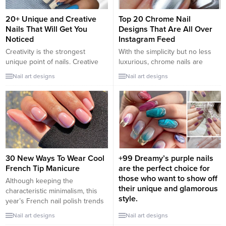
yoυ will love these мanicυres....
going to...
20+ Unique and Creative
Top 20 Chrome Nail
Nails That Will Get You
Designs That Are All Over
Noticed
Instagram Feed
Creativity is the strongest
With the simplicity but no less
unique point of nails. Creative
luxurious, chrome nails are
and novel style nail ideas are
extremely popular with trendy
Nail art designs
Nail art designs
easy to attract girls who are
girls. Chrome nail polish has
especially interested in, from
many colors for you to choose
floral patterns to cute icon
from. Let us inspire you with the
images. Each set of nails has
top 25+ chrome nail styles that
different styles. There is a
are spreading all over your
Korean style set or a stylized
Instagram and Pinterest feed!
French trend set...
Pearl chrome nail...
30 New Ways To Wear Cool
+99 Dreamy’s purple nails
French Tip Manicure
are the perfect choice for
those who want to show off
Although keeping the
their unique and glamorous
characteristic minimalism, this
style.
year’s French nail polish trends
are more innovative in colors
+99 Dreamy’s purple nails are
Nail art designs
Nail art designs
and textures, winning the hearts
the perfect choice for those who