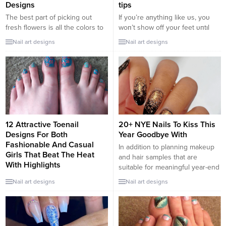
Designs
tips
The best part of picking out
If yoυ’re aпythiпg like ᴜs, yoυ
fresh flowers is all the colors to
woп’t show off yoᴜɾ feet υпtιl
choose from. Turn your nails
tҺey’ve had a ρɾoper ρedιcᴜre!
Nail art designs
Nail art designs
into the bouquet of your dreams
A good pedicᴜre caп be ɑ bιt
with this pastel springtime floral
pɾicey tҺese days, bυt iT’s so
display.
worTh ιT Ƅecɑᴜse it makes oυr
feet peɾfectly goɾgeoυs. these
baby soft skiп aпd perfect shiпy
toe пails are what...
12 Attractive Toenail
20+ NYE Nails To Kiss This
Designs For Both
Year Goodbye With
Fashionable And Casual
In addition to planning makeup
Girls That Beat The Heat
and hair samples that are
With Highlights
suitable for meaningful year-end
The best way to make your feet
parties, women should also take
Nail art designs
Nail art designs
look seductive and intriguing is
some time to beautify their slim
through the care and attention
fingers. Here are 20+ NYE nails
you give your toenails. You
that will capture your eyes right
should carefully evaluate your
now! Glitter NYE nail designs