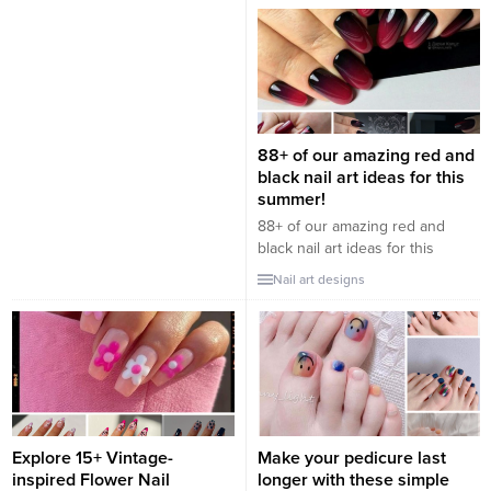
of many women. It shows the
want to show off their unique
style of a French lady that is
and glamorous style. Purple is
both gentle, sweet, and classic
known to symbolize freshness,
modern. Do you want to be a
hope, and vitality. But did you
French lady one time...
know that it can also add a touch
of luck and sophistication to
your nails? Summer is here...
88+ of our amazing red and
black nail art ideas for this
summer!
88+ of our amazing red and
black nail art ideas for this
summer! The perfect
Nail art designs
combination between the
boldness of red and the
elegance of black, creates a
sophisticated and modern nail
game. Let these creative
suggestions inspire your style
and bring glamor to your hands.
“Discover 88 stunning red...
Explore 15+ Vintage-
Make your pedicure last
inspired Flower Nail
longer with these simple