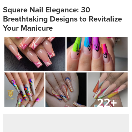
Square Nail Elegance: 30
Breathtaking Designs to Revitalize
Your Manicure