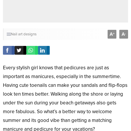
A
A
+
-
Nail art designs
Every stylish girl knows that pedicures are just as
important as manicures, especially in the summertime.
Having cute toenails can make your sandals and flip-flops
look ten times better. Walking along the shore or laying
under the sun during your beach getaways also gets
more fabulous. So what’s a better way to welcome
summer and its good vibe than getting a matching
manicure and pedicure for your vacations?