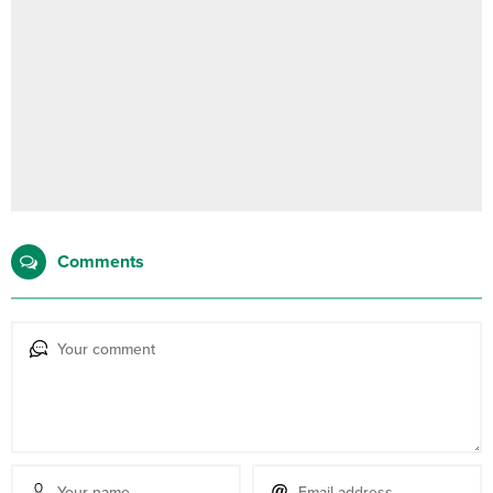
Comments