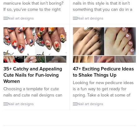
manicure look that isn’t boring?
nails in this style is that it isn’t
If so, you’ve come to the right
something that you can do in a
post. Nail trends might come
hurry. Simply trying to paint your
Nail art designs
Nail art designs
and go every season, but the
ombre nails with two different
French tip stays timeless. It is
colors, just like that, isn’t going
classic, elegant, and versatile.
to work out that well. With that
The French manicure can be
being said, it’s not impossible...
twisted and turned in many
ways...
35+ Catchy and Appealing
47+ Exciting Pedicure Ideas
Cute Nails for Fun-loving
to Shake Things Up
Women
Looking for new pedicure ideas
Choosing a template for cute
is a fun way to get ready for
nails and cute nail designs can
spring. Take a look at some of
be tricky. Ask me how I know. It
the best pedicure designs we’ve
Nail art designs
Nail art designs
is daunting to think about
seen and get inspiration for your
sorting through all the nail
own beautiful designs. Going
styles, nail designs on the web
through these designs, you’ll
to find the classics and the
find an attractive mix of hand-
trending designs you’re looking
painted nail art, glitter, chrome,
for. As if that weren’t...
ombré,...