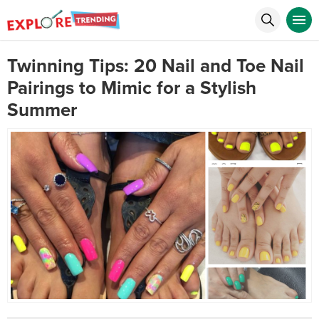
Twinning Tips: 20 Nail and Toe Nail
Pairings to Mimic for a Stylish
Summer