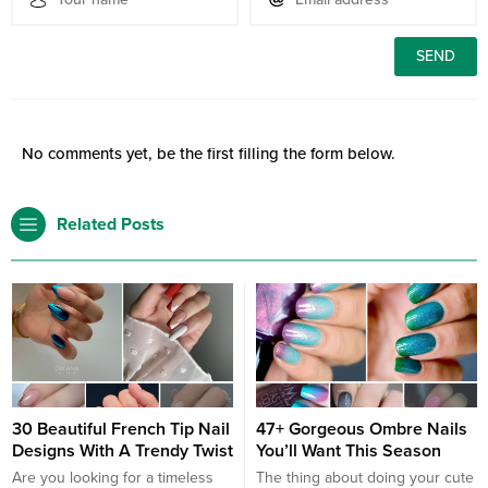
No comments yet, be the first filling the form below.
Related Posts
30 Beautiful French Tip Nail
47+ Gorgeous Ombre Nails
Designs With A Trendy Twist
You’ll Want This Season
Are you looking for a timeless
The thing about doing your cute