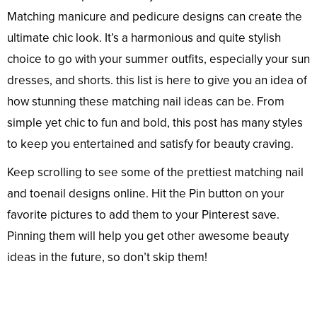
Matching manicure and pedicure designs can create the
ultimate chic look. It’s a harmonious and quite stylish
choice to go with your summer outfits, especially your sun
dresses, and shorts. this list is here to give you an idea of
how stunning these matching nail ideas can be. From
simple yet chic to fun and bold, this post has many styles
to keep you entertained and satisfy for beauty craving.
Keep scrolling to see some of the prettiest matching nail
and toenail designs online. Hit the Pin button on your
favorite pictures to add them to your Pinterest save.
Pinning them will help you get other awesome beauty
ideas in the future, so don’t skip them!