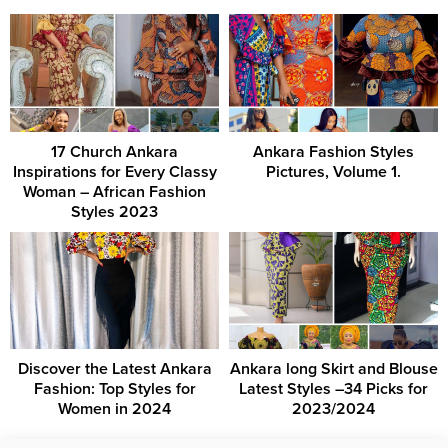
17 Church Ankara
Ankara Fashion Styles
Inspirations for Every Classy
Pictures, Volume 1.
Woman – African Fashion
Styles 2023
Discover the Latest Ankara
Ankara long Skirt and Blouse
Fashion: Top Styles for
Latest Styles –34 Picks for
Women in 2024
2023/2024