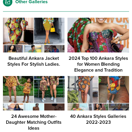
Other Galleries
Beautiful Ankara Jacket
2024 Top 100 Ankara Styles
Styles For Stylish Ladies.
for Women Blending
Elegance and Tradition
24 Awesome Mother-
40 Ankara Styles Galleries
Daughter Matching Outfits
2022-2023
Ideas