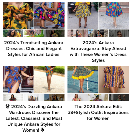
2024’s Trendsetting Ankara
2024’s Ankara
Dresses: Chic and Elegant
Extravaganza: Stay Ahead
Styles for African Ladies
with These Women’s Dress
Styles
👗 2024’s Dazzling Ankara
The 2024 Ankara Edit:
Wardrobe: Discover the
38+Stylish Outfit Inspirations
Latest, Classiest, and Most
for Women
Unique Ankara Styles for
Women! 🌟