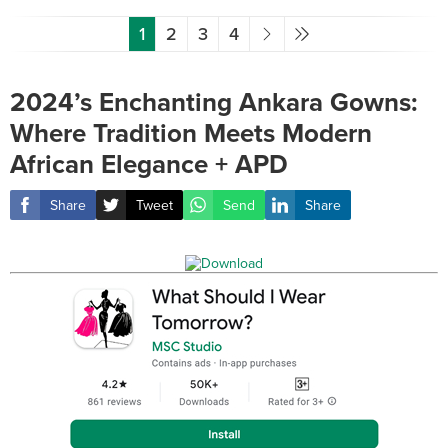
1
2
3
4
2024’s Enchanting Ankara Gowns:
Where Tradition Meets Modern
African Elegance + APD
Share
Tweet
Send
Share