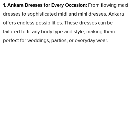
1. Ankara Dresses for Every Occasion:
From flowing maxi
dresses to sophisticated midi and mini dresses, Ankara
offers endless possibilities. These dresses can be
tailored to fit any body type and style, making them
perfect for weddings, parties, or everyday wear.