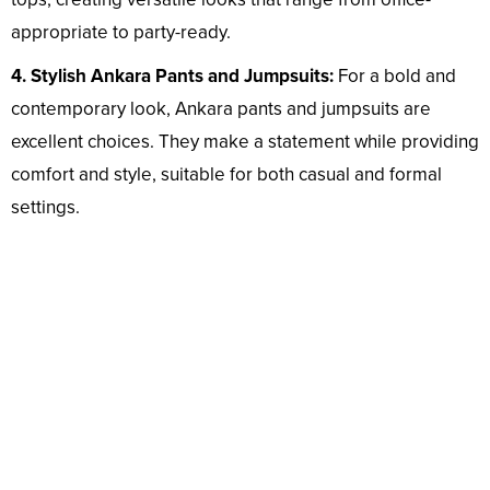
appropriate to party-ready.
4. Stylish Ankara Pants and Jumpsuits:
For a bold and
contemporary look, Ankara pants and jumpsuits are
excellent choices. They make a statement while providing
comfort and style, suitable for both casual and formal
settings.