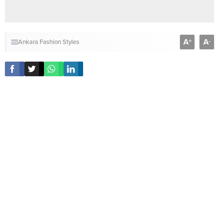
A
A
+
-
Ankara Fashion Styles