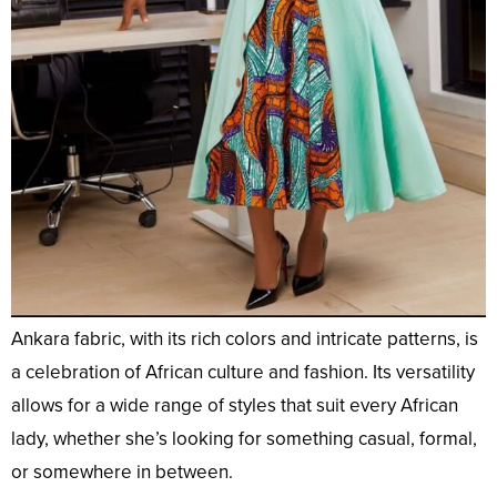
Ankara fabric, with its rich colors and intricate patterns, is
a celebration of African culture and fashion. Its versatility
allows for a wide range of styles that suit every African
lady, whether she’s looking for something casual, formal,
or somewhere in between.