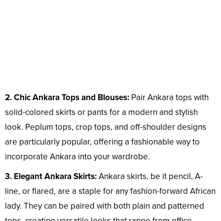
2. Chic Ankara Tops and Blouses:
Pair Ankara tops with
solid-colored skirts or pants for a modern and stylish
look. Peplum tops, crop tops, and off-shoulder designs
are particularly popular, offering a fashionable way to
incorporate Ankara into your wardrobe.
3. Elegant Ankara Skirts:
Ankara skirts, be it pencil, A-
line, or flared, are a staple for any fashion-forward African
lady. They can be paired with both plain and patterned
tops, creating versatile looks that range from office-