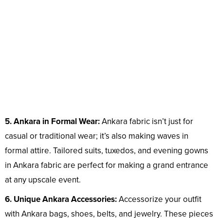
5. Ankara in Formal Wear:
Ankara fabric isn’t just for
casual or traditional wear; it’s also making waves in
formal attire. Tailored suits, tuxedos, and evening gowns
in Ankara fabric are perfect for making a grand entrance
at any upscale event.
6. Unique Ankara Accessories:
Accessorize your outfit
with Ankara bags, shoes, belts, and jewelry. These pieces