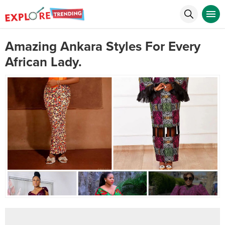
Amazing Ankara Styles For Every
African Lady.