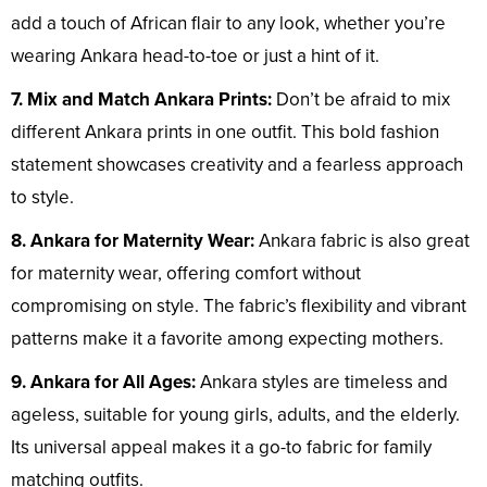
add a touch of African flair to any look, whether you’re
wearing Ankara head-to-toe or just a hint of it.
7. Mix and Match Ankara Prints:
Don’t be afraid to mix
different Ankara prints in one outfit. This bold fashion
statement showcases creativity and a fearless approach
to style.
8. Ankara for Maternity Wear:
Ankara fabric is also great
for maternity wear, offering comfort without
compromising on style. The fabric’s flexibility and vibrant
patterns make it a favorite among expecting mothers.
9. Ankara for All Ages:
Ankara styles are timeless and
ageless, suitable for young girls, adults, and the elderly.
Its universal appeal makes it a go-to fabric for family
matching outfits.