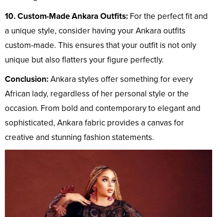
10. Custom-Made Ankara Outfits:
For the perfect fit and
a unique style, consider having your Ankara outfits
custom-made. This ensures that your outfit is not only
unique but also flatters your figure perfectly.
Conclusion:
Ankara styles offer something for every
African lady, regardless of her personal style or the
occasion. From bold and contemporary to elegant and
sophisticated, Ankara fabric provides a canvas for
creative and stunning fashion statements.