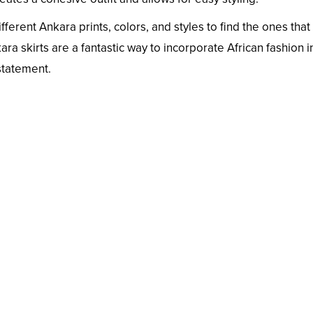
erent Ankara prints, colors, and styles to find the ones that
ra skirts are a fantastic way to incorporate African fashion i
statement.