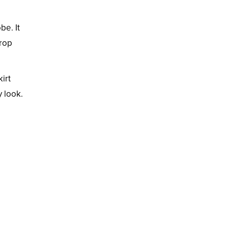
be. It
crop
kirt
y look.