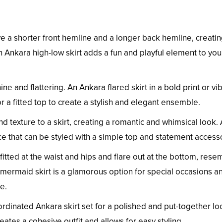
ve a shorter front hemline and a longer back hemline, creati
 Ankara high-low skirt adds a fun and playful element to you
ine and flattering. An Ankara flared skirt in a bold print or vi
r a fitted top to create a stylish and elegant ensemble.
nd texture to a skirt, creating a romantic and whimsical look.
ice that can be styled with a simple top and statement access
itted at the waist and hips and flare out at the bottom, rese
a mermaid skirt is a glamorous option for special occasions a
e.
ordinated Ankara skirt set for a polished and put-together lo
eates a cohesive outfit and allows for easy styling.