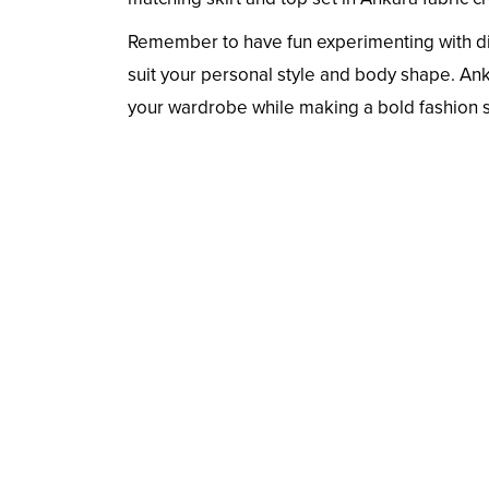
Remember to have fun experimenting with diff
suit your personal style and body shape. Anka
your wardrobe while making a bold fashion 