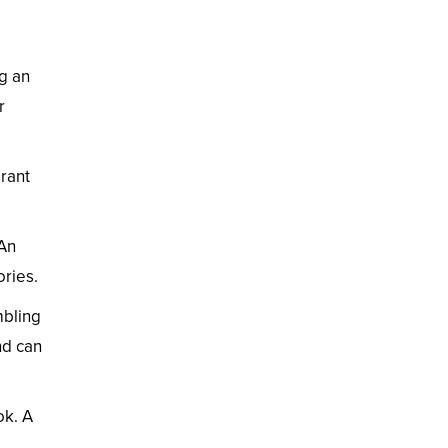
ng an
r
brant
 An
ories.
mbling
nd can
ok. A