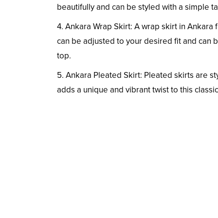
beautifully and can be styled with a simple t
4. Ankara Wrap Skirt: A wrap skirt in Ankara f
can be adjusted to your desired fit and can be
top.
5. Ankara Pleated Skirt: Pleated skirts are sty
adds a unique and vibrant twist to this classic 