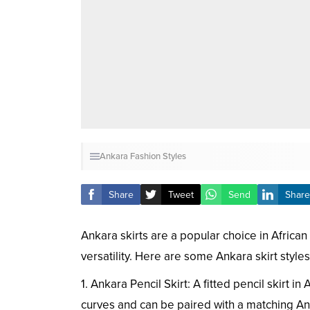
Ankara Fashion Styles
Share
Tweet
Send
Share
Ankara skirts are a popular choice in African 
versatility. Here are some Ankara skirt style
1. Ankara Pencil Skirt: A fitted pencil skirt in
curves and can be paired with a matching Ank