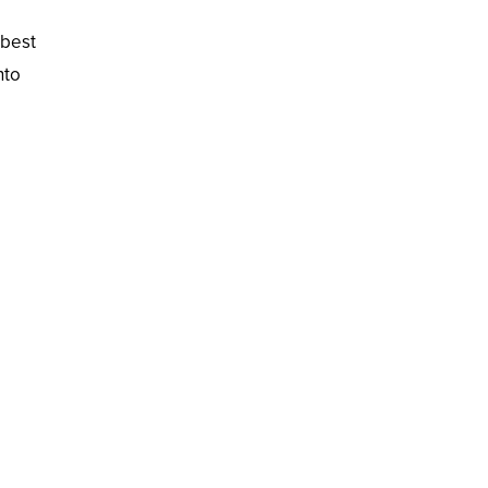
 best
nto