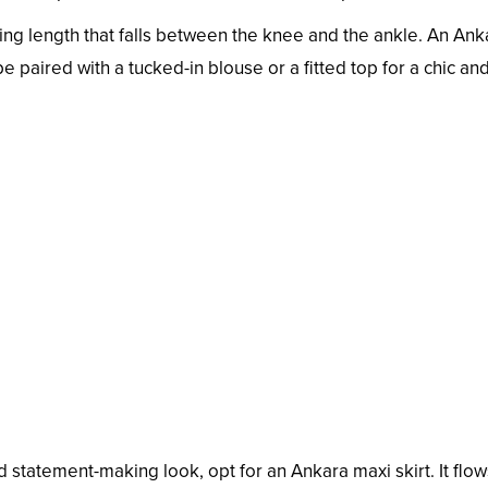
tering length that falls between the knee and the ankle. An Ank
 be paired with a tucked-in blouse or a fitted top for a chic an
 statement-making look, opt for an Ankara maxi skirt. It flow