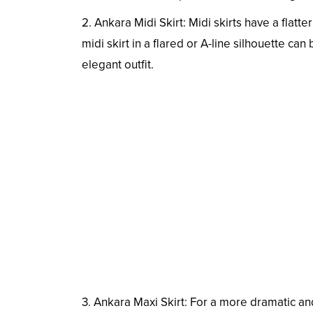
2. Ankara Midi Skirt: Midi skirts have a flat
midi skirt in a flared or A-line silhouette can
elegant outfit.
3. Ankara Maxi Skirt: For a more dramatic and