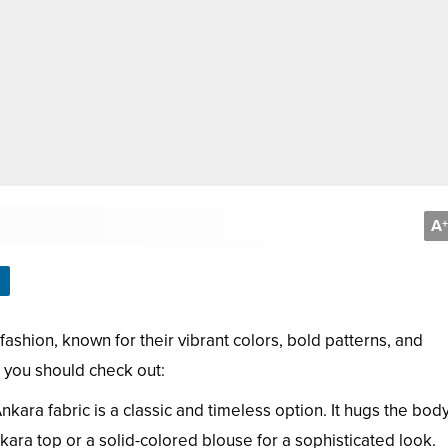
A
+
fashion, known for their vibrant colors, bold patterns, and
s you should check out:
 Ankara fabric is a classic and timeless option. It hugs the body
ara top or a solid-colored blouse for a sophisticated look.