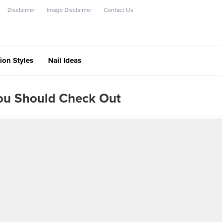
Disclaimer
Image Disclaimer
Contact Us
ion Styles
Nail Ideas
You Should Check Out