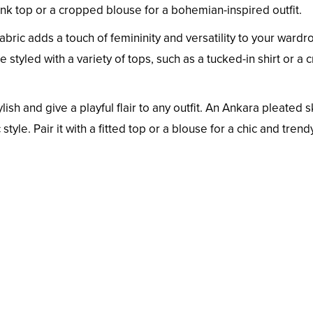
ank top or a cropped blouse for a bohemian-inspired outfit.
abric adds a touch of femininity and versatility to your wardro
 styled with a variety of tops, such as a tucked-in shirt or a 
lish and give a playful flair to any outfit. An Ankara pleated s
style. Pair it with a fitted top or a blouse for a chic and trend