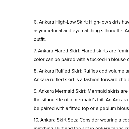
6. Ankara High-Low Skirt: High-low skirts ha
asymmetrical and eye-catching silhouette. An
outfit.
7. Ankara Flared Skirt: Flared skirts are femin
color can be paired with a tucked-in blouse o
8. Ankara Ruffled Skirt: Ruffles add volume a
Ankara ruffled skirt is a fashion-forward cho
9. Ankara Mermaid Skirt: Mermaid skirts are f
the silhouette of a mermaid’s tail. An Ankar
be paired with a fitted top or a peplum blous
10. Ankara Skirt Sets: Consider wearing a co
matching skirt and top set in Ankara fabric cr