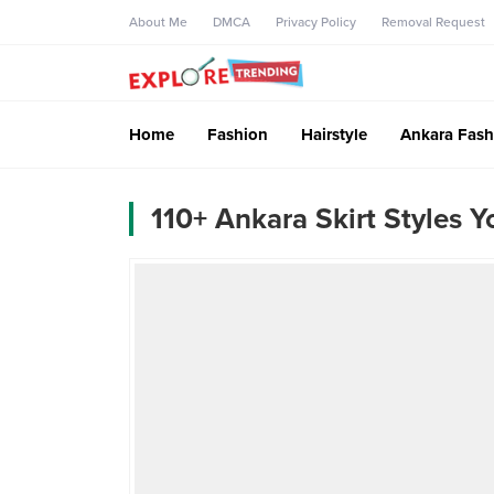
About Me
DMCA
Privacy Policy
Removal Request
Home
Fashion
Hairstyle
Ankara Fash
110+ Ankara Skirt Styles 