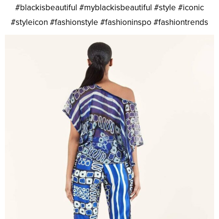
#blackisbeautiful #myblackisbeautiful #style #iconic
#styleicon #fashionstyle #fashioninspo #fashiontrends