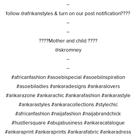
–
follow @afrikanstyles & turn on our post notification????
–
–
????Mother and child ????
@skromney
–
–
#africanfashion #asoebispecial #asoebiinspiration
#asoebiladies #ankaradesigns #ankaralovers
#ankarazone #ankarachic #ankarafashion #ankarastyle
#ankarastyles #ankaracollections #stylechic
#africanfashion #naijafashion #naijabrandchick
#hustlersquare #abujabusiness #ankaracatalogue
#ankaraprint #ankaraprints #ankarafabric #ankaradress