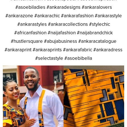
#asoebiladies #ankaradesigns #ankaralovers
#ankarazone #ankarachic #ankarafashion #ankarastyle
#ankarastyles #ankaracollections #stylechic
#africanfashion #naijafashion #naijabrandchick
#hustlersquare #abujabusiness #ankaracatalogue
#ankaraprint #ankaraprints #ankarafabric #ankaradress
#selectastyle #asoebibella