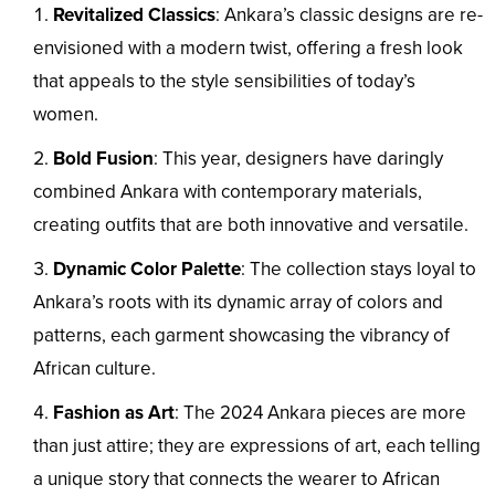
Revitalized Classics
: Ankara’s classic designs are re-
envisioned with a modern twist, offering a fresh look
that appeals to the style sensibilities of today’s
women.
Bold Fusion
: This year, designers have daringly
combined Ankara with contemporary materials,
creating outfits that are both innovative and versatile.
Dynamic Color Palette
: The collection stays loyal to
Ankara’s roots with its dynamic array of colors and
patterns, each garment showcasing the vibrancy of
African culture.
Fashion as Art
: The 2024 Ankara pieces are more
than just attire; they are expressions of art, each telling
a unique story that connects the wearer to African