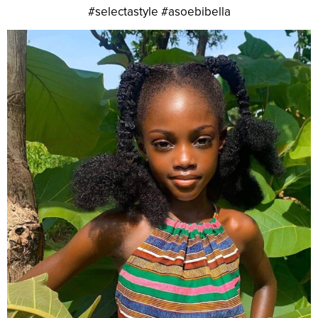
#selectastyle #asoebibella