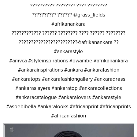
?????????? ???????? ???? ????????
?????????? ?????? @grass_fields
#afrikanankara
???????????? ?????? ???????? ???? ?????? ????????
????????????????????????@afrikanankara ??
#ankarastyle
#amvca #styleinspirations #owambe #afrikanankara
#ankarainspirations #ankara #ankarafashion
#ankaratops #ankarafashiongallery #ankaradress
#ankaraslayers #ankaratop #ankaracollections
#ankaracatalogue #ankaralovers #ankarastyle
#asoebibella #ankaralooks #africanprint #africanprints
#africanfashion