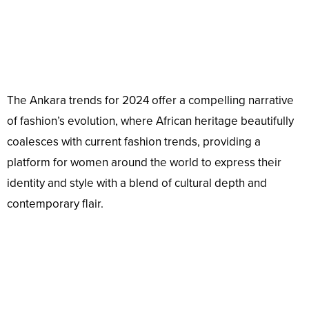
The Ankara trends for 2024 offer a compelling narrative
of fashion’s evolution, where African heritage beautifully
coalesces with current fashion trends, providing a
platform for women around the world to express their
identity and style with a blend of cultural depth and
contemporary flair.