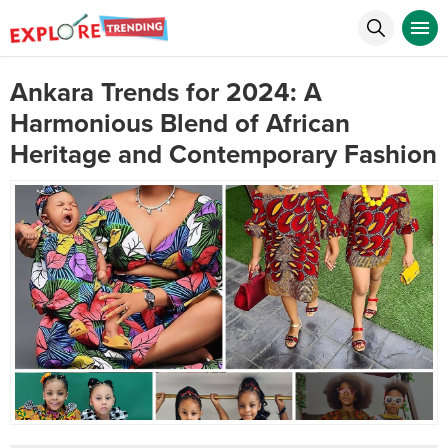
Ankara Trends for 2024: A
Harmonious Blend of African
Heritage and Contemporary Fashion