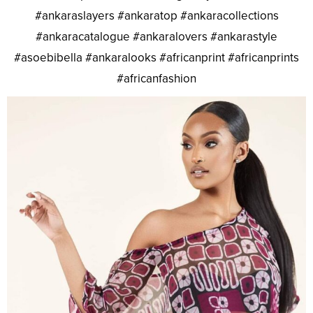
#ankaraslayers #ankaratop #ankaracollections
#ankaracatalogue #ankaralovers #ankarastyle
#asoebibella #ankaralooks #africanprint #africanprints
#africanfashion