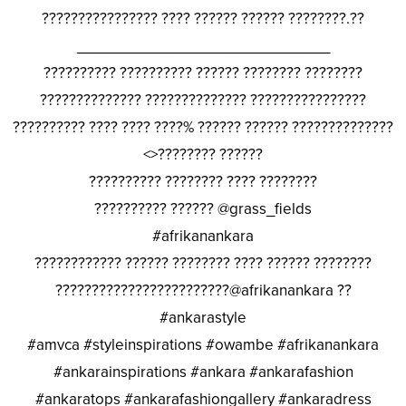
???????????????? ???? ?????? ?????? ????????.??
_______________________________
?????????? ?????????? ?????? ???????? ????????
?????????????? ?????????????? ????????????????
?????????? ???? ???? ????% ?????? ?????? ??????????????
<>???????? ??????
?????????? ???????? ???? ????????
?????????? ?????? @grass_fields
#afrikanankara
???????????? ?????? ???????? ???? ?????? ????????
????????????????????????@afrikanankara ??
#ankarastyle
#amvca #styleinspirations #owambe #afrikanankara
#ankarainspirations #ankara #ankarafashion
#ankaratops #ankarafashiongallery #ankaradress