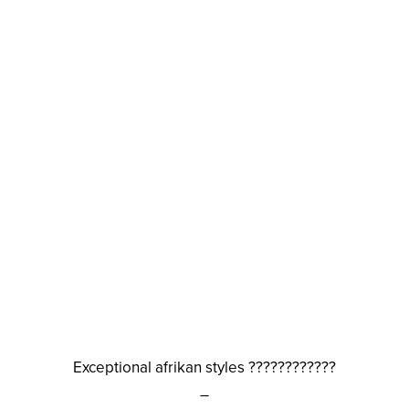
Exceptional afrikan styles ????????????
–