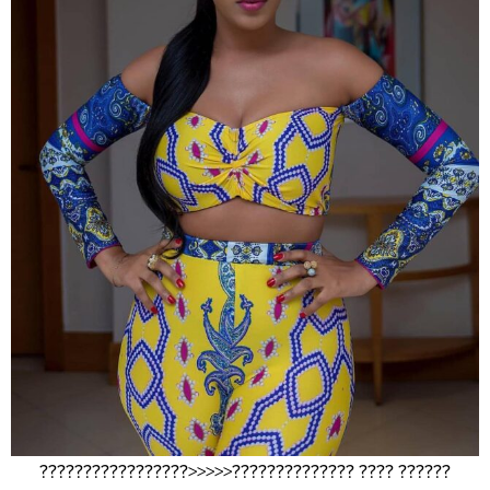
?????????????????>>>>>?????????????? ???? ??????