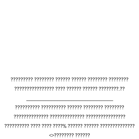
????????? ???????? ?????? ?????? ???????? ????????
???????????????? ???? ?????? ?????? ????????.??
_______________________________
?????????? ?????????? ?????? ???????? ????????
?????????????? ?????????????? ????????????????
?????????? ???? ???? ????% ?????? ?????? ??????????????
<>???????? ??????