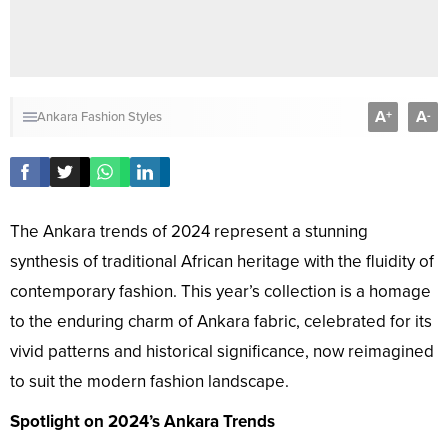
A
A
+
-
Ankara Fashion Styles
The Ankara trends of 2024 represent a stunning
synthesis of traditional African heritage with the fluidity of
contemporary fashion. This year’s collection is a homage
to the enduring charm of Ankara fabric, celebrated for its
vivid patterns and historical significance, now reimagined
to suit the modern fashion landscape.
Spotlight on 2024’s Ankara Trends