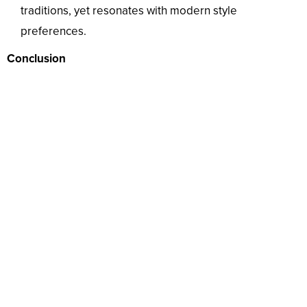
traditions, yet resonates with modern style
preferences.
Conclusion