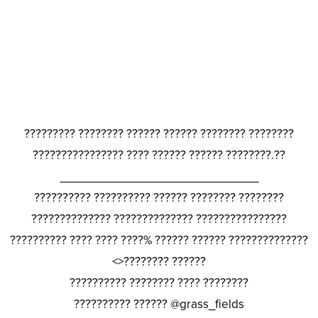
????????? ???????? ?????? ?????? ???????? ????????
???????????????? ???? ?????? ?????? ????????.??
_______________________________
?????????? ?????????? ?????? ???????? ????????
?????????????? ?????????????? ????????????????
?????????? ???? ???? ????% ?????? ?????? ??????????????
<>???????? ??????
?????????? ???????? ???? ????????
?????????? ?????? @grass_fields