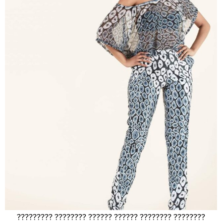
????????? ???????? ?????? ?????? ???????? ????????