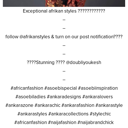
Exceptional afrikan styles ????????????
–
–
follow @afrikanstyles & turn on our post notification????
–
–
????Stunning ???? @doubliyoukesh
–
–
#africanfashion #asoebispecial #asoebiinspiration
#asoebiladies #ankaradesigns #ankaralovers
#ankarazone #ankarachic #ankarafashion #ankarastyle
#ankarastyles #ankaracollections #stylechic
#africanfashion #naijafashion #naijabrandchick