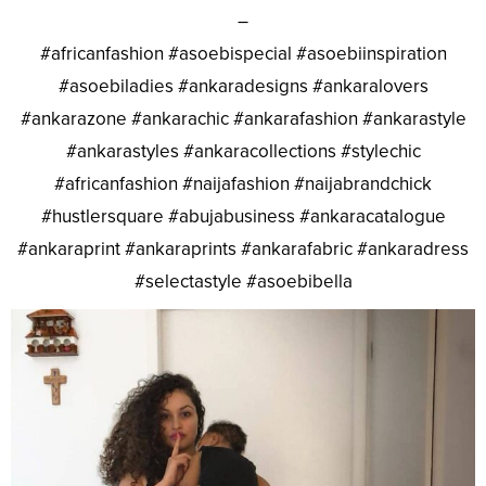
–
#africanfashion #asoebispecial #asoebiinspiration
#asoebiladies #ankaradesigns #ankaralovers
#ankarazone #ankarachic #ankarafashion #ankarastyle
#ankarastyles #ankaracollections #stylechic
#africanfashion #naijafashion #naijabrandchick
#hustlersquare #abujabusiness #ankaracatalogue
#ankaraprint #ankaraprints #ankarafabric #ankaradress
#selectastyle #asoebibella