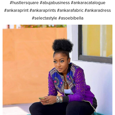
#hustlersquare #abujabusiness #ankaracatalogue
#ankaraprint #ankaraprints #ankarafabric #ankaradress
#selectastyle #asoebibella