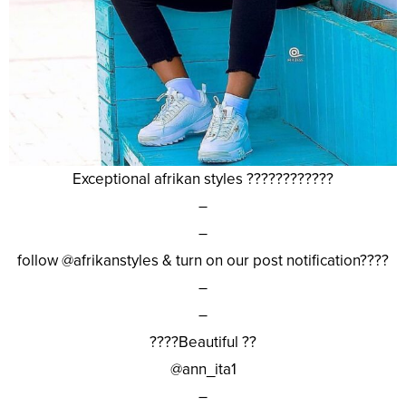
Exceptional afrikan styles ????????????
–
–
follow @afrikanstyles & turn on our post notification????
–
–
????Beautiful ??
@ann_ita1
–