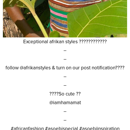
Exceptional afrikan styles ????????????
–
–
follow @afrikanstyles & turn on our post notification????
–
–
????So cute ??
@iamhamamat
–
–
#africanfashion #asoebispecial #asoebiinspiration