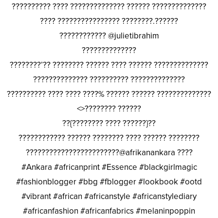
?????????? ???? ?????????????? ?????? ??????????????
???? ???????????????? ????????.??????
???????????? @julietibrahim
??????????????
????????’?? ???????? ?????? ???? ?????? ??????????????
?????????????? ?????????? ??????????????
?????????? ???? ???? ????% ?????? ?????? ??????????????
<>???????? ??????
??{???????? ???? ??????}??
???????????? ?????? ???????? ???? ?????? ????????
????????????????????????@afrikanankara ????
#Ankara #africanprint #Essence #blackgirlmagic
#fashionblogger #bbg #fblogger #lookbook #ootd
#vibrant #african #africanstyle #africanstylediary
#africanfashion #africanfabrics #melaninpoppin