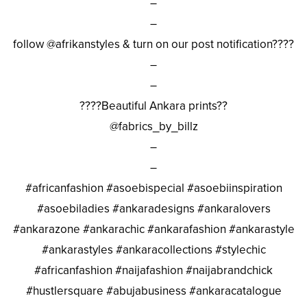
–
–
follow @afrikanstyles & turn on our post notification????
–
–
????Beautiful Ankara prints??
@fabrics_by_billz
–
–
#africanfashion #asoebispecial #asoebiinspiration
#asoebiladies #ankaradesigns #ankaralovers
#ankarazone #ankarachic #ankarafashion #ankarastyle
#ankarastyles #ankaracollections #stylechic
#africanfashion #naijafashion #naijabrandchick
#hustlersquare #abujabusiness #ankaracatalogue