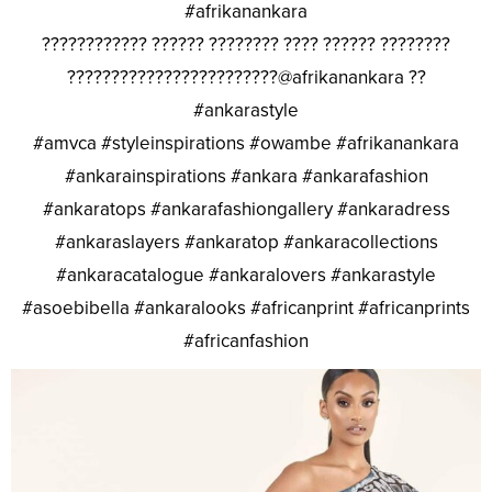
#afrikanankara
???????????? ?????? ???????? ???? ?????? ????????
????????????????????????@afrikanankara ??
#ankarastyle
#amvca #styleinspirations #owambe #afrikanankara
#ankarainspirations #ankara #ankarafashion
#ankaratops #ankarafashiongallery #ankaradress
#ankaraslayers #ankaratop #ankaracollections
#ankaracatalogue #ankaralovers #ankarastyle
#asoebibella #ankaralooks #africanprint #africanprints
#africanfashion