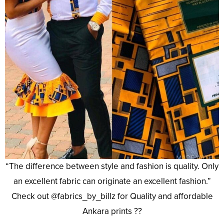
“The difference between style and fashion is quality. Only
an excellent fabric can originate an excellent fashion.”
Check out @fabrics_by_billz for Quality and affordable
Ankara prints ??