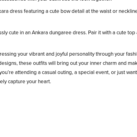
ra dress featuring a cute bow detail at the waist or necklin
ssly cute in an Ankara dungaree dress. Pair it with a cute top
ressing your vibrant and joyful personality through your fash
 designs, these outfits will bring out your inner charm and ma
ou’re attending a casual outing, a special event, or just want
rely capture your heart.