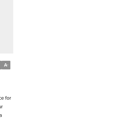
A
-
ce for
ur
a