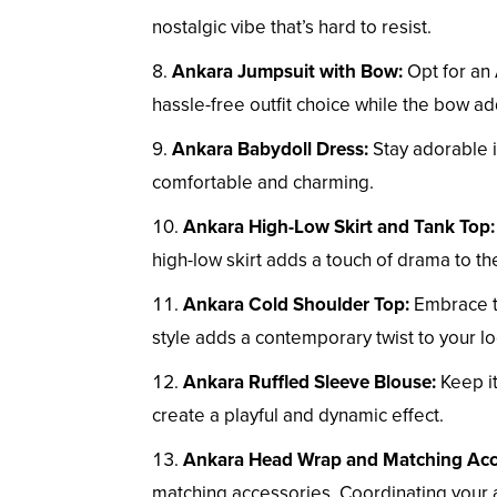
nostalgic vibe that’s hard to resist.
Ankara Jumpsuit with Bow:
Opt for an 
hassle-free outfit choice while the bow ad
Ankara Babydoll Dress:
Stay adorable i
comfortable and charming.
Ankara High-Low Skirt and Tank Top:
high-low skirt adds a touch of drama to the
Ankara Cold Shoulder Top:
Embrace th
style adds a contemporary twist to your lo
Ankara Ruffled Sleeve Blouse:
Keep it
create a playful and dynamic effect.
Ankara Head Wrap and Matching Acc
matching accessories. Coordinating your ac