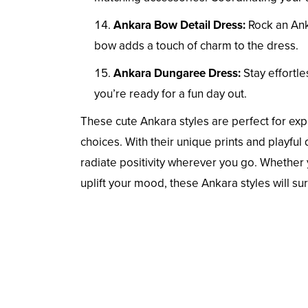
Ankara Bow Detail Dress:
Rock an Anka
bow adds a touch of charm to the dress.
Ankara Dungaree Dress:
Stay effortle
you’re ready for a fun day out.
These cute Ankara styles are perfect for exp
choices. With their unique prints and playful
radiate positivity wherever you go. Whether y
uplift your mood, these Ankara styles will su