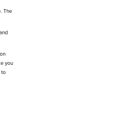
e. The
 and
ion
ke you
 to