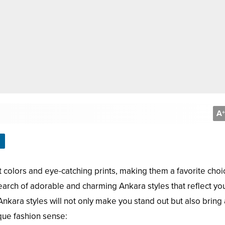
A
+
t colors and eye-catching prints, making them a favorite choi
n search of adorable and charming Ankara styles that reflect yo
 Ankara styles will not only make you stand out but also bring 
que fashion sense: