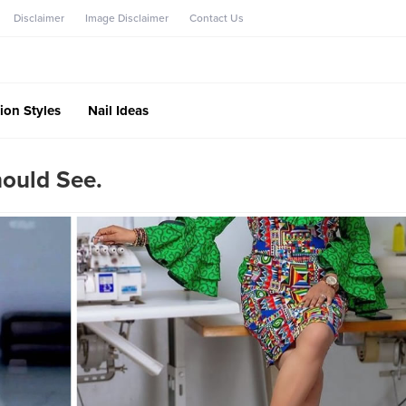
Disclaimer
Image Disclaimer
Contact Us
ion Styles
Nail Ideas
hould See.