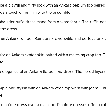
 a playful and flirty look with an Ankara peplum top paired
ds a touch of femininity to the ensemble.
shoulder ruffle dress made from Ankara fabric. The ruffle det
the dress.
n an Ankara romper. Rompers are versatile and perfect for a 
for an Ankara skater skirt paired with a matching crop top. T
te.
elegance of an Ankara tiered maxi dress. The tiered layer
mple and stylish with an Ankara wrap top worn with jeans. Th
ce.
pinafore dress over a plain top. Pinafore dresses offer a cu