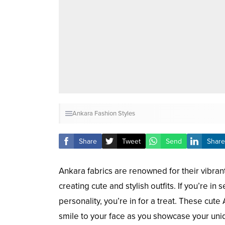
Ankara Fashion Styles
Share
Tweet
Send
Share
Ankara fabrics are renowned for their vibran
creating cute and stylish outfits. If you’re i
personality, you’re in for a treat. These cute
smile to your face as you showcase your uni