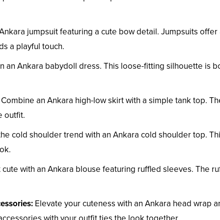
Ankara jumpsuit featuring a cute bow detail. Jumpsuits offer
ds a playful touch.
n an Ankara babydoll dress. This loose-fitting silhouette is b
Combine an Ankara high-low skirt with a simple tank top. Th
 outfit.
e cold shoulder trend with an Ankara cold shoulder top. Th
ok.
 cute with an Ankara blouse featuring ruffled sleeves. The ruf
essories:
Elevate your cuteness with an Ankara head wrap a
cessories with your outfit ties the look together.