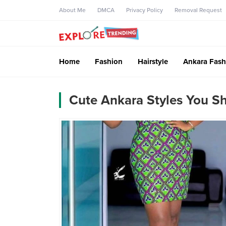
About Me
DMCA
Privacy Policy
Removal Request
Home
Fashion
Hairstyle
Ankara Fash
Cute Ankara Styles You S