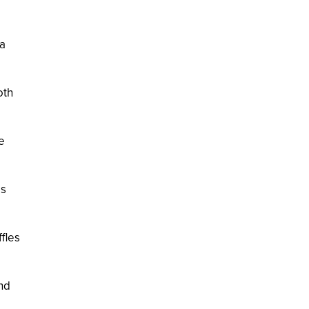
 a
oth
e
is
fles
nd