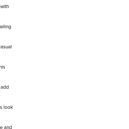
 with
ailing
casual
his
s add
is look
te and