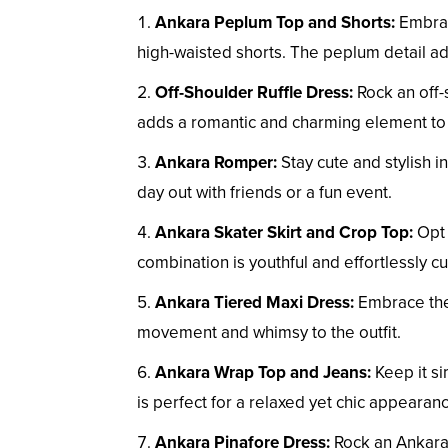
Ankara Peplum Top and Shorts:
Embrace
high-waisted shorts. The peplum detail ad
Off-Shoulder Ruffle Dress:
Rock an off-
adds a romantic and charming element to 
Ankara Romper:
Stay cute and stylish i
day out with friends or a fun event.
Ankara Skater Skirt and Crop Top:
Opt 
combination is youthful and effortlessly cu
Ankara Tiered Maxi Dress:
Embrace the 
movement and whimsy to the outfit.
Ankara Wrap Top and Jeans:
Keep it si
is perfect for a relaxed yet chic appearan
Ankara Pinafore Dress:
Rock an Ankara 