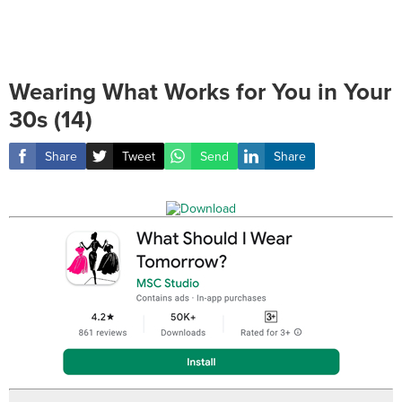
Wearing What Works for You in Your
30s (14)
Share
Tweet
Send
Share