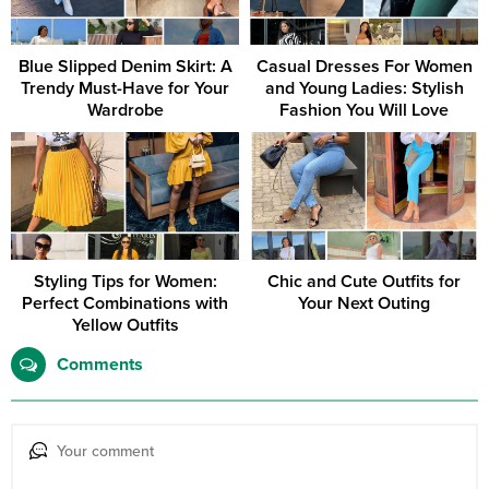
Blue Slipped Denim Skirt: A
Casual Dresses For Women
Trendy Must-Have for Your
and Young Ladies: Stylish
Wardrobe
Fashion You Will Love
Styling Tips for Women:
Chic and Cute Outfits for
Perfect Combinations with
Your Next Outing
Yellow Outfits
Comments