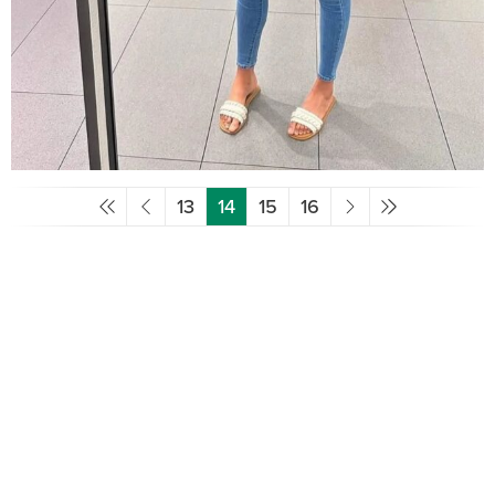
13
14
15
16