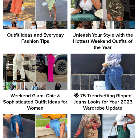
Outfit Ideas and Everyday
Unleash Your Style with the
Fashion Tips
Hottest Weekend Outfits of
the Year
Weekend Glam: Chic &
🌟 75 Trendsetting Ripped
Sophisticated Outfit Ideas for
Jeans Looks for Your 2023
Women
Wardrobe Update