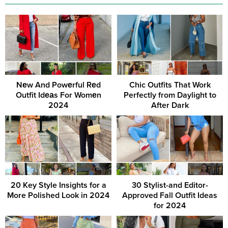
Nеw And Powеrful Rеd
Chic Outfits That Work
Outfit Idеаs For Womеn
Perfectly from Daylight to
2024
After Dark
20 Key Style Insights for a
30 Stylist-and Editor-
More Polished Look in 2024
Approved Fall Outfit Ideas
for 2024