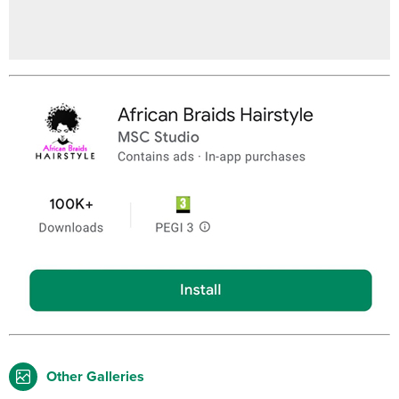
Other Galleries